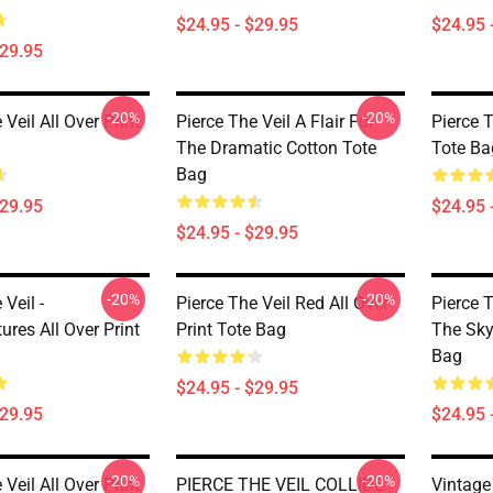
$24.95 - $29.95
$24.95 
$29.95
-20%
-20%
 Veil All Over Print
Pierce The Veil A Flair For
Pierce T
The Dramatic Cotton Tote
Tote Ba
Bag
$29.95
$24.95 
$24.95 - $29.95
-20%
-20%
 Veil -
Pierce The Veil Red All Over
Pierce T
res All Over Print
Print Tote Bag
The Sky 
Bag
$24.95 - $29.95
$29.95
$24.95 
-20%
-20%
 Veil All Over Print
PIERCE THE VEIL COLLIDE
Vintage