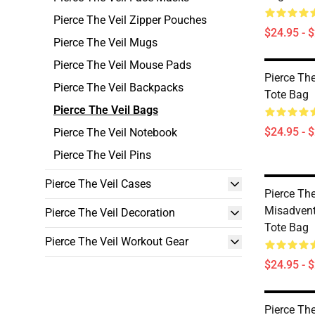
Pierce The Veil Zipper Pouches
$24.95 - 
Pierce The Veil Mugs
Pierce The Veil Mouse Pads
Pierce The
Pierce The Veil Backpacks
Tote Bag
Pierce The Veil Bags
$24.95 - 
Pierce The Veil Notebook
Pierce The Veil Pins
Pierce The Veil Cases
Pierce The
Misadventu
Pierce The Veil Decoration
Tote Bag
Pierce The Veil Workout Gear
$24.95 - 
Pierce The