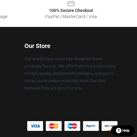
100% Secure Checkout
sage
PayPal / MasterCard / Visa
Our Store
Our world-class team has designed these
products for you. We offer them in a wide variety
of high quality and beautiful designs, not just to
show you're unique everyday style, but also
because they are good for you.
Help