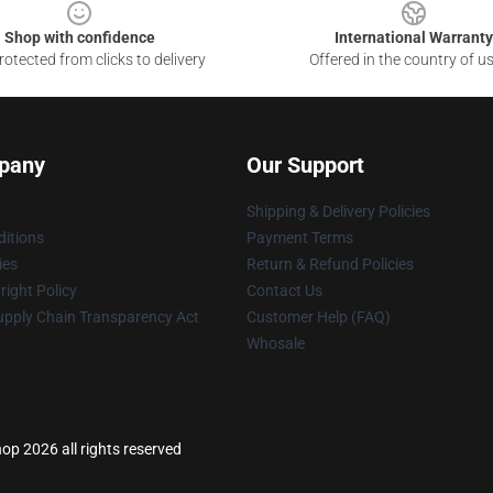
Shop with confidence
International Warranty
otected from clicks to delivery
Offered in the country of u
pany
Our Support
Shipping & Delivery Policies
itions
Payment Terms
ies
Return & Refund Policies
ight Policy
Contact Us
upply Chain Transparency Act
Customer Help (FAQ)
Whosale
hop 2026 all rights reserved