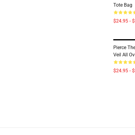
Tote Bag
$24.95 - 
Pierce Th
Veil All O
$24.95 - 
Footer