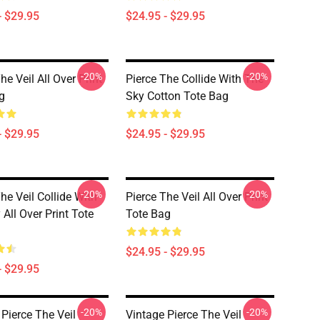
- $29.95
$24.95 - $29.95
-20%
-20%
he Veil All Over Print
Pierce The Collide With The
g
Sky Cotton Tote Bag
- $29.95
$24.95 - $29.95
-20%
-20%
he Veil Collide With
Pierce The Veil All Over Print
All Over Print Tote
Tote Bag
$24.95 - $29.95
- $29.95
-20%
-20%
 Pierce The Veil
Vintage Pierce The Veil