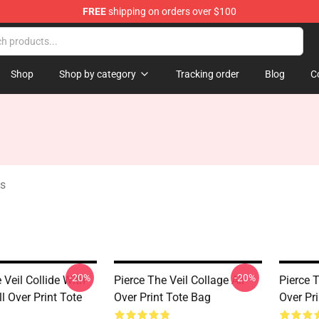
FREE
shipping on orders over $100
ndise Shop
Shop
Shop by category
Tracking order
Blog
C
gs
-20%
-20%
 Veil Collide With
Pierce The Veil Collage All
Pierce T
l Over Print Tote
Over Print Tote Bag
Over Pr