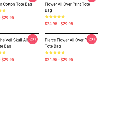
r Cotton Tote Bag
Flower All Over Print Tote
Bag
- $29.95
$24.95 - $29.95
-20%
-20%
he Veil Skull All Over
Pierce Flower All Over Print
ote Bag
Tote Bag
- $29.95
$24.95 - $29.95