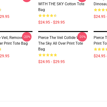
WITH THE SKY Cotton Tote
Dinosau
Bag
$29.95
$24.95 
$24.95 - $29.95
-20%
-20%
e Veil, Remove The
Pierce The Veil Collide With
Pierce T
ver Print Tote Bag
The Sky All Over Print Tote
Print T
Bag
$29.95
$24.95 
$24.95 - $29.95