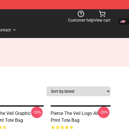
Customer help
View cart
ontact
-20%
-20%
he Veil Graphic All
Pierce The Veil Logo All Over
int Tote Bag
Print Tote Bag