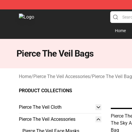
Pierce The Veil Store - Official Pierce The Veil Mercha
Home
Pierce The Veil Bags
Home
/
Pierce The Veil Accessories
/
Pierce The Veil Ba
PRODUCT COLLECTIONS
Pierce The Veil Cloth
Pierce The
Pierce The Veil Accessories
The Sky Al
Bag
Pierce The Veil Face Masks