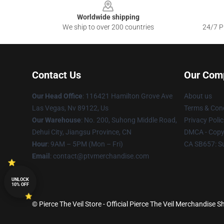
Worldwide shipping
We ship to over 200 countries
24/7 Pr
Contact Us
Our Com
Our Head Office
: 116421 Hamilton Grove Ave
About us
Las Vegas, Nv 89122, Us
Terms & Cond
Our Warehouse
: No. 200, Suhong Middle Road,
Privacy Polic
Dehui City, Jiangsu Province, CN
DMCA - Copyr
Hour
: 9AM – 5PM (Mon – Fri)
CA SB657: S
Email
: contact@ptvmerchandise.com
UNLOCK
10% OFF
© Pierce The Veil Store - Official Pierce The Veil Merchandise S