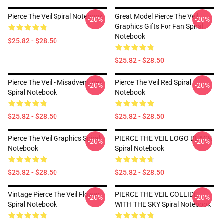
Pierce The Veil Spiral Notebook
Great Model Pierce The Veil
-20%
-20%
Graphics Gifts For Fan Spiral
Notebook
$25.82 - $28.50
$25.82 - $28.50
Pierce The Veil - Misadventures
Pierce The Veil Red Spiral
-20%
-20%
Spiral Notebook
Notebook
$25.82 - $28.50
$25.82 - $28.50
Pierce The Veil Graphics Spiral
PIERCE THE VEIL LOGO BLACK
-20%
-20%
Notebook
Spiral Notebook
$25.82 - $28.50
$25.82 - $28.50
Vintage Pierce The Veil Flower
PIERCE THE VEIL COLLIDE
-20%
-20%
Spiral Notebook
WITH THE SKY Spiral Notebook