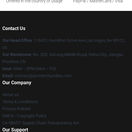
Offered in the country of usage
PayPal / MasterCard / Visa
Contact Us
Our Head Office
: 116421 Hamilton Grove Ave Las Vegas, Nv 89122,
Us
Our Warehouse
: No. 200, Suhong Middle Road, Dehui City, Jiangsu
Province, CN
Hour
: 9AM – 5PM (Mon – Fri)
Email
: contact@ptvmerchandise.com
Our Company
About us
Terms & Conditions
Privacy Policies
DMCA - Copyright Policy
CA SB657: Supply Chain Transparency Act
Our Support