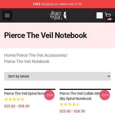
FREE
shipping on orders over $100
Pierce The Veil Store - Official Pierce The Veil Merchand
Open menu
Pierce The Veil Notebook
Home
/
Pierce The Veil Accessories
/
Pierce The Veil Notebook
Pierce The Veil Spiral Notebook
Pierce The Veil Collide With The
-20%
-20%
Sky Spiral Notebook
$25.82 - $28.50
$25.82 - $28.50