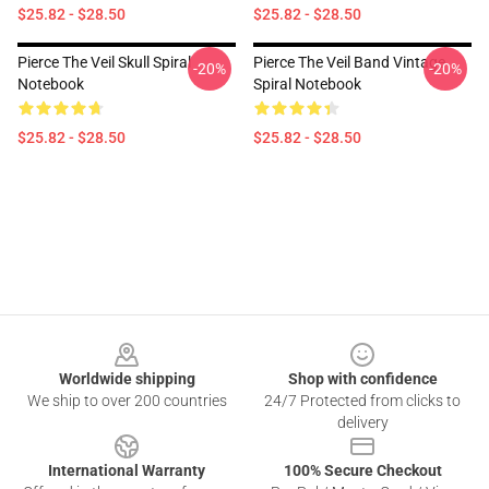
$25.82 - $28.50
$25.82 - $28.50
Pierce The Veil Skull Spiral
Pierce The Veil Band Vintage
-20%
-20%
Notebook
Spiral Notebook
$25.82 - $28.50
$25.82 - $28.50
Footer
Worldwide shipping
Shop with confidence
We ship to over 200 countries
24/7 Protected from clicks to
delivery
International Warranty
100% Secure Checkout