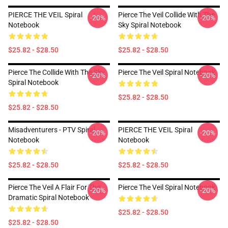
PIERCE THE VEIL Spiral
Pierce The Veil Collide With The
-20%
-20%
Notebook
Sky Spiral Notebook
$25.82 - $28.50
$25.82 - $28.50
Pierce The Collide With The Sky
Pierce The Veil Spiral Notebook
-20%
-20%
Spiral Notebook
$25.82 - $28.50
$25.82 - $28.50
Misadventurers - PTV Spiral
PIERCE THE VEIL Spiral
-20%
-20%
Notebook
Notebook
$25.82 - $28.50
$25.82 - $28.50
Pierce The Veil A Flair For The
Pierce The Veil Spiral Notebook
-20%
-20%
Dramatic Spiral Notebook
$25.82 - $28.50
$25.82 - $28.50