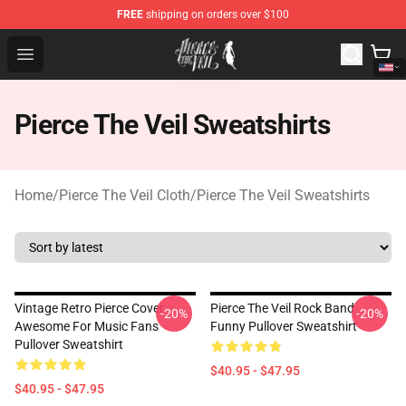
FREE
shipping on orders over $100
Pierce The Veil Store - Official Pierce The Veil Merchand
Open menu
Pierce The Veil Sweatshirts
Home
/
Pierce The Veil Cloth
/
Pierce The Veil Sweatshirts
Vintage Retro Pierce Cover
Pierce The Veil Rock Band
-20%
-20%
Awesome For Music Fans
Funny Pullover Sweatshirt
Pullover Sweatshirt
$40.95 - $47.95
$40.95 - $47.95