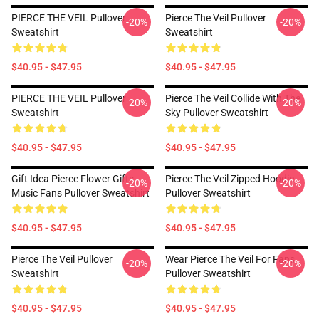
PIERCE THE VEIL Pullover
Pierce The Veil Pullover
-20%
-20%
Sweatshirt
Sweatshirt
$40.95 - $47.95
$40.95 - $47.95
PIERCE THE VEIL Pullover
Pierce The Veil Collide With The
-20%
-20%
Sweatshirt
Sky Pullover Sweatshirt
$40.95 - $47.95
$40.95 - $47.95
Gift Idea Pierce Flower Gifts
Pierce The Veil Zipped Hoodie
-20%
-20%
Music Fans Pullover Sweatshirt
Pullover Sweatshirt
$40.95 - $47.95
$40.95 - $47.95
Pierce The Veil Pullover
Wear Pierce The Veil For Fans
-20%
-20%
Sweatshirt
Pullover Sweatshirt
$40.95 - $47.95
$40.95 - $47.95