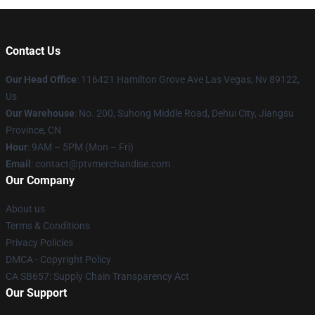
Contact Us
Our Head Office
: 116421 Hamilton Grove Ave Las Vegas, Nv 89122,
Us
Our Warehouse
: No. 200, Suhong Middle Road, Dehui City, Jiangsu
Province, CN
Hour
: 9AM – 5PM (Mon – Fri)
Email
: contact@ptvmerchandise.com
Our Company
About us
Terms & Conditions
Privacy Policies
DMCA - Copyright Policy
CA SB657: Supply Chain Transparency Act
Our Support