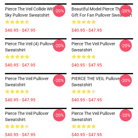
Pierce The Veil Collide With The
Beautiful Model Pierce The Veil
-20%
-20%
Sky Pullover Sweatshirt
Gift For Fan Pullover Sweatshirt
$40.95 - $47.95
$40.95 - $47.95
Pierce The Veil (4) Pullover
Pierce The Veil Pullover
-20%
-20%
Sweatshirt
Sweatshirt
$40.95 - $47.95
$40.95 - $47.95
Pierce The Veil Pullover
PIERCE THE VEIL Pullover
-20%
-20%
Sweatshirt
Sweatshirt
$40.95 - $47.95
$40.95 - $47.95
Pierce The Veil Pullover
Pierce The Veil Pullover
-20%
-20%
Sweatshirt
Sweatshirt
$40.95 - $47.95
$40.95 - $47.95