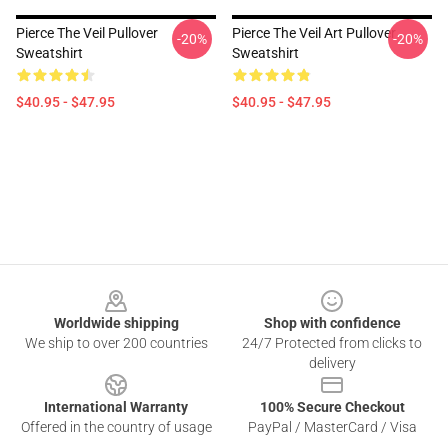
Pierce The Veil Pullover
Pierce The Veil Art Pullover
-20%
-20%
Sweatshirt
Sweatshirt
$40.95 - $47.95
$40.95 - $47.95
Footer
Worldwide shipping
Shop with confidence
We ship to over 200 countries
24/7 Protected from clicks to
delivery
International Warranty
100% Secure Checkout
Offered in the country of usage
PayPal / MasterCard / Visa