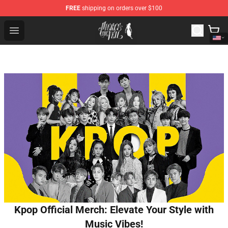
FREE
shipping on orders over $100
Pierce The Veil Store - Official Pierce The Veil Merchand
Open menu
Kpop Official Merch: Elevate Your Style with
Music Vibes!