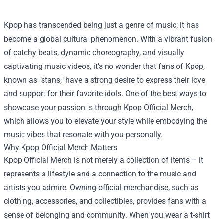
Kpop has transcended being just a genre of music; it has
become a global cultural phenomenon. With a vibrant fusion
of catchy beats, dynamic choreography, and visually
captivating music videos, it’s no wonder that fans of Kpop,
known as "stans," have a strong desire to express their love
and support for their favorite idols. One of the best ways to
showcase your passion is through
Kpop Official Merch
,
which allows you to elevate your style while embodying the
music vibes that resonate with you personally.
Why Kpop Official Merch Matters
Kpop Official Merch is not merely a collection of items – it
represents a lifestyle and a connection to the music and
artists you admire. Owning official merchandise, such as
clothing, accessories, and collectibles, provides fans with a
sense of belonging and community. When you wear a t-shirt