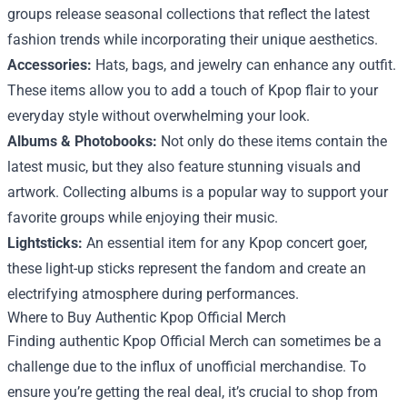
groups release seasonal collections that reflect the latest
fashion trends while incorporating their unique aesthetics.
Accessories:
Hats, bags, and jewelry can enhance any outfit.
These items allow you to add a touch of Kpop flair to your
everyday style without overwhelming your look.
Albums & Photobooks:
Not only do these items contain the
latest music, but they also feature stunning visuals and
artwork. Collecting albums is a popular way to support your
favorite groups while enjoying their music.
Lightsticks:
An essential item for any Kpop concert goer,
these light-up sticks represent the fandom and create an
electrifying atmosphere during performances.
Where to Buy Authentic Kpop Official Merch
Finding authentic Kpop Official Merch can sometimes be a
challenge due to the influx of unofficial merchandise. To
ensure you’re getting the real deal, it’s crucial to shop from