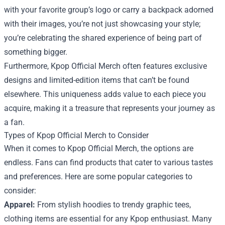
with your favorite group’s logo or carry a backpack adorned
with their images, you’re not just showcasing your style;
you’re celebrating the shared experience of being part of
something bigger.
Furthermore, Kpop Official Merch often features exclusive
designs and limited-edition items that can’t be found
elsewhere. This uniqueness adds value to each piece you
acquire, making it a treasure that represents your journey as
a fan.
Types of Kpop Official Merch to Consider
When it comes to Kpop Official Merch, the options are
endless. Fans can find products that cater to various tastes
and preferences. Here are some popular categories to
consider:
Apparel:
From stylish hoodies to trendy graphic tees,
clothing items are essential for any Kpop enthusiast. Many