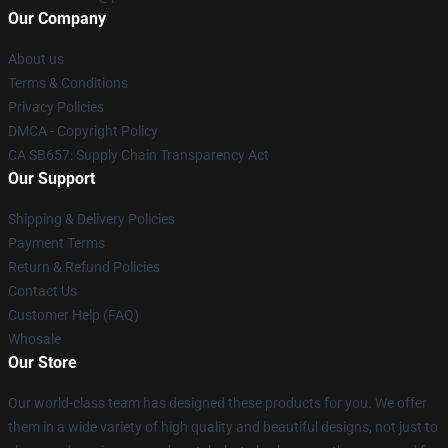
Our Company
About us
Terms & Conditions
Privacy Policies
DMCA - Copyright Policy
CA SB657: Supply Chain Transparency Act
Our Support
Shipping & Delivery Policies
Payment Terms
Return & Refund Policies
Contact Us
Customer Help (FAQ)
Whosale
Our Store
Our world-class team has designed these products for you. We offer
them in a wide variety of high quality and beautiful designs, not just to