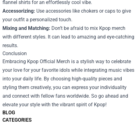
flannel shirts for an effortlessly cool vibe.
Accessorizing:
Use accessories like chokers or caps to give
your outfit a personalized touch.
Mixing and Matching:
Don’t be afraid to mix Kpop merch
with different styles. It can lead to amazing and eye-catching
results.
Conclusion
Embracing Kpop Official Merch is a stylish way to celebrate
your love for your favorite idols while integrating music vibes
into your daily life. By choosing high-quality pieces and
styling them creatively, you can express your individuality
and connect with fellow fans worldwide. So go ahead and
elevate your style with the vibrant spirit of Kpop!
BLOG
CATEGORIES