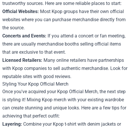
trustworthy sources. Here are some reliable places to start:
Official Websites:
Most Kpop groups have their own official
websites where you can purchase merchandise directly from
the source.
Concerts and Events:
If you attend a concert or fan meeting,
there are usually merchandise booths selling official items
that are exclusive to that event.
Licensed Retailers:
Many online retailers have partnerships
with Kpop companies to sell authentic merchandise. Look for
reputable sites with good reviews.
Styling Your Kpop Official Merch
Once you've acquired your Kpop Official Merch, the next step
is styling it! Mixing Kpop merch with your existing wardrobe
can create stunning and unique looks. Here are a few tips for
achieving that perfect outfit:
Layering:
Combine your Kpop t-shirt with denim jackets or