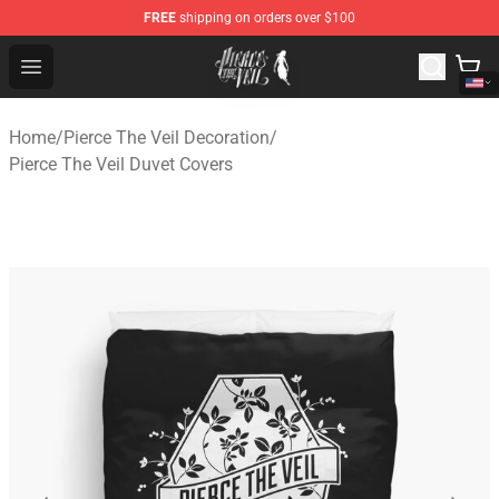
FREE
shipping on orders over $100
Pierce The Veil Store - Official Pierce The Veil Merchand
Open menu
Home
/
Pierce The Veil Decoration
/
Pierce The Veil Duvet Covers