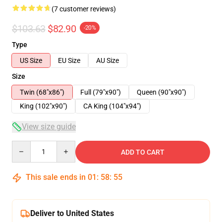
(7 customer reviews)
$103.63
$82.90
-20%
Type
US Size
EU Size
AU Size
Size
Twin (68"x86")
Full (79"x90")
Queen (90"x90")
King (102"x90")
CA King (104"x94")
View size guide
Quantity
ADD TO CART
This sale ends in
01
:
58
:
54
Deliver to United States