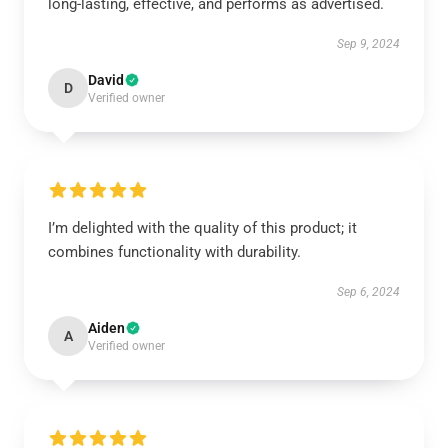
long-lasting, effective, and performs as advertised.
Sep 9, 2024
David
D
Verified owner
I’m delighted with the quality of this product; it
combines functionality with durability.
Sep 6, 2024
Aiden
A
Verified owner