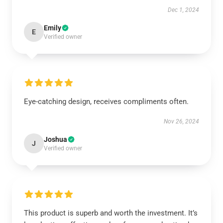
Dec 1, 2024
Emily
E
Verified owner
Eye-catching design, receives compliments often.
Nov 26, 2024
Joshua
J
Verified owner
This product is superb and worth the investment. It’s