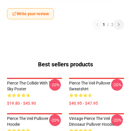
Write your review
1
/
2
Best sellers products
Pierce The Collide With The
Pierce The Veil Pullover
-20%
-20%
Sky Poster
Sweatshirt
$19.80 - $45.90
$40.95 - $47.95
Pierce The Veil Pullover
Vintage Pierce The Veil
-20%
-20%
Hoodie
Dinosaur Pullover Hoodie