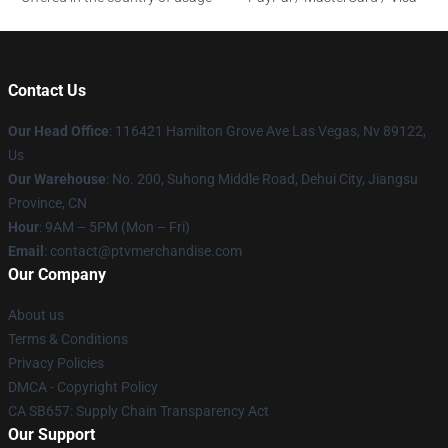
Contact Us
Our Head Office
: 116421 Hamilton Grove Ave Las Vegas, Nv 89122,
Us
Our Warehouse
: No. 200, Suhong Middle Road, Dehui City, Jiangsu
Province, CN
Hour
: 9AM – 5PM (Mon – Fri)
Email
: contact@ptvmerchandise.com
Our Company
About us
Terms & Conditions
Privacy Policies
DMCA - Copyright Policy
CA SB657: Supply Chain Transparency Act
Our Support