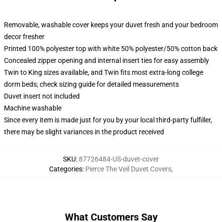
Removable, washable cover keeps your duvet fresh and your bedroom
decor fresher
Printed 100% polyester top with white 50% polyester/50% cotton back
Concealed zipper opening and internal insert ties for easy assembly
Twin to King sizes available, and Twin fits most extra-long college
dorm beds; check sizing guide for detailed measurements
Duvet insert not included
Machine washable
Since every item is made just for you by your local third-party fulfiller,
there may be slight variances in the product received
SKU
:
87726484-US-duvet-cover
Categories
:
Pierce The Veil Duvet Covers
,
What Customers Say