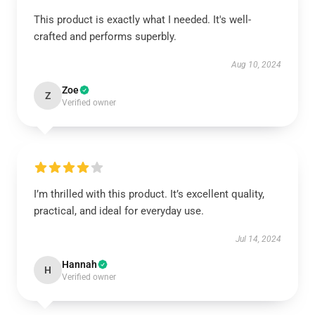
This product is exactly what I needed. It's well-
crafted and performs superbly.
Aug 10, 2024
Zoe
Z
Verified owner
I’m thrilled with this product. It’s excellent quality,
practical, and ideal for everyday use.
Jul 14, 2024
Hannah
H
Verified owner