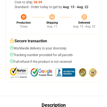
Cost to ship:
$6.99
Standard - Order today to get by
Aug. 15 - Aug. 22
Production
Shipping
Delivered
Today
Aug. 11
Aug. 15 - Aug. 22
Secure transaction
Worldwide delivery to your doorstep
Tracking number provided for all parcels
Full refund if the product is not received
Description