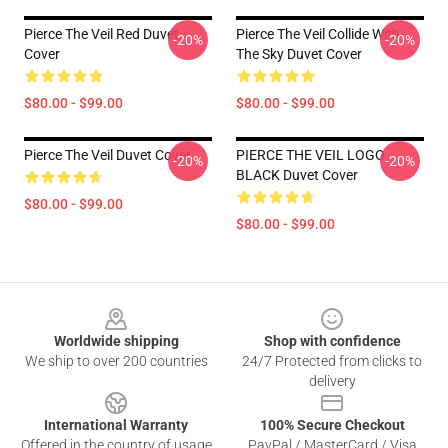
Pierce The Veil Red Duvet
Pierce The Veil Collide With
-20%
-20%
Cover
The Sky Duvet Cover
$80.00 - $99.00
$80.00 - $99.00
Pierce The Veil Duvet Cover
PIERCE THE VEIL LOGO
-20%
-20%
BLACK Duvet Cover
$80.00 - $99.00
$80.00 - $99.00
Footer
Worldwide shipping
Shop with confidence
We ship to over 200 countries
24/7 Protected from clicks to
delivery
International Warranty
100% Secure Checkout
Offered in the country of usage
PayPal / MasterCard / Visa