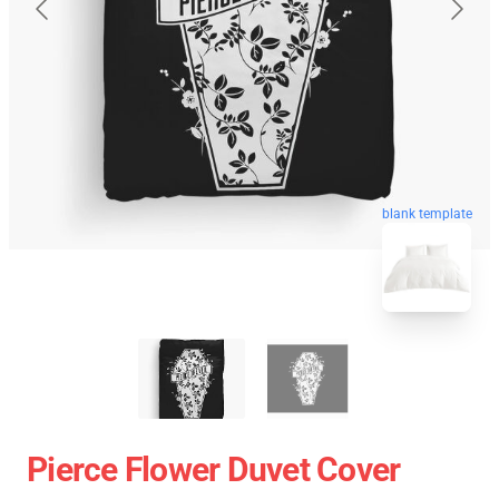
blank template
Pierce Flower Duvet Cover