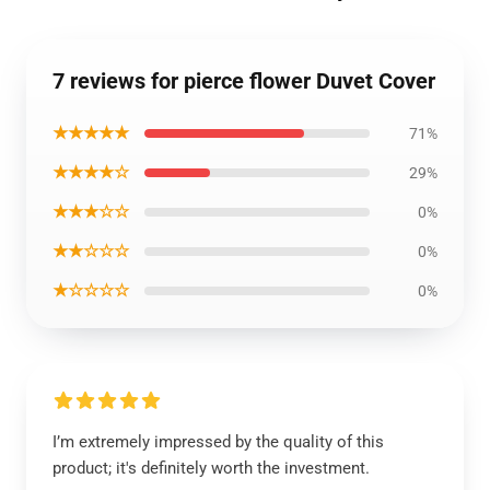
7 reviews for pierce flower Duvet Cover
★★★★★
71%
★★★★☆
29%
★★★☆☆
0%
★★☆☆☆
0%
★☆☆☆☆
0%
I’m extremely impressed by the quality of this
product; it's definitely worth the investment.