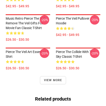
$42.95 - $49.95
$42.95 - $49.95
Music Retro Pierce The Veil-
Pierce The Veil Pullover
-20%
-20%
Remove The Veil Gifts For
Hoodie
Movie Fan Classic T-Shirt
$42.95 - $49.95
$26.50 - $30.50
Pierce The Veil Art Essential T-
Pierce The Collide With The
-20%
-20%
Shirt
Sky Classic T-Shirt
$26.50 - $30.50
$26.50 - $30.50
VIEW MORE
Related products