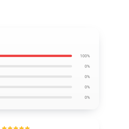
100%
0%
0%
0%
0%