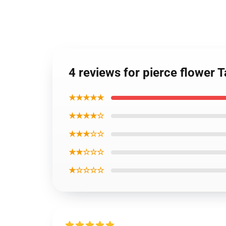
4 reviews for pierce flower 
★★★★★
★★★★☆
★★★☆☆
★★☆☆☆
★☆☆☆☆