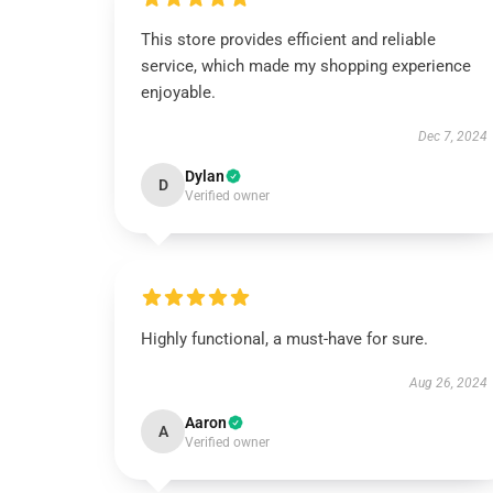
This store provides efficient and reliable
service, which made my shopping experience
enjoyable.
Dec 7, 2024
Dylan
D
Verified owner
Highly functional, a must-have for sure.
Aug 26, 2024
Aaron
A
Verified owner