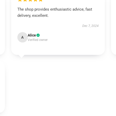
The shop provides enthusiastic advice, fast
delivery, excellent.
Dec 7, 2024
Alice
A
Verified owner