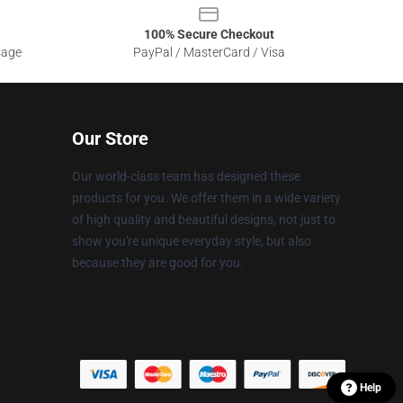
100% Secure Checkout
sage
PayPal / MasterCard / Visa
Our Store
Our world-class team has designed these
products for you. We offer them in a wide variety
of high quality and beautiful designs, not just to
show you're unique everyday style, but also
because they are good for you.
Help