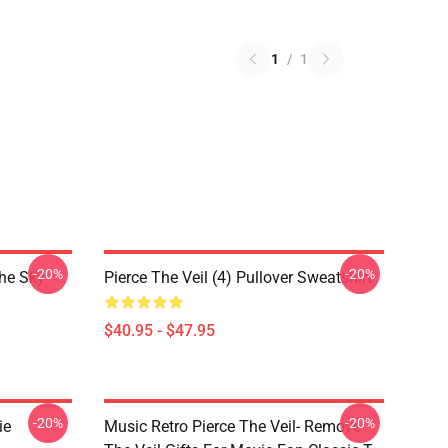
1
/
1
-20%
-20%
The Sky
Pierce The Veil (4) Pullover Sweatshirt
$40.95 - $47.95
-20%
-20%
ie
Music Retro Pierce The Veil- Remove