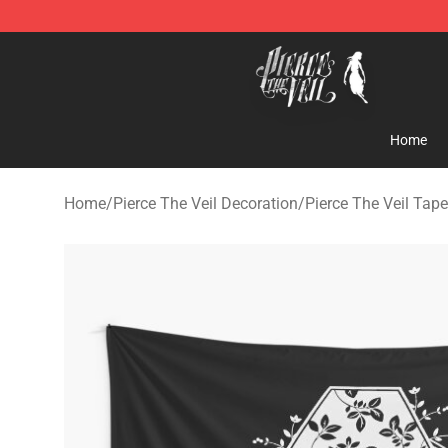
Pierce The Veil Store - Official Pierce The Veil Mercha
Home
Home
/
Pierce The Veil Decoration
/
Pierce The Veil Tape