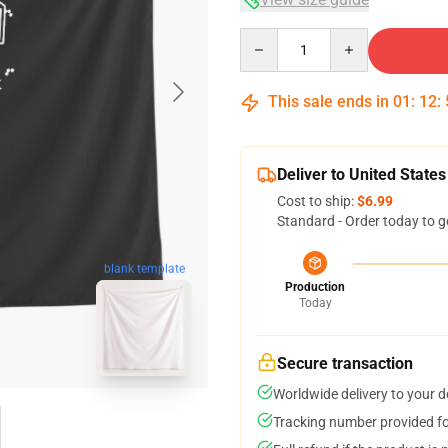
Quantity
This sale ends in
01
:
12
:
Deliver to United States
Cost to ship:
$6.99
Standard - Order today to g
blank template
Production
Today
Secure transaction
Worldwide delivery to your 
Tracking number provided for