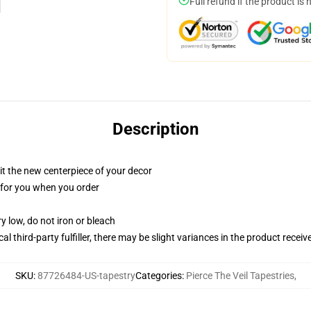
Full refund if the product is 
Description
ll it the new centerpiece of your decor
ed for you when you order
y low, do not iron or bleach
al third-party fulfiller, there may be slight variances in the product receiv
SKU
:
87726484-US-tapestry
Categories
:
Pierce The Veil Tapestries
,