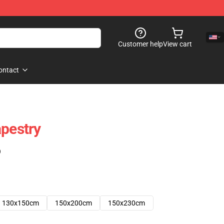
Customer help
View cart
ontact
apestry
)
130x150cm
150x200cm
150x230cm