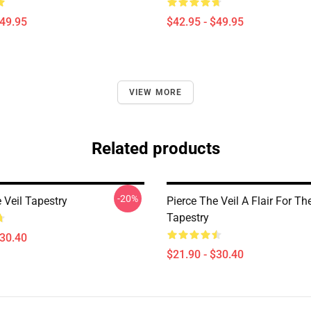
$49.95
$42.95 - $49.95
VIEW MORE
Related products
-20%
 Veil Tapestry
Pierce The Veil A Flair For T
Tapestry
$30.40
$21.90 - $30.40