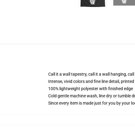
Call it a wall tapestry, call it a wall hanging, ca
Intense, vivid colors and fine line detail, print
100% lightweight polyester with finished edge
Cold gentle machine wash, line dry or tumble dr
Since every item is made just for you by your loc