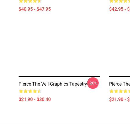
$40.95 - $47.95
$42.95 - 
-20%
Pierce The Veil Graphics Tapestry
Pierce The
$21.90 - $30.40
$21.90 - 
Footer