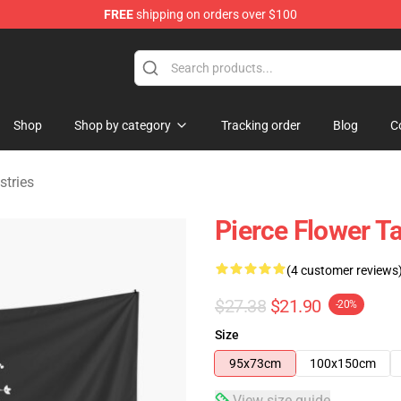
FREE
shipping on orders over $100
ndise Shop
Shop
Shop by category
Tracking order
Blog
C
stries
Pierce Flower T
(4 customer reviews
$27.38
$21.90
-20%
Size
95x73cm
100x150cm
View size guide