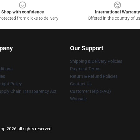
Shop with confidence
International Warranty
otected from clicks to delivery
Offered in the country of u
pany
Our Support
Shipping & Delivery Policies
itions
Payment Terms
ies
Return & Refund Policies
ight Policy
Contact Us
upply Chain Transparency Act
Customer Help (FAQ)
Whosale
hop 2026 all rights reserved