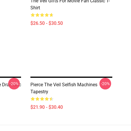
The Veil Gifts For Movie Fan Classic T-
Shirt
$26.50 - $30.50
-20%
-20%
he Dramatic
Pierce The Veil Selfish Machines
Tapestry
$21.90 - $30.40