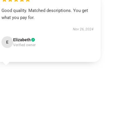
Good quality. Matched descriptions. You get
what you pay for.
Nov 26, 2024
Elizabeth
E
Verified owner