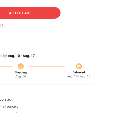
ADD TO CART
50
et by
Aug. 10 - Aug. 17
Shipping
Delivered
Aug. 06
Aug. 10 - Aug. 17
doorstep
 all parcels