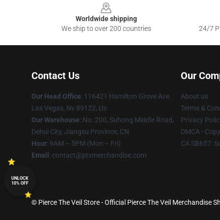
Worldwide shipping
We ship to over 200 countries
24/7 Pr
Contact Us
Our Com
Our Head Office
: 116421 Hamilton Grove Ave
About us
Las Vegas, Nv 89122, Us
Terms & Cond
Our Warehouse
: No. 200, Suhong Middle Road,
Privacy Polic
Dehui City, Jiangsu Province, CN
DMCA - Copyr
Hour
: 9AM – 5PM (Mon – Fri)
CA SB657: S
Email
: contact@ptvmerchandise.com
UNLOCK
10% OFF
© Pierce The Veil Store - Official Pierce The Veil Merchandise S