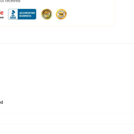
not received
ed