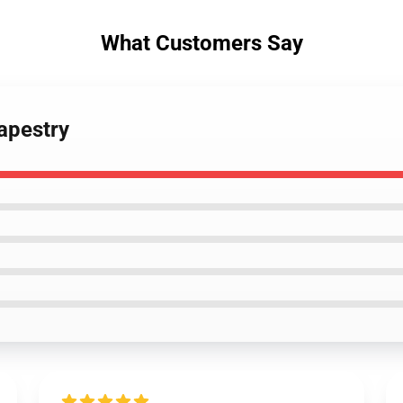
What Customers Say
Tapestry