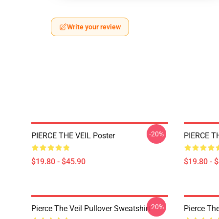
Write your review
-20%
PIERCE THE VEIL Poster
PIERCE TH
$19.80 - $45.90
$19.80 - 
-20%
Pierce The Veil Pullover Sweatshirt
Pierce The