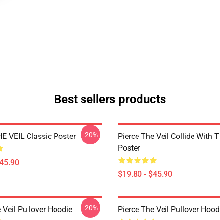
Best sellers products
-20%
E VEIL Classic Poster
Pierce The Veil Collide With 
Poster
$45.90
$19.80 - $45.90
-20%
 Veil Pullover Hoodie
Pierce The Veil Pullover Hood