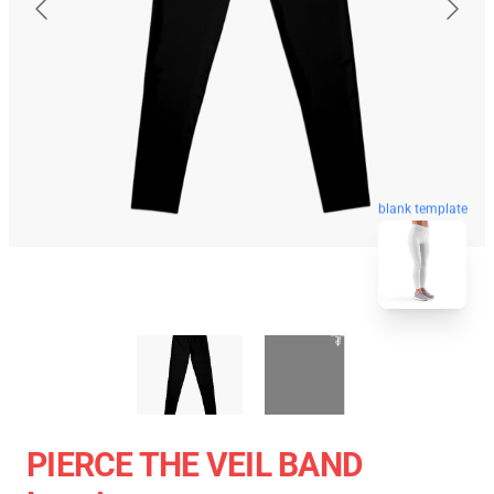
blank template
PIERCE THE VEIL BAND