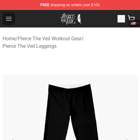
FREE
shipping on orders over $100
Pierce The Veil Store - Official Pierce The Veil Merchand
Open menu
Home
/
Pierce The Veil Workout Gear
/
Pierce The Veil Leggings