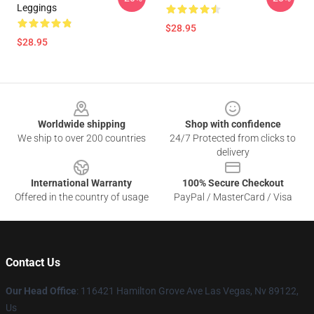
Leggings
$28.95
$28.95
Footer
Worldwide shipping
Shop with confidence
We ship to over 200 countries
24/7 Protected from clicks to
delivery
International Warranty
100% Secure Checkout
Offered in the country of usage
PayPal / MasterCard / Visa
Contact Us
Our Head Office
: 116421 Hamilton Grove Ave Las Vegas, Nv 89122,
Us