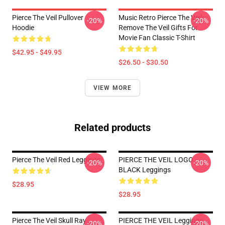
Pierce The Veil Pullover
Music Retro Pierce The Veil-
-20%
-20%
Hoodie
Remove The Veil Gifts For
Movie Fan Classic T-Shirt
$42.95 - $49.95
$26.50 - $30.50
VIEW MORE
Related products
Pierce The Veil Red Leggings
PIERCE THE VEIL LOGO
-20%
-20%
BLACK Leggings
$28.95
$28.95
Pierce The Veil Skull Ray
PIERCE THE VEIL Leggings
-20%
-20%