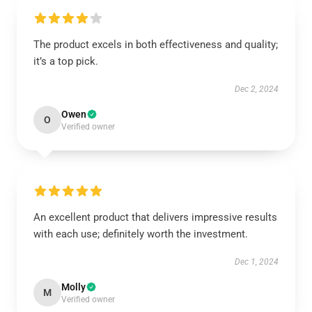
The product excels in both effectiveness and quality;
it’s a top pick.
Dec 2, 2024
Owen
O
Verified owner
An excellent product that delivers impressive results
with each use; definitely worth the investment.
Dec 1, 2024
Molly
M
Verified owner