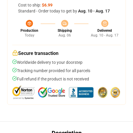
Cost to ship:
$6.99
Standard - Order today to get by
Aug. 10 - Aug. 17
Production
Shipping
Delivered
Today
Aug. 06
Aug. 10 - Aug. 17
Secure transaction
Worldwide delivery to your doorstep
Tracking number provided for all parcels
Full refund if the product is not received