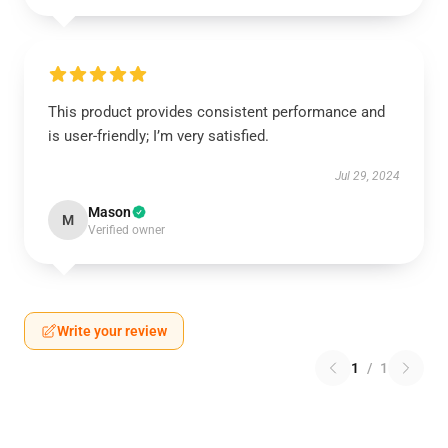
This product provides consistent performance and
is user-friendly; I’m very satisfied.
Jul 29, 2024
Mason
M
Verified owner
Write your review
1
/
1