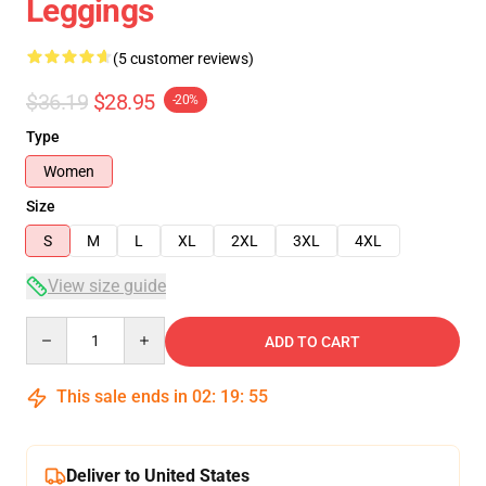
Leggings
(5 customer reviews)
$36.19
$28.95
-20%
Type
Women
Size
S
M
L
XL
2XL
3XL
4XL
View size guide
Quantity
ADD TO CART
This sale ends in
02
:
19
:
54
Deliver to United States