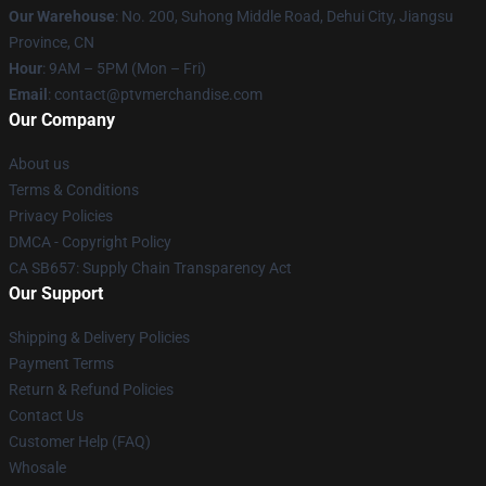
Our Warehouse
: No. 200, Suhong Middle Road, Dehui City, Jiangsu
Province, CN
Hour
: 9AM – 5PM (Mon – Fri)
Email
: contact@ptvmerchandise.com
Our Company
About us
Terms & Conditions
Privacy Policies
DMCA - Copyright Policy
CA SB657: Supply Chain Transparency Act
Our Support
Shipping & Delivery Policies
Payment Terms
Return & Refund Policies
Contact Us
Customer Help (FAQ)
Whosale