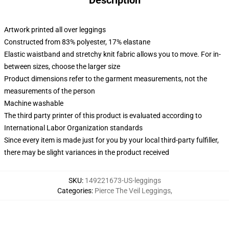
Description
Artwork printed all over leggings
Constructed from 83% polyester, 17% elastane
Elastic waistband and stretchy knit fabric allows you to move. For in-
between sizes, choose the larger size
Product dimensions refer to the garment measurements, not the
measurements of the person
Machine washable
The third party printer of this product is evaluated according to
International Labor Organization standards
Since every item is made just for you by your local third-party fulfiller,
there may be slight variances in the product received
SKU
:
149221673-US-leggings
Categories
:
Pierce The Veil Leggings
,