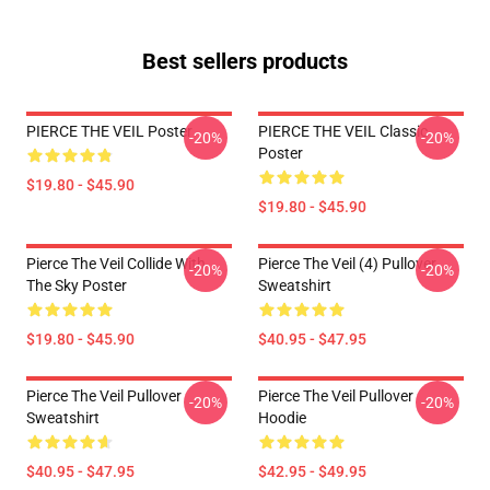
Best sellers products
PIERCE THE VEIL Poster
PIERCE THE VEIL Classic
-20%
-20%
Poster
$19.80 - $45.90
$19.80 - $45.90
Pierce The Veil Collide With
Pierce The Veil (4) Pullover
-20%
-20%
The Sky Poster
Sweatshirt
$19.80 - $45.90
$40.95 - $47.95
Pierce The Veil Pullover
Pierce The Veil Pullover
-20%
-20%
Sweatshirt
Hoodie
$40.95 - $47.95
$42.95 - $49.95