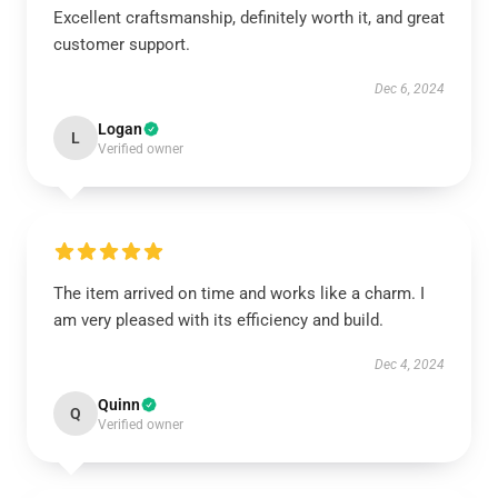
Excellent craftsmanship, definitely worth it, and great
customer support.
Dec 6, 2024
Logan
L
Verified owner
The item arrived on time and works like a charm. I
am very pleased with its efficiency and build.
Dec 4, 2024
Quinn
Q
Verified owner