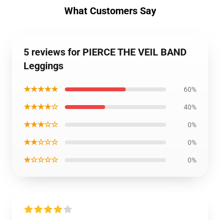
What Customers Say
5 reviews for PIERCE THE VEIL BAND
Leggings
★★★★★
60%
★★★★☆
40%
★★★☆☆
0%
★★☆☆☆
0%
★☆☆☆☆
0%