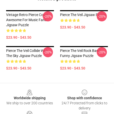
Vintage Retro Pierce Cover
Pierce The Veil Jigsaw Puzzle
-20%
-20%
Awesome For Music Fans
Jigsaw Puzzle
$23.90 - $43.50
$23.90 - $43.50
Pierce The Veil Collide With
Pierce The Veil Rock Band
-20%
-20%
The Sky Jigsaw Puzzle
Funny Jigsaw Puzzle
$23.90 - $43.50
$23.90 - $43.50
Footer
Worldwide shipping
Shop with confidence
We ship to over 200 countries
24/7 Protected from clicks to
delivery