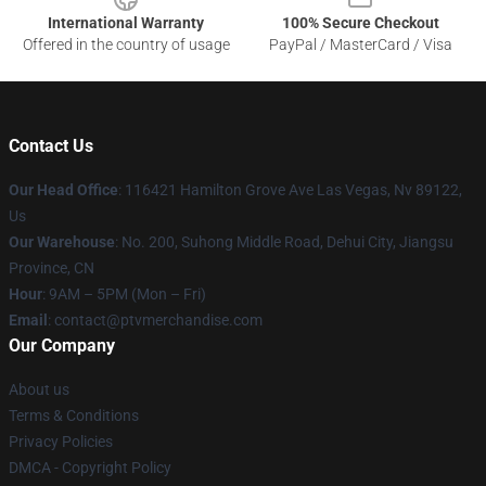
International Warranty
100% Secure Checkout
Offered in the country of usage
PayPal / MasterCard / Visa
Contact Us
Our Head Office
: 116421 Hamilton Grove Ave Las Vegas, Nv 89122,
Us
Our Warehouse
: No. 200, Suhong Middle Road, Dehui City, Jiangsu
Province, CN
Hour
: 9AM – 5PM (Mon – Fri)
Email
: contact@ptvmerchandise.com
Our Company
About us
Terms & Conditions
Privacy Policies
DMCA - Copyright Policy