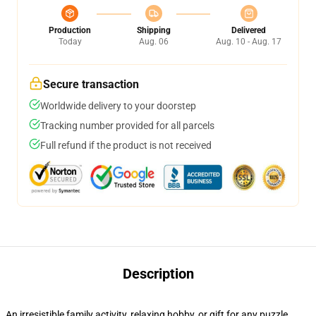
Production
Shipping
Delivered
Today
Aug. 06
Aug. 10 - Aug. 17
Secure transaction
Worldwide delivery to your doorstep
Tracking number provided for all parcels
Full refund if the product is not received
Description
An irresistible family activity, relaxing hobby, or gift for any puzzle