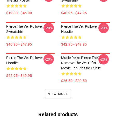
The Sky Poster
Sweatshirt
$19.80 - $45.90
$40.95 - $47.95
Pierce The Veil Pullover
Pierce The Veil Pullover
-20%
-20%
Sweatshirt
Hoodie
$40.95 - $47.95
$42.95 - $49.95
Pierce The Veil Pullover
Music Retro Pierce The Veil-
-20%
-20%
Hoodie
Remove The Veil Gifts For
Movie Fan Classic T-Shirt
$42.95 - $49.95
$26.50 - $30.50
VIEW MORE
Related products