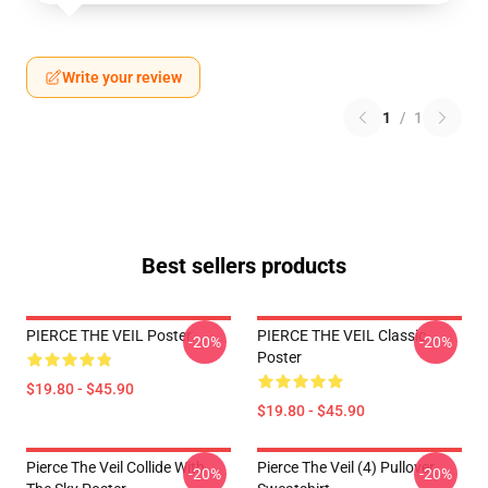
Write your review
1
/
1
Best sellers products
PIERCE THE VEIL Poster
PIERCE THE VEIL Classic
-20%
-20%
Poster
$19.80 - $45.90
$19.80 - $45.90
Pierce The Veil Collide With
Pierce The Veil (4) Pullover
-20%
-20%