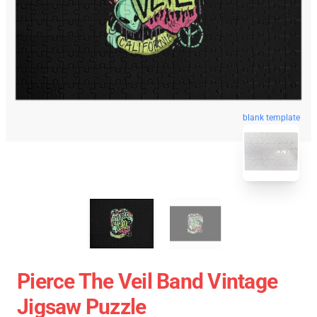
blank template
Pierce The Veil Band Vintage
Jigsaw Puzzle