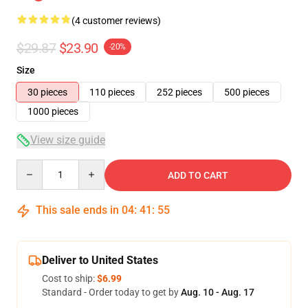
(4 customer reviews)
$29.87
$23.90
-20%
Size
30 pieces
110 pieces
252 pieces
500 pieces
1000 pieces
View size guide
Quantity
ADD TO CART
This sale ends in
04
:
41
:
54
Deliver to United States
Cost to ship:
$6.99
Standard - Order today to get by
Aug. 10 - Aug. 17