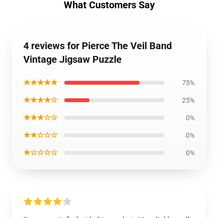
What Customers Say
4 reviews for Pierce The Veil Band
Vintage Jigsaw Puzzle
★★★★★
75%
★★★★☆
25%
★★★☆☆
0%
★★☆☆☆
0%
★☆☆☆☆
0%