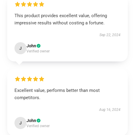
This product provides excellent value, offering
impressive results without costing a fortune.
Sep 22, 2024
John
J
Verified owner
Excellent value, performs better than most
competitors.
Aug 16, 2024
John
J
Verified owner