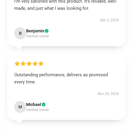
I’m very satisfied with this product. It’s reliable, well-
made, and just what I was looking for.
Dec 3, 2024
Benjamin
B
Verified owner
Outstanding performance, delivers as promised
every time.
Nov 29, 2024
Michael
M
Verified owner