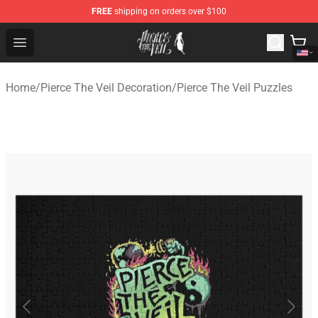
FREE
shipping on orders over $100
Pierce The Veil Store - Official Pierce The Veil Merchand
Open menu
Home
/
Pierce The Veil Decoration
/
Pierce The Veil Puzzles