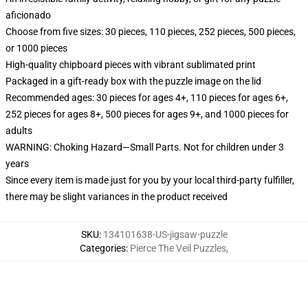
aficionado
Choose from five sizes: 30 pieces, 110 pieces, 252 pieces, 500 pieces,
or 1000 pieces
High-quality chipboard pieces with vibrant sublimated print
Packaged in a gift-ready box with the puzzle image on the lid
Recommended ages: 30 pieces for ages 4+, 110 pieces for ages 6+,
252 pieces for ages 8+, 500 pieces for ages 9+, and 1000 pieces for
adults
WARNING: Choking Hazard—Small Parts. Not for children under 3
years
Since every item is made just for you by your local third-party fulfiller,
there may be slight variances in the product received
SKU
:
134101638-US-jigsaw-puzzle
Categories
:
Pierce The Veil Puzzles
,