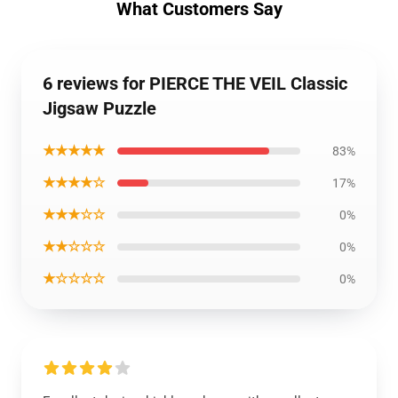
What Customers Say
6 reviews for PIERCE THE VEIL Classic
Jigsaw Puzzle
★★★★★
83%
★★★★☆
17%
★★★☆☆
0%
★★☆☆☆
0%
★☆☆☆☆
0%