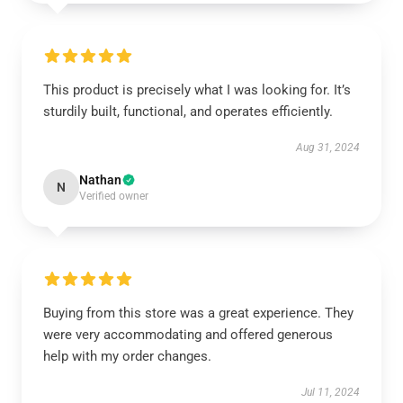
This product is precisely what I was looking for. It’s
sturdily built, functional, and operates efficiently.
Aug 31, 2024
Nathan
N
Verified owner
Buying from this store was a great experience. They
were very accommodating and offered generous
help with my order changes.
Jul 11, 2024