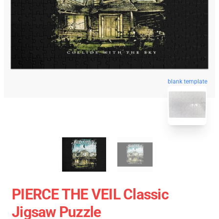
blank template
PIERCE THE VEIL Classic
Jigsaw Puzzle