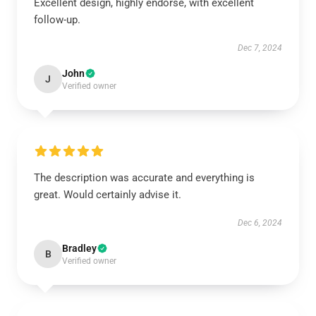
Excellent design, highly endorse, with excellent
follow-up.
Dec 7, 2024
John
J
Verified owner
The description was accurate and everything is
great. Would certainly advise it.
Dec 6, 2024
Bradley
B
Verified owner