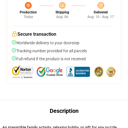
Production
Shipping
Delivered
Today
Aug. 06
Aug. 10 - Aug. 17
Secure transaction
Worldwide delivery to your doorstep
Tracking number provided for all parcels
Full refund if the product is not received
Description
An irresistible family activity, relaxing hobby, or gift for any puzzle