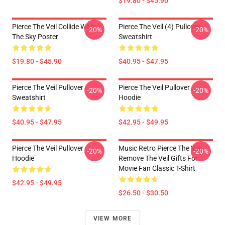
$19.80 - $45.90
Pierce The Veil Collide With
Pierce The Veil (4) Pullover
-20%
-20%
The Sky Poster
Sweatshirt
$19.80 - $45.90
$40.95 - $47.95
Pierce The Veil Pullover
Pierce The Veil Pullover
-20%
-20%
Sweatshirt
Hoodie
$40.95 - $47.95
$42.95 - $49.95
Pierce The Veil Pullover
Music Retro Pierce The Veil-
-20%
-20%
Hoodie
Remove The Veil Gifts For
Movie Fan Classic T-Shirt
$42.95 - $49.95
$26.50 - $30.50
VIEW MORE