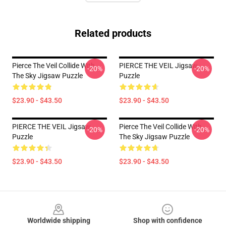
Related products
Pierce The Veil Collide With
PIERCE THE VEIL Jigsaw
-20%
-20%
The Sky Jigsaw Puzzle
Puzzle
$23.90 - $43.50
$23.90 - $43.50
PIERCE THE VEIL Jigsaw
Pierce The Veil Collide With
-20%
-20%
Puzzle
The Sky Jigsaw Puzzle
$23.90 - $43.50
$23.90 - $43.50
Footer
Worldwide shipping
Shop with confidence