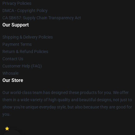
Privacy Policies
DMCA - Copyright Policy
CA SB657: Supply Chain Transparency Act
Our Support
Shipping & Delivery Policies
Payment Terms
Return & Refund Policies
Contact Us
Customer Help (FAQ)
Whosale
Our Store
Our world-class team has designed these products for you. We offer
them in a wide variety of high quality and beautiful designs, not just to
show you're unique everyday style, but also because they are good for
you.