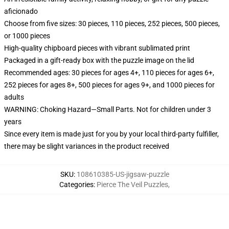
aficionado
Choose from five sizes: 30 pieces, 110 pieces, 252 pieces, 500 pieces,
or 1000 pieces
High-quality chipboard pieces with vibrant sublimated print
Packaged in a gift-ready box with the puzzle image on the lid
Recommended ages: 30 pieces for ages 4+, 110 pieces for ages 6+,
252 pieces for ages 8+, 500 pieces for ages 9+, and 1000 pieces for
adults
WARNING: Choking Hazard—Small Parts. Not for children under 3
years
Since every item is made just for you by your local third-party fulfiller,
there may be slight variances in the product received
SKU
:
108610385-US-jigsaw-puzzle
Categories
:
Pierce The Veil Puzzles
,