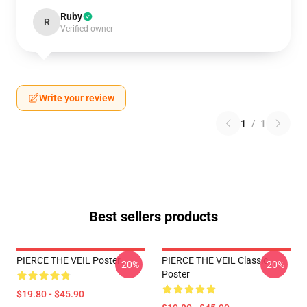
Ruby
R
Verified owner
Write your review
1
/
1
Best sellers products
PIERCE THE VEIL Poster
PIERCE THE VEIL Classic
-20%
-20%
Poster
$19.80 - $45.90