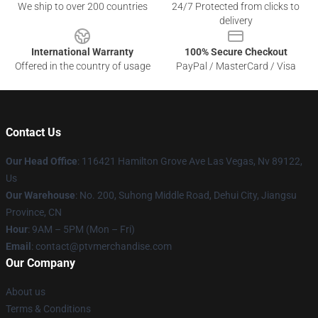
We ship to over 200 countries
24/7 Protected from clicks to
delivery
International Warranty
100% Secure Checkout
Offered in the country of usage
PayPal / MasterCard / Visa
Contact Us
Our Head Office
: 116421 Hamilton Grove Ave Las Vegas, Nv 89122,
Us
Our Warehouse
: No. 200, Suhong Middle Road, Dehui City, Jiangsu
Province, CN
Hour
: 9AM – 5PM (Mon – Fri)
Email
: contact@ptvmerchandise.com
Our Company
About us
Terms & Conditions