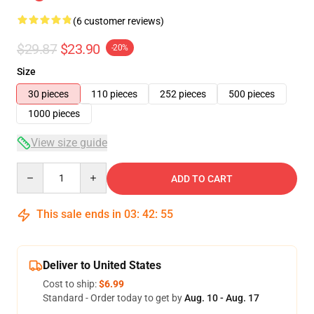
(6 customer reviews)
$29.87
$23.90
-20%
Size
30 pieces
110 pieces
252 pieces
500 pieces
1000 pieces
View size guide
Quantity
ADD TO CART
This sale ends in
03
:
42
:
54
Deliver to United States
Cost to ship:
$6.99
Standard - Order today to get by
Aug. 10 - Aug. 17