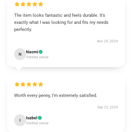
The item looks fantastic and feels durable. It’s
exactly what I was looking for and fits my needs
perfectly.
Nov 29, 2024
Naomi
N
Verified owner
Worth every penny, I’m extremely satisfied.
Sep 25, 2024
Isabel
I
Verified owner