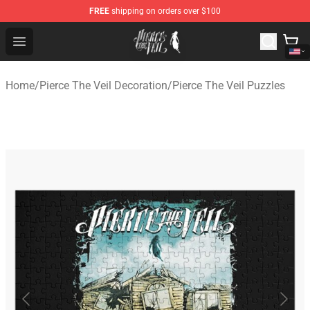
FREE
shipping on orders over $100
Pierce The Veil Store - Official Pierce The Veil Merchand
Open menu
Home
/
Pierce The Veil Decoration
/
Pierce The Veil Puzzles