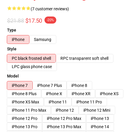
(7 customer reviews)
$21.88
$17.50
-20%
Type
iPhone
Samsung
Style
PC black frosted shell
RPC transparent soft shell
LPC glass phone case
Model
iPhone 7
iPhone 7 Plus
iPhone 8
iPhone 8 Plus
iPhone X
iPhone XR
iPhone XS
iPhone XS Max
iPhone 11
iPhone 11 Pro
iPhone 11 Pro Max
iPhone 12
iPhone 12 Mini
iPhone 12 Pro
iPhone 12 Pro Max
iPhone 13
iPhone 13 Pro
iPhone 13 Pro Max
iPhone 14