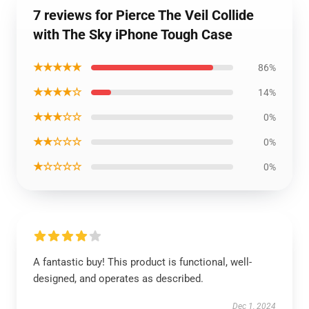
7 reviews for Pierce The Veil Collide
with The Sky iPhone Tough Case
★★★★★
86%
★★★★☆
14%
★★★☆☆
0%
★★☆☆☆
0%
★☆☆☆☆
0%
A fantastic buy! This product is functional, well-
designed, and operates as described.
Dec 1, 2024