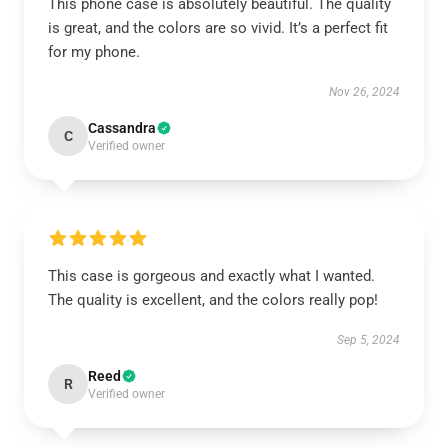
This phone case is absolutely beautiful. The quality
is great, and the colors are so vivid. It’s a perfect fit
for my phone.
Nov 26, 2024
Cassandra
C
Verified owner
This case is gorgeous and exactly what I wanted.
The quality is excellent, and the colors really pop!
Sep 5, 2024
Reed
R
Verified owner