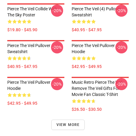
Pierce The Veil Collide With
Pierce The Veil (4) Pullover
-20%
-20%
The Sky Poster
Sweatshirt
$19.80 - $45.90
$40.95 - $47.95
Pierce The Veil Pullover
Pierce The Veil Pullover
-20%
-20%
Sweatshirt
Hoodie
$40.95 - $47.95
$42.95 - $49.95
Pierce The Veil Pullover
Music Retro Pierce The Veil-
-20%
-20%
Hoodie
Remove The Veil Gifts For
Movie Fan Classic T-Shirt
$42.95 - $49.95
$26.50 - $30.50
VIEW MORE