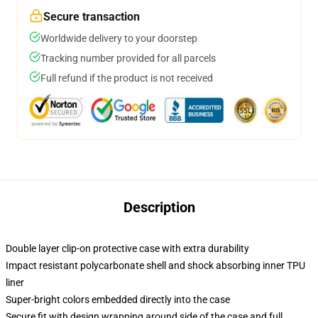
Secure transaction
Worldwide delivery to your doorstep
Tracking number provided for all parcels
Full refund if the product is not received
Description
Double layer clip-on protective case with extra durability
Impact resistant polycarbonate shell and shock absorbing inner TPU
liner
Super-bright colors embedded directly into the case
Secure fit with design wrapping around side of the case and full