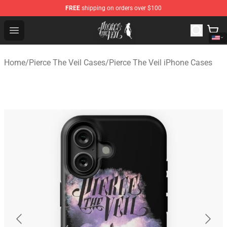
FREE
shipping on orders over $100
Pierce The Veil Store - Official Pierce The Veil Merchand
Open menu
Home
/
Pierce The Veil Cases
/
Pierce The Veil iPhone Cases