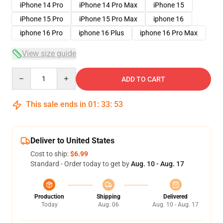
iPhone 14 Pro
iPhone 14 Pro Max
iPhone 15
iPhone 15 Pro
iPhone 15 Pro Max
iphone 16
iphone 16 Pro
iphone 16 Plus
iphone 16 Pro Max
View size guide
Quantity
ADD TO CART
This sale ends in
01
:
33
:
52
Deliver to United States
Cost to ship:
$6.99
Standard - Order today to get by
Aug. 10 - Aug. 17
Production
Shipping
Delivered
Today
Aug. 06
Aug. 10 - Aug. 17