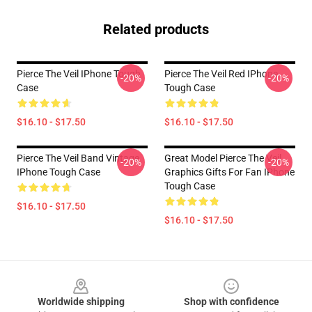
Related products
Pierce The Veil IPhone Tough
Pierce The Veil Red IPhone
-20%
-20%
Case
Tough Case
$16.10 - $17.50
$16.10 - $17.50
Pierce The Veil Band Vintage
Great Model Pierce The Veil
-20%
-20%
IPhone Tough Case
Graphics Gifts For Fan IPhone
Tough Case
$16.10 - $17.50
$16.10 - $17.50
Footer
Worldwide shipping
Shop with confidence