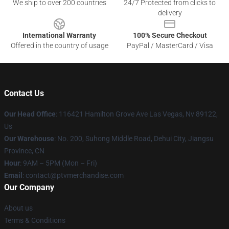
We ship to over 200 countries
24/7 Protected from clicks to
delivery
International Warranty
100% Secure Checkout
Offered in the country of usage
PayPal / MasterCard / Visa
Contact Us
Our Head Office
: 116421 Hamilton Grove Ave Las Vegas, Nv 89122,
Us
Our Warehouse
: No. 200, Suhong Middle Road, Dehui City, Jiangsu
Province, CN
Hour
: 9AM – 5PM (Mon – Fri)
Email
: contact@ptvmerchandise.com
Our Company
About us
Terms & Conditions