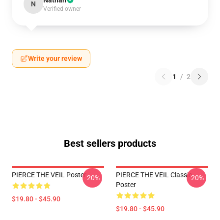
Nathan
N
Verified owner
Write your review
1
/
2
Best sellers products
PIERCE THE VEIL Poster
PIERCE THE VEIL Classic
-20%
-20%
Poster
$19.80 - $45.90
$19.80 - $45.90