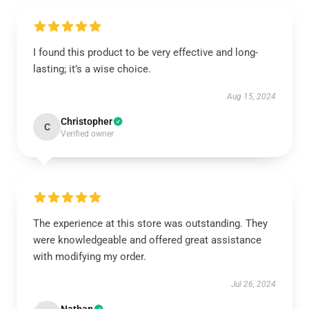
I found this product to be very effective and long-
lasting; it’s a wise choice.
Aug 15, 2024
Christopher
C
Verified owner
The experience at this store was outstanding. They
were knowledgeable and offered great assistance
with modifying my order.
Jul 26, 2024