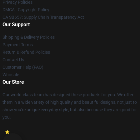
Privacy Policies
DMCA - Copyright Policy
CA SB657: Supply Chain Transparency Act
Our Support
Shipping & Delivery Policies
Payment Terms
Return & Refund Policies
Contact Us
Customer Help (FAQ)
Whosale
Our Store
Our world-class team has designed these products for you. We offer
them in a wide variety of high quality and beautiful designs, not just to
show you're unique everyday style, but also because they are good for
you.