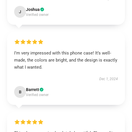
Joshua
J
Verified owner
I’m very impressed with this phone case! It’s well-
made, the colors are bright, and the design is exactly
what I wanted.
Dec 1, 2024
Barrett
B
Verified owner