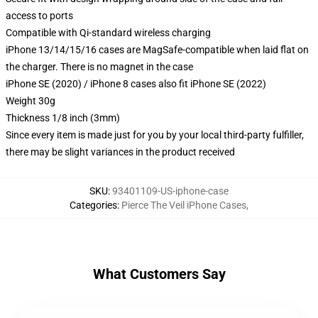
access to ports
Compatible with Qi-standard wireless charging
iPhone 13/14/15/16 cases are MagSafe-compatible when laid flat on
the charger. There is no magnet in the case
iPhone SE (2020) / iPhone 8 cases also fit iPhone SE (2022)
Weight 30g
Thickness 1/8 inch (3mm)
Since every item is made just for you by your local third-party fulfiller,
there may be slight variances in the product received
SKU
:
93401109-US-iphone-case
Categories
:
Pierce The Veil iPhone Cases
,
What Customers Say