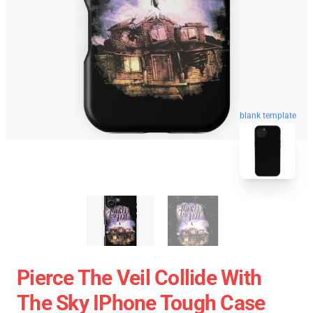
blank template
Pierce The Veil Collide With
The Sky IPhone Tough Case