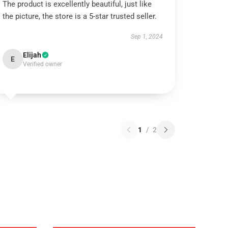
The product is excellently beautiful, just like
the picture, the store is a 5-star trusted seller.
Sep 1, 2024
Elijah
E
Verified owner
1
/
2