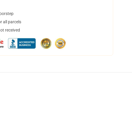
doorstep
 all parcels
not received