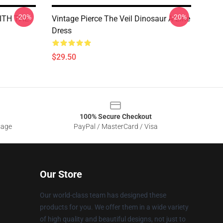
-20%
-20%
ITH THE
Vintage Pierce The Veil Dinosaur A-Line
Dress
$29.50
100% Secure Checkout
sage
PayPal / MasterCard / Visa
Our Store
Our world-class team has designed these
products for you. We offer them in a wide variety
of high quality and beautiful designs, not just to