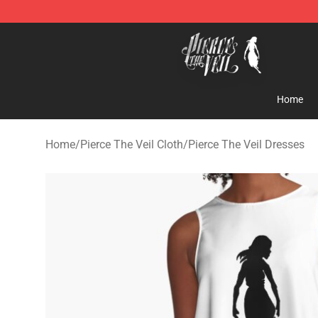
Pierce The Veil Store - Official Pierce The Veil Mercha
Home
Home
/
Pierce The Veil Cloth
/
Pierce The Veil Dresses