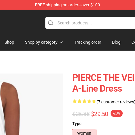
FREE
shipping on orders over $100
ndise Shop
Shop
Shop by category
Tracking order
Blog
C
PIERCE THE VEIL
A-Line Dress
(7 customer reviews
$36.88
$29.50
-20%
Type
Women