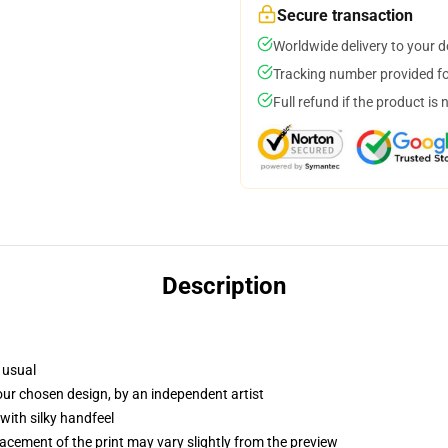
Secure transaction
Worldwide delivery to your 
Tracking number provided for
Full refund if the product is 
Description
 usual
your chosen design, by an independent artist
with silky handfeel
lacement of the print may vary slightly from the preview