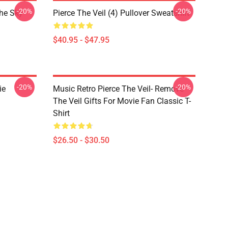
-20%
-20%
The Sky
Pierce The Veil (4) Pullover Sweatshirt
$40.95 - $47.95
-20%
-20%
ie
Music Retro Pierce The Veil- Remove
The Veil Gifts For Movie Fan Classic T-
Shirt
$26.50 - $30.50