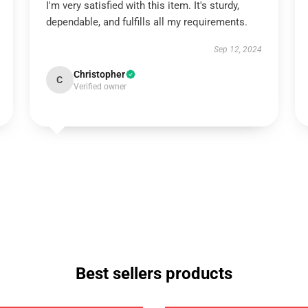
I'm very satisfied with this item. It's sturdy,
dependable, and fulfills all my requirements.
Sep 12, 2024
Christopher
C
Verified owner
Best sellers products