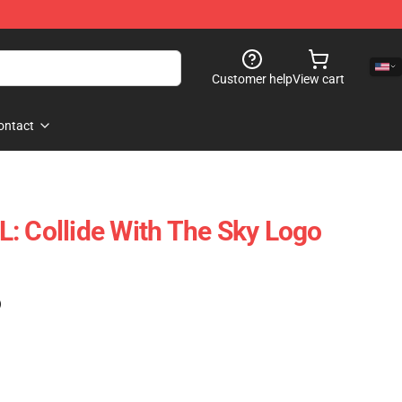
Customer help
View cart
ontact
: Collide With The Sky Logo
)