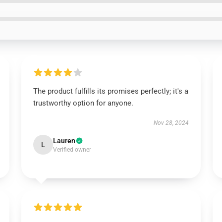
The product fulfills its promises perfectly; it's a
trustworthy option for anyone.
Nov 28, 2024
Lauren
L
Verified owner