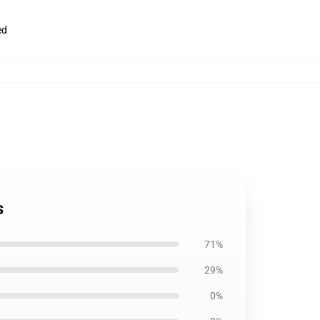
ed
s
71%
29%
0%