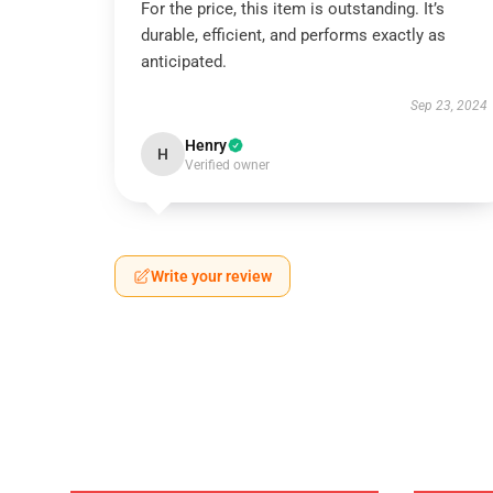
For the price, this item is outstanding. It’s
durable, efficient, and performs exactly as
anticipated.
Sep 23, 2024
Henry
H
Verified owner
Write your review