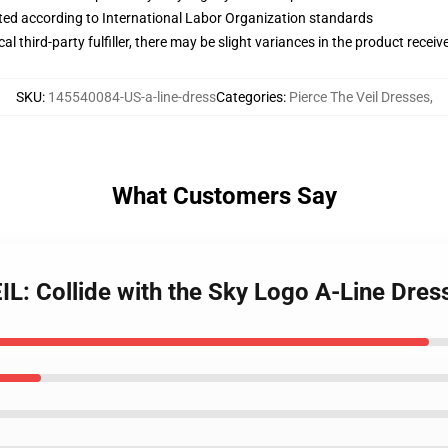
uated according to International Labor Organization standards
al third-party fulfiller, there may be slight variances in the product receiv
SKU
:
145540084-US-a-line-dress
Categories
:
Pierce The Veil Dresses
,
What Customers Say
L: Collide with the Sky Logo A-Line Dres