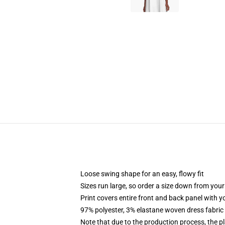
Loose swing shape for an easy, flowy fit
Sizes run large, so order a size down from your
Print covers entire front and back panel with 
97% polyester, 3% elastane woven dress fabric 
Note that due to the production process, the p