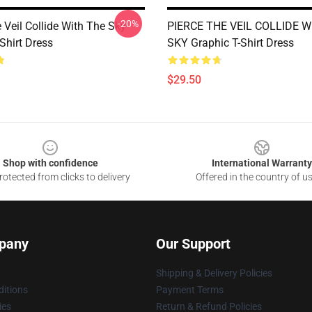
-20%
 Veil Collide With The Sky
PIERCE THE VEIL COLLIDE W
Shirt Dress
SKY Graphic T-Shirt Dress
$29.50
Shop with confidence
International Warranty
otected from clicks to delivery
Offered in the country of u
pany
Our Support
Shipping & Delivery Policies
itions
Payment Terms
ies
Return & Refund Policies