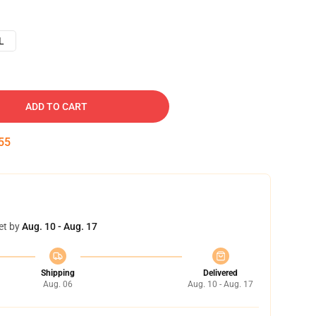
L
ADD TO CART
54
et by
Aug. 10 - Aug. 17
Shipping
Delivered
Aug. 06
Aug. 10 - Aug. 17