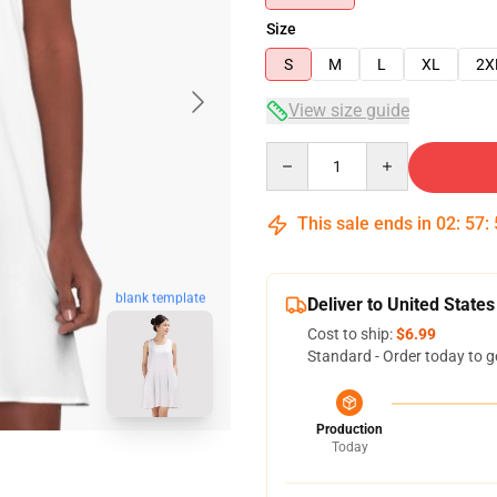
Size
S
M
L
XL
2X
View size guide
Quantity
This sale ends in
02
:
57
:
blank template
Deliver to United States
Cost to ship:
$6.99
Standard - Order today to g
Production
Today