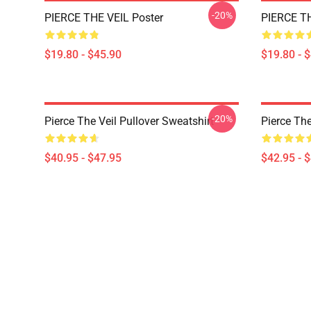
-20%
PIERCE THE VEIL Poster
PIERCE TH
$19.80 - $45.90
$19.80 - 
-20%
Pierce The Veil Pullover Sweatshirt
Pierce The
$40.95 - $47.95
$42.95 - 