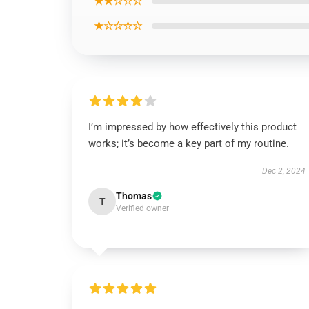
★★☆☆☆
★☆☆☆☆
I’m impressed by how effectively this product
works; it’s become a key part of my routine.
Dec 2, 2024
Thomas
T
Verified owner