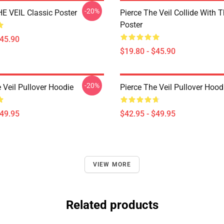
-20%
E VEIL Classic Poster
Pierce The Veil Collide With 
Poster
$45.90
$19.80 - $45.90
-20%
 Veil Pullover Hoodie
Pierce The Veil Pullover Hood
$49.95
$42.95 - $49.95
VIEW MORE
Related products