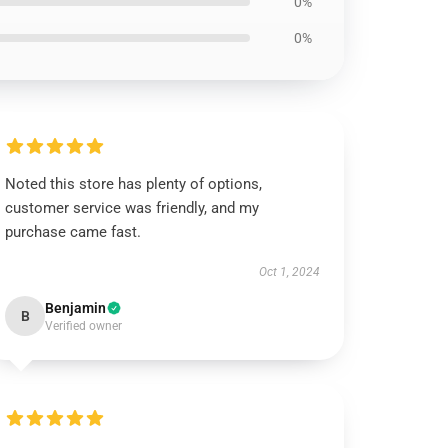
0%
0%
Noted this store has plenty of options,
customer service was friendly, and my
purchase came fast.
Oct 1, 2024
Benjamin
B
Verified owner