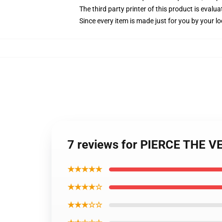
The third party printer of this product is eval
Since every item is made just for you by your loc
7 reviews for PIERCE THE VEI
★★★★★
★★★★☆
★★★☆☆