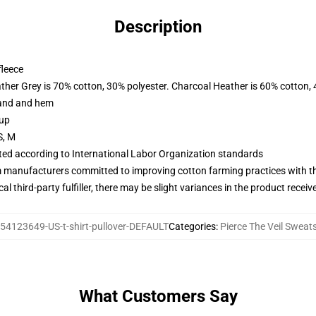
Description
fleece
ather Grey is 70% cotton, 30% polyester. Charcoal Heather is 60% cotton,
band and hem
 up
S, M
uated according to International Labor Organization standards
m manufacturers committed to improving cotton farming practices with the
al third-party fulfiller, there may be slight variances in the product receiv
54123649-US-t-shirt-pullover-DEFAULT
Categories
:
Pierce The Veil Sweats
What Customers Say