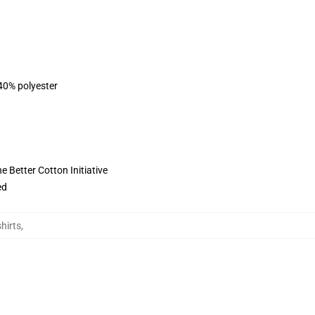
 40% polyester
 Better Cotton Initiative
ed
hirts
,