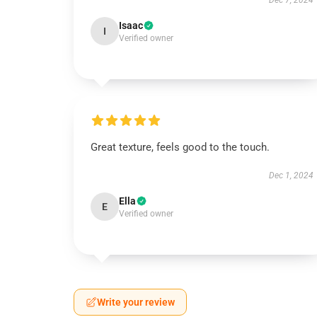
Dec 7, 2024
Isaac
I
Verified owner
Great texture, feels good to the touch.
Dec 1, 2024
Ella
E
Verified owner
Write your review