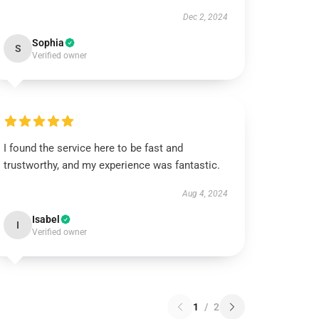
Dec 2, 2024
Sophia
S
Verified owner
I found the service here to be fast and
trustworthy, and my experience was fantastic.
Aug 4, 2024
Isabel
I
Verified owner
1
/
2