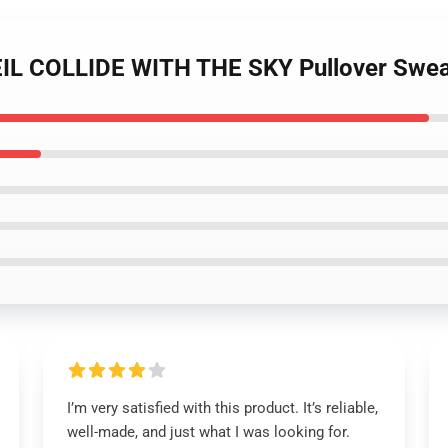
EIL COLLIDE WITH THE SKY Pullover Swea
I’m very satisfied with this product. It’s reliable,
well-made, and just what I was looking for.