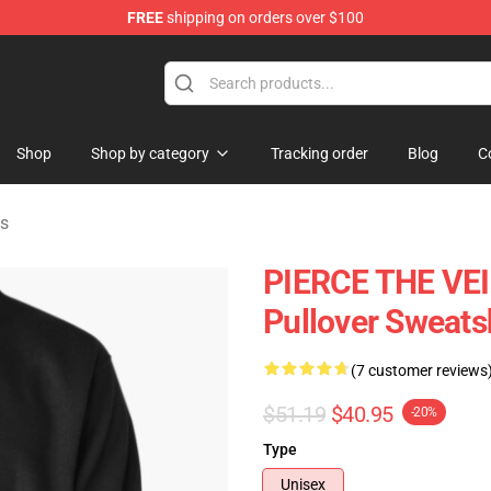
FREE
shipping on orders over $100
ndise Shop
Shop
Shop by category
Tracking order
Blog
C
ts
PIERCE THE VE
Pullover Sweats
(7 customer reviews
$51.19
$40.95
-20%
Type
Unisex