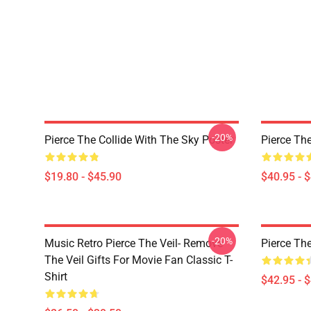
-20%
Pierce The Collide With The Sky Poster
Pierce The
$19.80 - $45.90
$40.95 - 
-20%
Music Retro Pierce The Veil- Remove
Pierce The
The Veil Gifts For Movie Fan Classic T-
Shirt
$42.95 - 