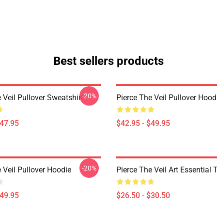
Best sellers products
-20%
 Veil Pullover Sweatshirt
Pierce The Veil Pullover Hood
$47.95
$42.95 - $49.95
-20%
 Veil Pullover Hoodie
Pierce The Veil Art Essential T
$49.95
$26.50 - $30.50