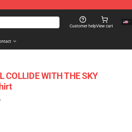
Customer help
View cart
ontact
IL COLLIDE WITH THE SKY
hirt
)