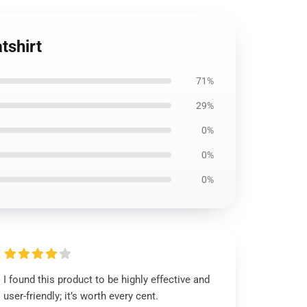
tshirt
71%
29%
0%
0%
0%
I found this product to be highly effective and
user-friendly; it’s worth every cent.