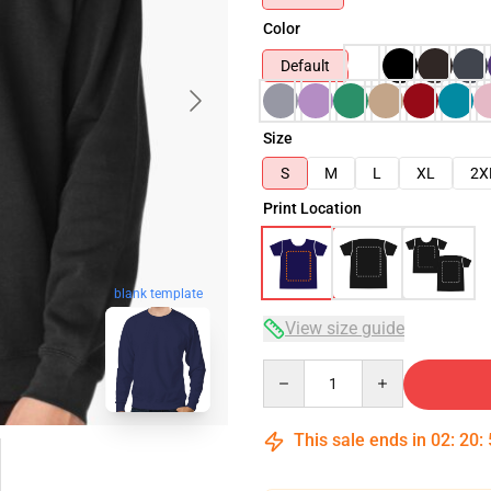
Color
Default
Size
S
M
L
XL
2X
Print Location
blank template
View size guide
Quantity
This sale ends in
02
:
20
: