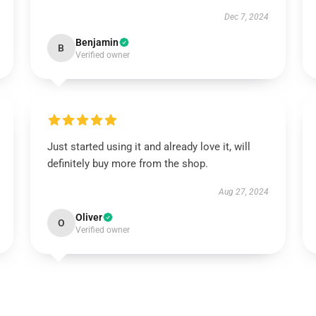
Dec 7, 2024
Benjamin
B
Verified owner
Just started using it and already love it, will
definitely buy more from the shop.
Aug 27, 2024
Oliver
O
Verified owner