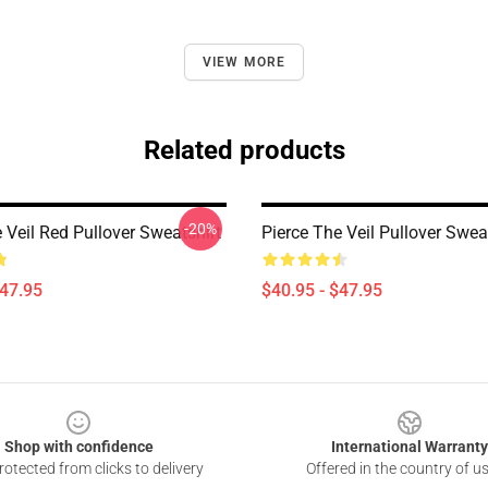
VIEW MORE
Related products
-20%
 Veil Red Pullover Sweatshirt
Pierce The Veil Pullover Swea
$47.95
$40.95 - $47.95
Shop with confidence
International Warranty
otected from clicks to delivery
Offered in the country of u