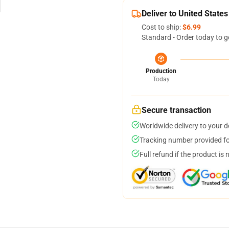
Deliver to United States
Cost to ship:
$6.99
Standard - Order today to g
Production
Today
Secure transaction
Worldwide delivery to your 
Tracking number provided for
Full refund if the product is 