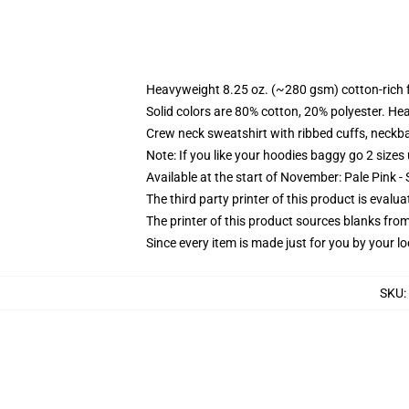
Heavyweight 8.25 oz. (~280 gsm) cotton-rich 
Solid colors are 80% cotton, 20% polyester. He
Crew neck sweatshirt with ribbed cuffs, neck
Note: If you like your hoodies baggy go 2 sizes
Available at the start of November: Pale Pink - 
The third party printer of this product is eval
The printer of this product sources blanks fro
Since every item is made just for you by your loc
SKU
: