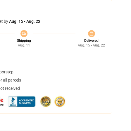
et by
Aug. 15 - Aug. 22
Shipping
Delivered
Aug. 11
Aug. 15 - Aug. 22
doorstep
 all parcels
not received