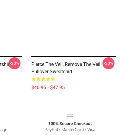
-20%
-20%
tshirt
Pierce The Veil, Remove The Veil
Pullover Sweatshirt
$40.95 - $47.95
100% Secure Checkout
sage
PayPal / MasterCard / Visa