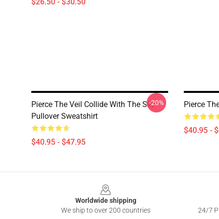
$26.50 - $30.50
-20%
Pierce The Veil Collide With The Sky
Pierce The
Pullover Sweatshirt
$40.95 - 
$40.95 - $47.95
Footer
Worldwide shipping
We ship to over 200 countries
24/7 Pr