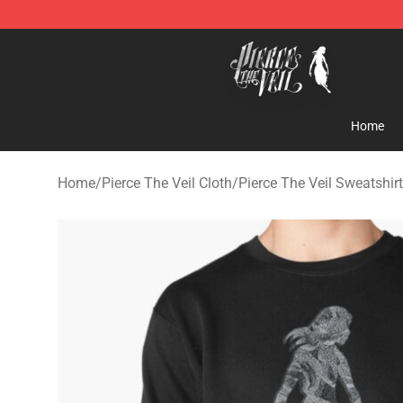
Pierce The Veil Store - Official Pierce The Veil Mercha
Home
Home
/
Pierce The Veil Cloth
/
Pierce The Veil Sweatshir