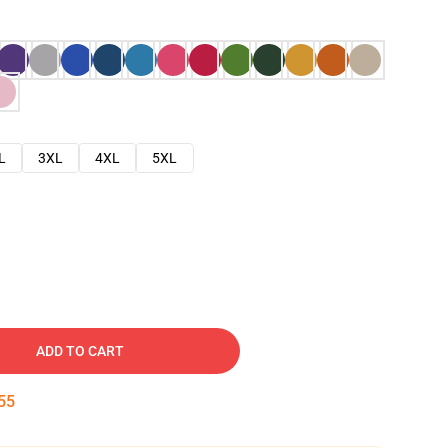
L
3XL
4XL
5XL
ADD TO CART
54