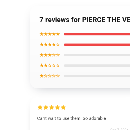
7 reviews for PIERCE THE V
★★★★★
★★★★☆
★★★☆☆
★★☆☆☆
★☆☆☆☆
Can’t wait to use them! So adorable