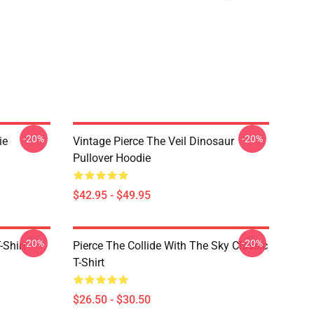
-20%
-20%
ie
Vintage Pierce The Veil Dinosaur
Pullover Hoodie
$42.95 - $49.95
-20%
-20%
-Shirt
Pierce The Collide With The Sky Classic
T-Shirt
$26.50 - $30.50