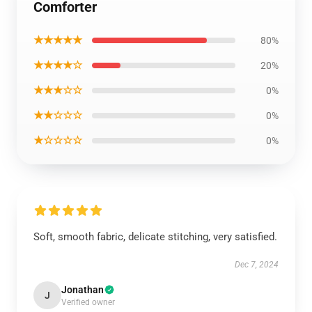
Comforter
★★★★★
80%
★★★★☆
20%
★★★☆☆
0%
★★☆☆☆
0%
★☆☆☆☆
0%
Soft, smooth fabric, delicate stitching, very satisfied.
Dec 7, 2024
Jonathan
J
Verified owner