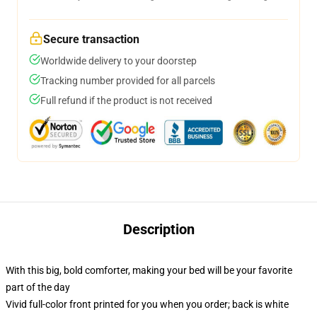
Secure transaction
Worldwide delivery to your doorstep
Tracking number provided for all parcels
Full refund if the product is not received
Description
With this big, bold comforter, making your bed will be your favorite
part of the day
Vivid full-color front printed for you when you order; back is white