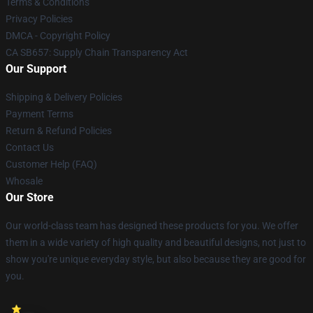
Terms & Conditions
Privacy Policies
DMCA - Copyright Policy
CA SB657: Supply Chain Transparency Act
Our Support
Shipping & Delivery Policies
Payment Terms
Return & Refund Policies
Contact Us
Customer Help (FAQ)
Whosale
Our Store
Our world-class team has designed these products for you. We offer
them in a wide variety of high quality and beautiful designs, not just to
show you're unique everyday style, but also because they are good for
you.