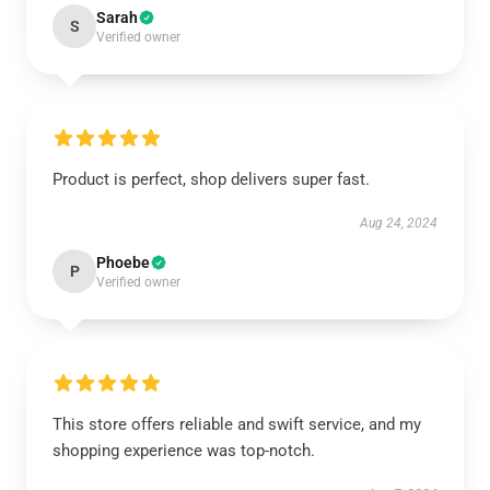
Sarah
S
Verified owner
Product is perfect, shop delivers super fast.
Aug 24, 2024
Phoebe
P
Verified owner
This store offers reliable and swift service, and my
shopping experience was top-notch.