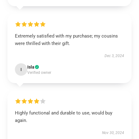
Extremely satisfied with my purchase; my cousins
were thrilled with their gift.
Dec 3, 2024
Isla
I
Verified owner
Highly functional and durable to use, would buy
again.
Nov 30, 2024