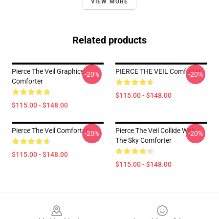
VIEW MORE
Related products
Pierce The Veil Graphics
PIERCE THE VEIL Comforter
-20%
-20%
Comforter
$115.00 - $148.00
$115.00 - $148.00
Pierce The Veil Comforter
Pierce The Veil Collide With
-20%
-20%
The Sky Comforter
$115.00 - $148.00
$115.00 - $148.00
Footer