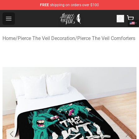
FREE
shipping on orders over $100
Pierce The Veil Store - Official Pierce The Veil Merchand
Open menu
Home
/
Pierce The Veil Decoration
/
Pierce The Veil Comforters