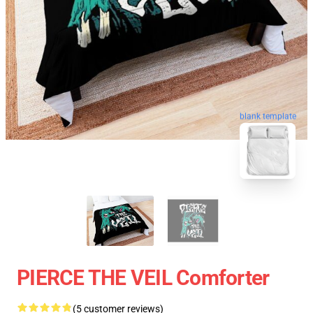
blank template
PIERCE THE VEIL Comforter
(5 customer reviews)