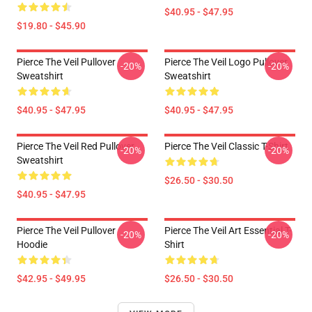
$40.95 - $47.95
$19.80 - $45.90
Pierce The Veil Pullover
Pierce The Veil Logo Pullover
-20%
-20%
Sweatshirt
Sweatshirt
$40.95 - $47.95
$40.95 - $47.95
Pierce The Veil Red Pullover
Pierce The Veil Classic T-Shirt
-20%
-20%
Sweatshirt
$26.50 - $30.50
$40.95 - $47.95
Pierce The Veil Pullover
Pierce The Veil Art Essential T-
-20%
-20%
Hoodie
Shirt
$42.95 - $49.95
$26.50 - $30.50