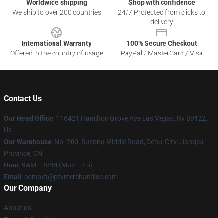
Worldwide shipping
Shop with confidence
We ship to over 200 countries
24/7 Protected from clicks to
delivery
International Warranty
100% Secure Checkout
Offered in the country of usage
PayPal / MasterCard / Visa
Contact Us
Our Head Office
: 116421 Hamilton Grove Ave Las Vegas, Nv 89122,
Us
Our Warehouse
: No. 200, Suhong Middle Road, Dehui City, Jiangsu
Province, CN
Hour
: 9AM – 5PM (Mon – Fri)
Email
: contact@ptvmerchandise.com
Our Company
About us