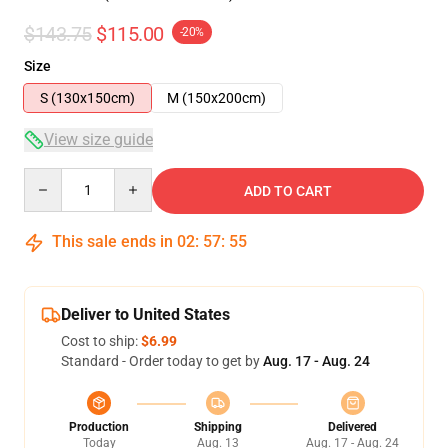
$143.75
$115.00
-20%
Size
S (130x150cm)
M (150x200cm)
View size guide
Quantity
ADD TO CART
This sale ends in
02
:
57
:
54
Deliver to United States
Cost to ship:
$6.99
Standard - Order today to get by
Aug. 17 - Aug. 24
Production
Shipping
Delivered
Today
Aug. 13
Aug. 17 - Aug. 24