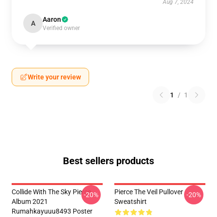
Aug 7, 2024
Aaron
A
Verified owner
Write your review
1
/
1
Best sellers products
Collide With The Sky Pierce
Pierce The Veil Pullover
-20%
-20%
Album 2021
Sweatshirt
Rumahkayuuu8493 Poster