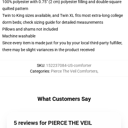
100% polyester with 0.75" (2 cm) polyester filling and double-square
quilted pattern
Twin to King sizes available, and Twin XL fits most extra-long college
dorm beds; check sizing guide for detailed measurements
Pillows and shams not included
Machine washable
Since every item is made just for you by your local third-party fulfiller,
there may be slight variances in the product received
SKU
:
152237084-US-comforter
Categories
:
Pierce The Veil Comforters
,
What Customers Say
5 reviews for PIERCE THE VEIL