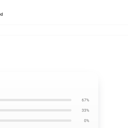
ed
67%
33%
0%