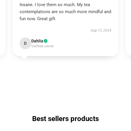
Insane. I love them so much. My tea
contemplations are so much more mindful and
fun now. Great gift.
Aug 10, 2024
Dahlia
D
Verified owner
Best sellers products