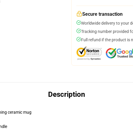
Secure transaction
Worldwide delivery to your 
Tracking number provided for
Full refund if the product is 
Description
pening ceramic mug
ndle