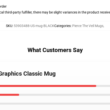
order
al third-party fulfiller, there may be slight variances in the product receiv
SKU
:
53903488-US-mug-BLACK
Categories
:
Pierce The Veil Mugs
,
What Customers Say
l Graphics Classic Mug