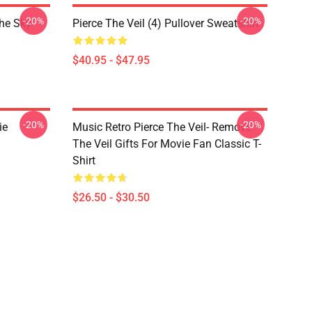
-20%
-20%
The Sky
Pierce The Veil (4) Pullover Sweatshirt
$40.95 - $47.95
-20%
-20%
ie
Music Retro Pierce The Veil- Remove
The Veil Gifts For Movie Fan Classic T-
Shirt
$26.50 - $30.50