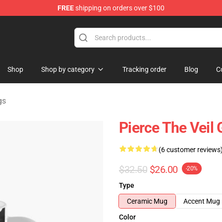
FREE
shipping on orders over $100
ndise Shop
Shop
Shop by category
Tracking order
Blog
C
gs
Pierce The Veil
(6 customer reviews
$32.50
$26.00
-20%
Type
Ceramic Mug
Accent Mug
Color