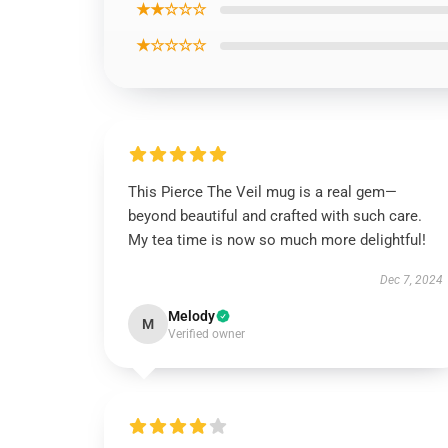
★★☆☆☆
★☆☆☆☆
This Pierce The Veil mug is a real gem—
beyond beautiful and crafted with such care.
My tea time is now so much more delightful!
Dec 7, 2024
Melody
M
Verified owner