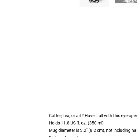
Coffee, tea, or art? Have it all with this eye-o
Holds 11.8 US fl. oz. (350 ml)
Mug diameter is 3.2" (8.2 cm), not including ha