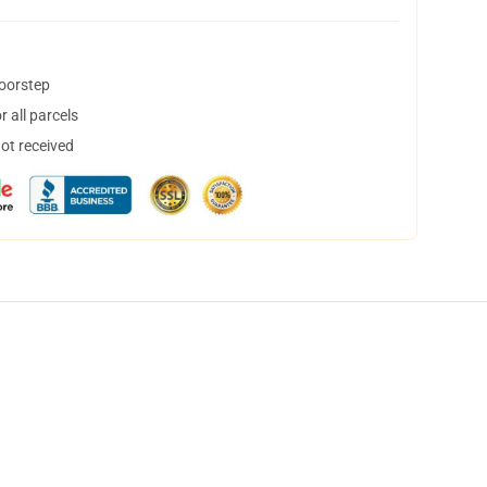
doorstep
 all parcels
not received