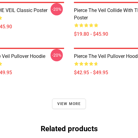
-20%
E VEIL Classic Poster
Pierce The Veil Collide With 
Poster
$45.90
$19.80 - $45.90
-20%
 Veil Pullover Hoodie
Pierce The Veil Pullover Hood
$49.95
$42.95 - $49.95
VIEW MORE
Related products