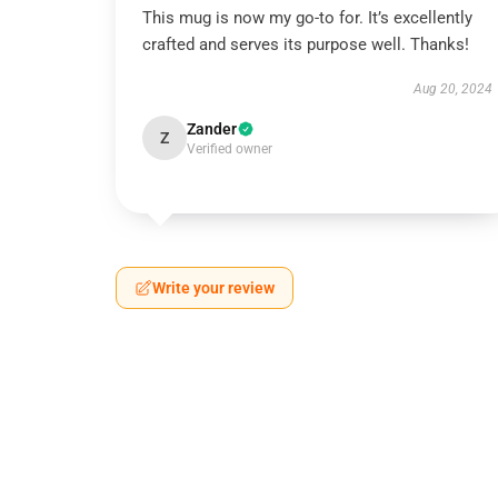
This mug is now my go-to for. It’s excellently
crafted and serves its purpose well. Thanks!
Aug 20, 2024
Zander
Z
Verified owner
Write your review