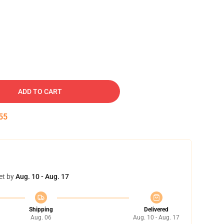
ADD TO CART
54
et by
Aug. 10 - Aug. 17
Shipping
Delivered
Aug. 06
Aug. 10 - Aug. 17