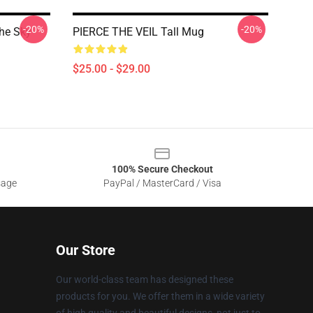
-20%
-20%
The Sky
PIERCE THE VEIL Tall Mug
$25.00 - $29.00
100% Secure Checkout
sage
PayPal / MasterCard / Visa
Our Store
Our world-class team has designed these
products for you. We offer them in a wide variety