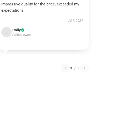
Impressive quality for the price, exceeded my
expectations.
Jul 7, 2024
Emily
E
Verified owner
1
/
1