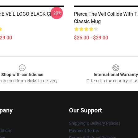
-20%
HE VEIL LOGO BLACK Classic
Pierce The Veil Collide With 
Classic Mug
$29.00
$25.00 - $29.00
Shop with confidence
International Warranty
otected from clicks to delivery
Offered in the country of u
pany
Our Support
Shipping & Delivery Policies
itions
Payment Terms