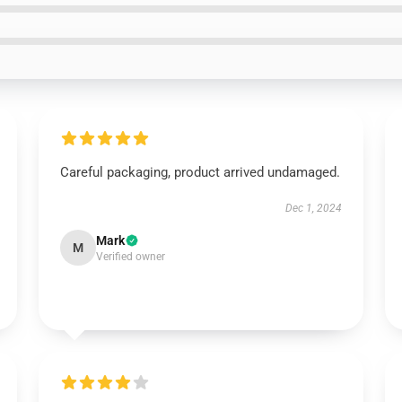
Careful packaging, product arrived undamaged.
Dec 1, 2024
Mark
M
Verified owner