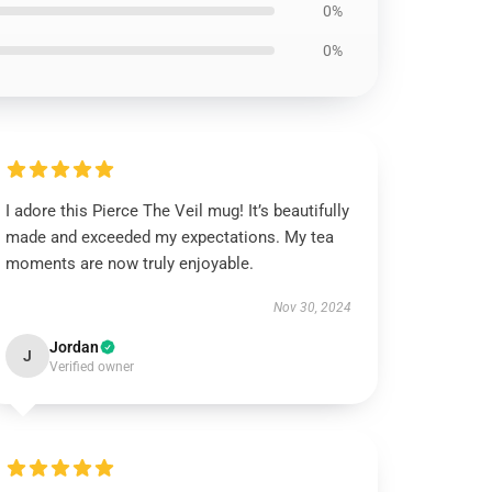
0%
0%
I adore this Pierce The Veil mug! It’s beautifully
made and exceeded my expectations. My tea
moments are now truly enjoyable.
Nov 30, 2024
Jordan
J
Verified owner