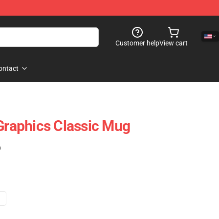
Customer help
View cart
ontact
 Graphics Classic Mug
)