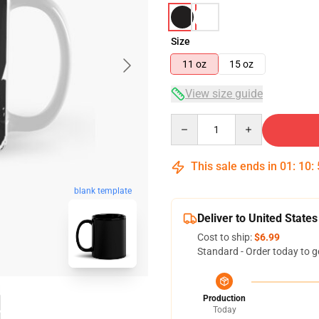
Size
11 oz
15 oz
View size guide
Quantity
This sale ends in
01
:
10
:
blank template
Deliver to United States
Cost to ship:
$6.99
Standard - Order today to g
Production
Today