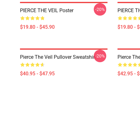
-20%
PIERCE THE VEIL Poster
PIERCE TH
$19.80 - $45.90
$19.80 - 
-20%
Pierce The Veil Pullover Sweatshirt
Pierce The
$40.95 - $47.95
$42.95 - 