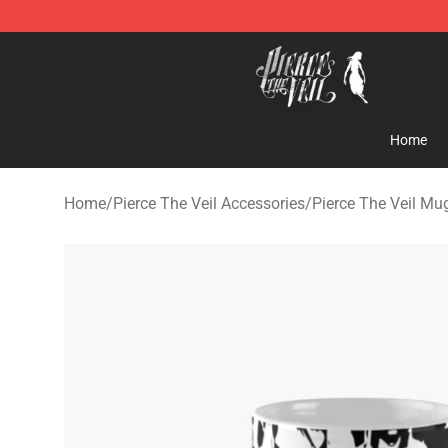
Pierce The Veil Store - Official Pierce The Veil Mercha
Home
Home
/
Pierce The Veil Accessories
/
Pierce The Veil Mu