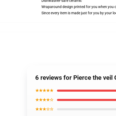
Dishwasher-safe ceramic
Wraparound design printed for you when you 
Since every item is made just for you by your loc
6 reviews for Pierce the vei
★★★★★
★★★★☆
★★★☆☆