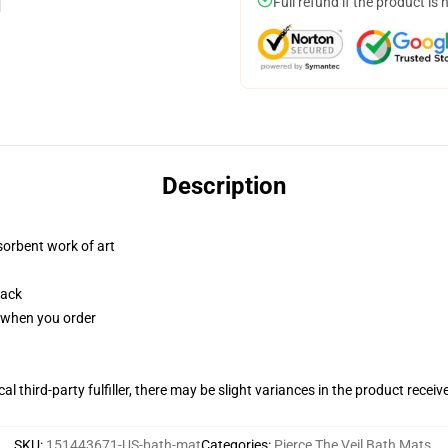
Full refund if the product is 
Description
sorbent work of art
back
u when you order
al third-party fulfiller, there may be slight variances in the product receiv
SKU
:
151443671-US-bath-mat
Categories
:
Pierce The Veil Bath Mats
,