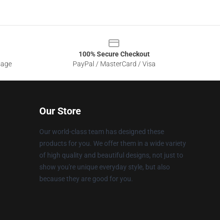
100% Secure Checkout
sage
PayPal / MasterCard / Visa
Our Store
Our world-class team has designed these
products for you. We offer them in a wide variety
of high quality and beautiful designs, not just to
show you're unique everyday style, but also
because they are good for you.