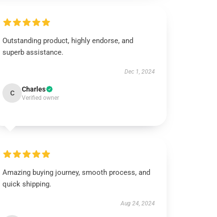
Outstanding product, highly endorse, and
superb assistance.
Dec 1, 2024
Charles
C
Verified owner
Amazing buying journey, smooth process, and
quick shipping.
Aug 24, 2024