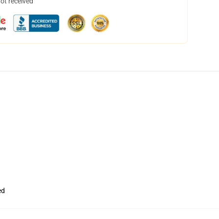
not received
ed