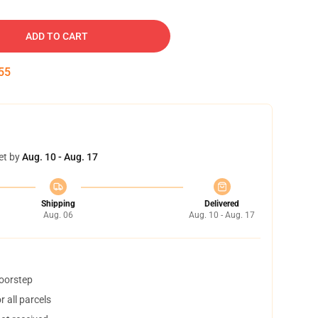
ADD TO CART
54
et by
Aug. 10 - Aug. 17
Shipping
Delivered
Aug. 06
Aug. 10 - Aug. 17
doorstep
 all parcels