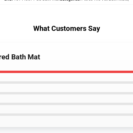
What Customers Say
 red Bath Mat