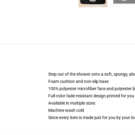
Step out of the shower onto a soft, spongy, ab
Foam cushion and non-slip base
100% polyester microfiber face and polyester 
Full-color fade-resistant design printed for yo
Available in multiple sizes
Machine wash cold
Since every item is made just for you by your loc