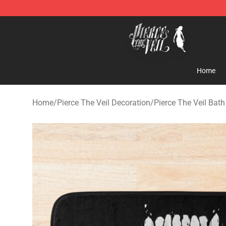
Pierce The Veil Store - Official Pierce The Veil Mercha
Home
Home
/
Pierce The Veil Decoration
/
Pierce The Veil Bat