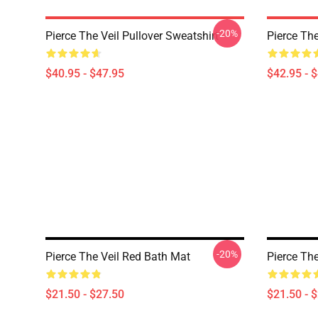
-20%
Pierce The Veil Pullover Sweatshirt
Pierce The
$40.95 - $47.95
$42.95 - 
-20%
Pierce The Veil Red Bath Mat
Pierce Th
$21.50 - $27.50
$21.50 - 