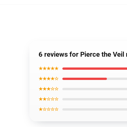
6 reviews for Pierce the Veil
★★★★★
★★★★☆
★★★☆☆
★★☆☆☆
★☆☆☆☆