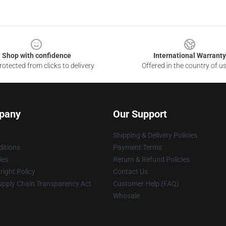
Shop with confidence
International Warranty
otected from clicks to delivery
Offered in the country of u
pany
Our Support
Shipping & Delivery Policies
itions
Payment Terms
ies
Return & Refund Policies
ight Policy
Contact Us
upply Chain Transparency Act
Customer Help (FAQ)
Whosale