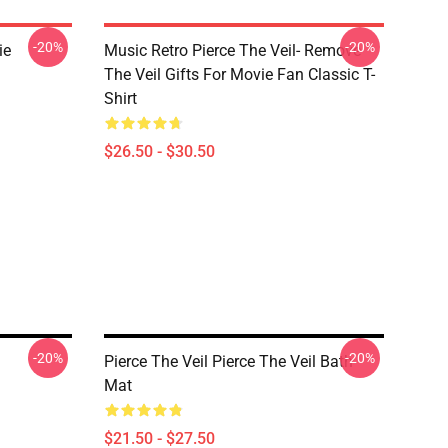
-20%
-20%
ie
Music Retro Pierce The Veil- Remove
The Veil Gifts For Movie Fan Classic T-
Shirt
$26.50 - $30.50
-20%
-20%
Pierce The Veil Pierce The Veil Bath
Mat
$21.50 - $27.50