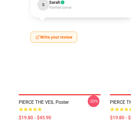
Sarah
S
Verified owner
Write your review
-20%
PIERCE THE VEIL Poster
PIERCE TH
$19.80 - $45.90
$19.80 - 