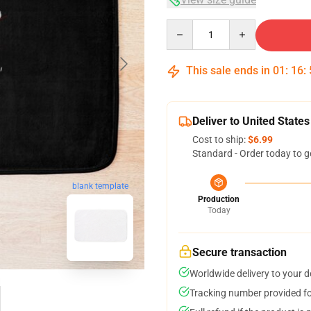
Quantity
This sale ends in
01
:
16
:
Deliver to United States
Cost to ship:
$6.99
Standard - Order today to g
blank template
Production
Today
Secure transaction
Worldwide delivery to your 
Tracking number provided for