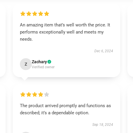
An amazing item that’s well worth the price. It
performs exceptionally well and meets my
needs.
Dec 6, 2024
Zachary
Z
Verified owner
The product arrived promptly and functions as
described; it’s a dependable option.
Sep 18, 2024