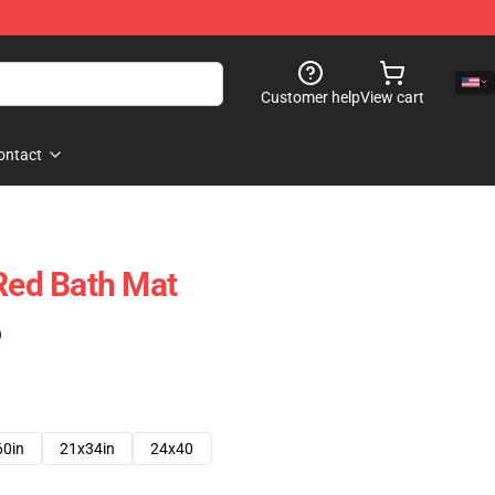
Customer help
View cart
ontact
 Red Bath Mat
)
60in
21x34in
24x40