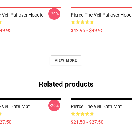
-20%
 Veil Pullover Hoodie
Pierce The Veil Pullover Hood
$49.95
$42.95 - $49.95
VIEW MORE
Related products
-20%
e Veil Bath Mat
Pierce The Veil Bath Mat
$27.50
$21.50 - $27.50