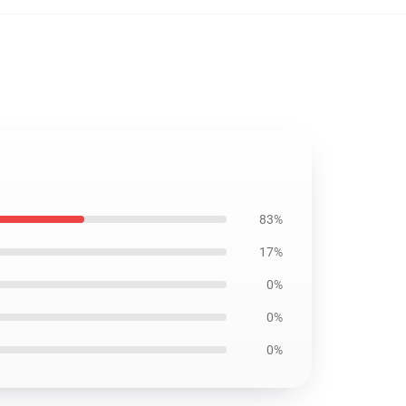
83%
17%
0%
0%
0%