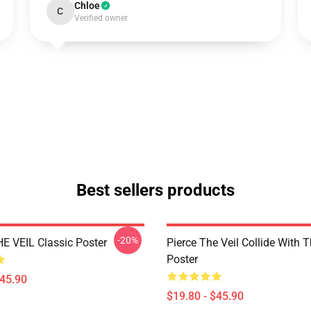
Chloe
C
Verified owner
Best sellers products
-20%
E VEIL Classic Poster
Pierce The Veil Collide With 
Poster
$45.90
$19.80 - $45.90