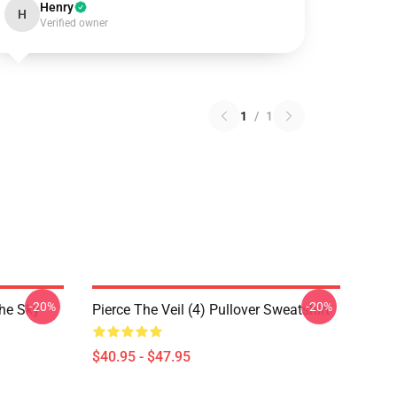
Henry
H
Verified owner
1
/
1
-20%
-20%
The Sky
Pierce The Veil (4) Pullover Sweatshirt
$40.95 - $47.95