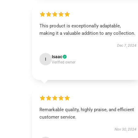
This product is exceptionally adaptable,
making it a valuable addition to any collection.
Dec 7, 2024
Isaac
I
Verified owner
Remarkable quality, highly praise, and efficient
customer service.
Nov 30, 2024