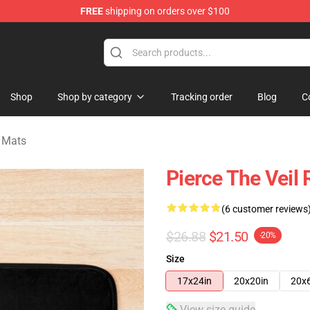
FREE
shipping on orders over $100
ndise Shop
Shop
Shop by category
Tracking order
Blog
C
h Mats
Pierce The Veil
(6 customer reviews
$26.88
$21.50
-20%
Size
17x24in
20x20in
20x
View size guide