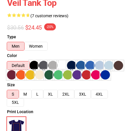
Veil Tank Top
(7 customer reviews)
$30.56
$24.45
-20%
Type
Men
Women
Color
Default
Size
S
M
L
XL
2XL
3XL
4XL
5XL
Print Location