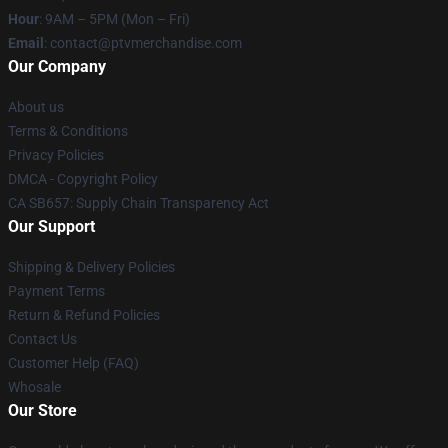
Hour
: 9AM – 5PM (Mon – Fri)
Email
: contact@ptvmerchandise.com
Our Company
About us
Terms & Conditions
Privacy Policies
DMCA - Copyright Policy
CA SB657: Supply Chain Transparency Act
Our Support
Shipping & Delivery Policies
Payment Terms
Return & Refund Policies
Contact Us
Customer Help (FAQ)
Whosale
Our Store