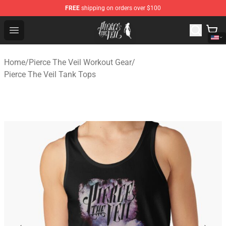
FREE
shipping on orders over $100
Pierce The Veil Store - Official Pierce The Veil Merchand
Open menu
Home
/
Pierce The Veil Workout Gear
/
Pierce The Veil Tank Tops