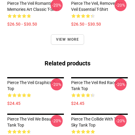
Pierce The Veil Romantic
Pierce The Veil, Remove The
-20%
-20%
Memories Art Classic T-Shirt
Veil Essential T-Shirt
$26.50 - $30.50
$26.50 - $30.50
VIEW MORE
Related products
Pierce The Veil Graphics Tank
Pierce The Veil Red Racerback
-20%
-20%
Top
Tank Top
$24.45
$24.45
Pierce The Veil We Beauty
Pierce The Collide With The
-20%
-20%
Tank Top
Sky Tank Top