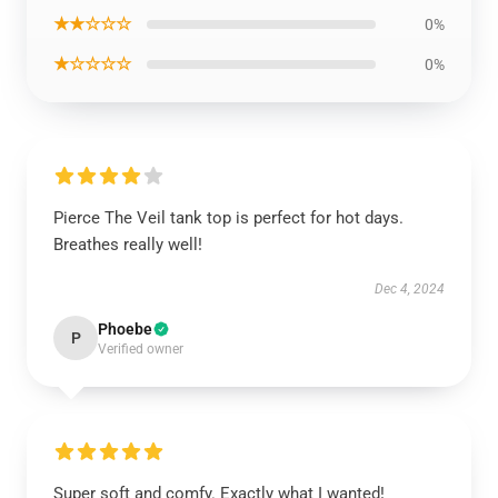
★★☆☆☆
0%
★☆☆☆☆
0%
Pierce The Veil tank top is perfect for hot days.
Breathes really well!
Dec 4, 2024
Phoebe
P
Verified owner
Super soft and comfy. Exactly what I wanted!