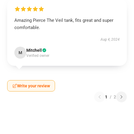
Amazing Pierce The Veil tank, fits great and super
comfortable.
Aug 4, 2024
Mitchell
M
Verified owner
Write your review
1
/
2