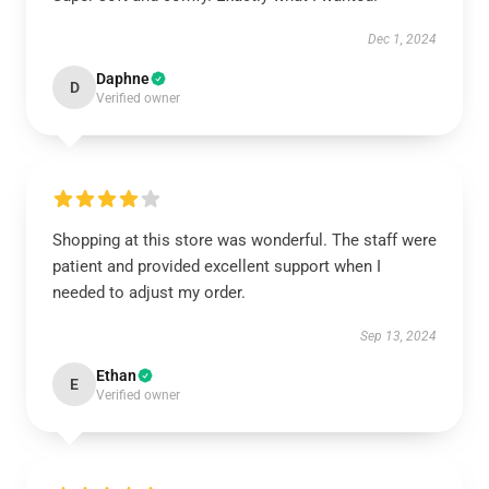
Dec 1, 2024
Daphne
D
Verified owner
Shopping at this store was wonderful. The staff were
patient and provided excellent support when I
needed to adjust my order.
Sep 13, 2024
Ethan
E
Verified owner