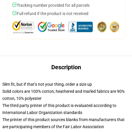
Tracking number provided for all parcels
Full refund if the product is not received
Description
Slim fit, but if that’s not your thing, order a size up
Solid colors are 100% cotton; heathered and marled fabrics are 90%
cotton, 10% polyester
The third party printer of this product is evaluated according to
International Labor Organization standards
The printer of this product sources blanks from manufacturers that
are participating members of the Fair Labor Association