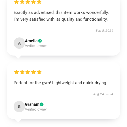
Exactly as advertised, this item works wonderfully.
I’m very satisfied with its quality and functionality.
Sep 5, 2024
Amelia
A
Verified owner
Perfect for the gym! Lightweight and quick-drying.
Aug 24, 2024
Graham
G
Verified owner