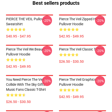
Best sellers products
PIERCE THE VEIL Pullover
Pierce The Veil Zipped Hoodie
-20%
-20%
Sweatshirt
Pullover Hoodie
$40.95 - $47.95
$42.95 - $49.95
Pierce The Veil We Beauty
Pierce The Veil Classic T-Shirt
-20%
-20%
Pullover Hoodie
$26.50 - $30.50
$42.95 - $49.95
You Need Pierce The Veil
Pierce The Veil Graphics
-20%
-20%
Collide With The Sky Gifts
Pullover Hoodie
Music Fans Classic T-Shirt
$42.95 - $49.95
$26.50 - $30.50