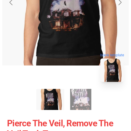
blank template
Pierce The Veil, Remove The