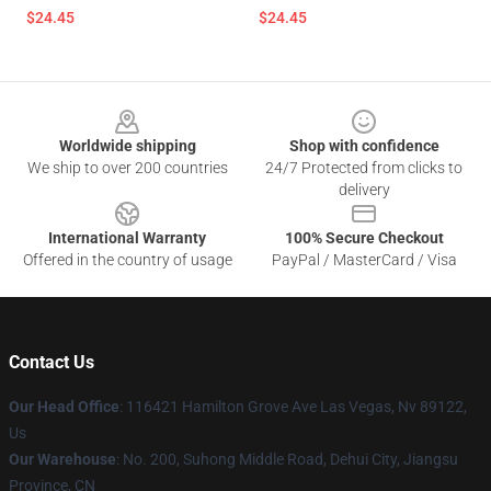
$24.45
$24.45
Footer
Worldwide shipping
Shop with confidence
We ship to over 200 countries
24/7 Protected from clicks to
delivery
International Warranty
100% Secure Checkout
Offered in the country of usage
PayPal / MasterCard / Visa
Contact Us
Our Head Office
: 116421 Hamilton Grove Ave Las Vegas, Nv 89122,
Us
Our Warehouse
: No. 200, Suhong Middle Road, Dehui City, Jiangsu
Province, CN