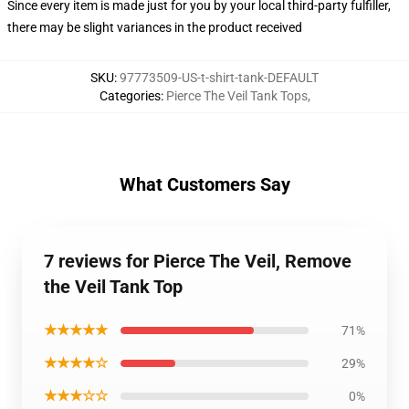
Since every item is made just for you by your local third-party fulfiller,
there may be slight variances in the product received
SKU
:
97773509-US-t-shirt-tank-DEFAULT
Categories
:
Pierce The Veil Tank Tops
,
What Customers Say
7 reviews for Pierce The Veil, Remove
the Veil Tank Top
★★★★★
71%
★★★★☆
29%
★★★☆☆
0%