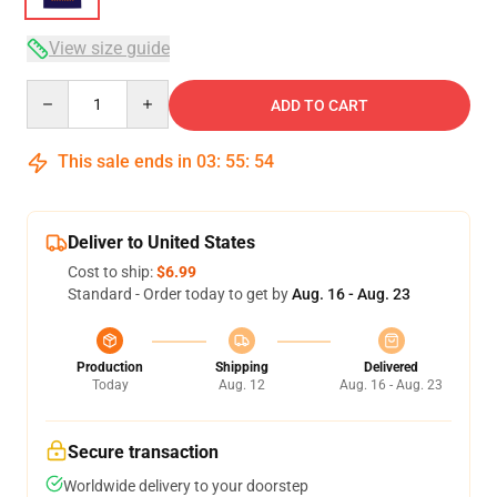
View size guide
Quantity
ADD TO CART
This sale ends in
03
:
55
:
54
Deliver to United States
Cost to ship:
$6.99
Standard - Order today to get by
Aug. 16 - Aug. 23
Production
Shipping
Delivered
Today
Aug. 12
Aug. 16 - Aug. 23
Secure transaction
Worldwide delivery to your doorstep