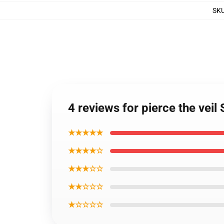
SK
4 reviews for pierce the veil
★★★★★
★★★★☆
★★★☆☆
★★☆☆☆
★☆☆☆☆