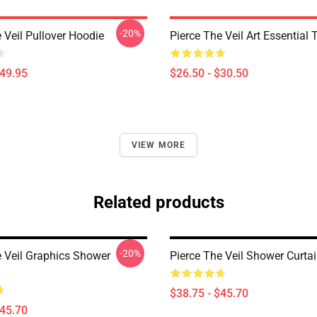
-20%
 Veil Pullover Hoodie
Pierce The Veil Art Essential T
$49.95
$26.50 - $30.50
VIEW MORE
Related products
-20%
e Veil Graphics Shower
Pierce The Veil Shower Curta
$38.75 - $45.70
$45.70