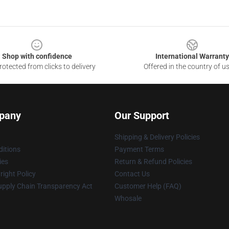
Shop with confidence
International Warranty
otected from clicks to delivery
Offered in the country of u
pany
Our Support
Shipping & Delivery Policies
itions
Payment Terms
ies
Return & Refund Policies
ight Policy
Contact Us
upply Chain Transparency Act
Customer Help (FAQ)
Whosale