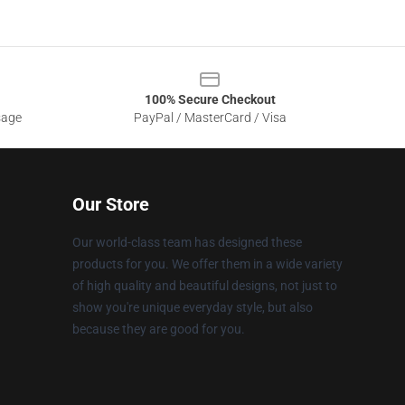
100% Secure Checkout
sage
PayPal / MasterCard / Visa
Our Store
Our world-class team has designed these
products for you. We offer them in a wide variety
of high quality and beautiful designs, not just to
show you're unique everyday style, but also
because they are good for you.