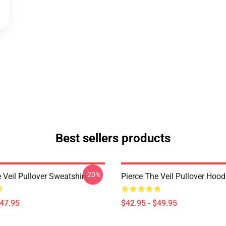
Best sellers products
-20%
 Veil Pullover Sweatshirt
Pierce The Veil Pullover Hood
$47.95
$42.95 - $49.95