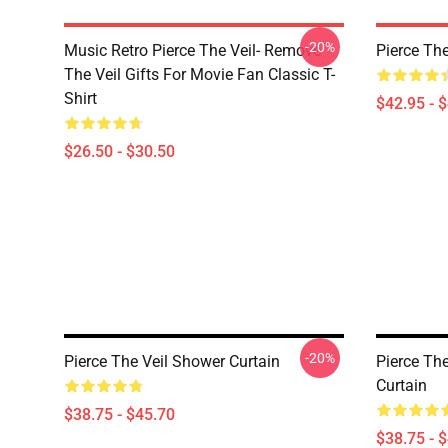
-20%
Music Retro Pierce The Veil- Remove
Pierce The
The Veil Gifts For Movie Fan Classic T-
Shirt
$42.95 - 
$26.50 - $30.50
-20%
Pierce The Veil Shower Curtain
Pierce Th
Curtain
$38.75 - $45.70
$38.75 - 