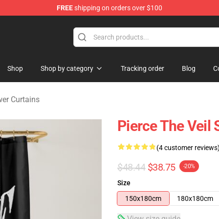
FREE
shipping on orders over $100
ndise Shop
Shop
Shop by category
Tracking order
Blog
C
wer Curtains
Pierce The Veil
(4 customer reviews
$48.44
$38.75
-20%
Size
150x180cm
180x180cm
View size guide