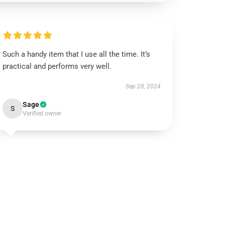
Such a handy item that I use all the time. It’s
practical and performs very well.
Sep 28, 2024
Sage
S
Verified owner