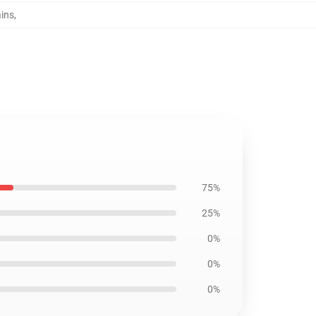
ains
,
75%
25%
0%
0%
0%