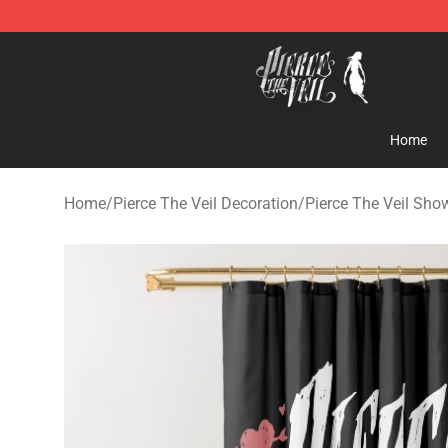
Pierce The Veil Store - Official Pierce The Veil Mercha
Home
Home
/
Pierce The Veil Decoration
/
Pierce The Veil Sho