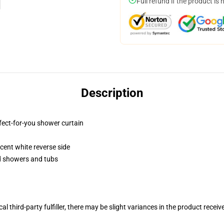
Full refund if the product is 
Description
fect-for-you shower curtain
lucent white reverse side
rd showers and tubs
al third-party fulfiller, there may be slight variances in the product receiv