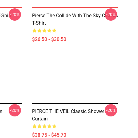
-20%
-20%
-Shirt
Pierce The Collide With The Sky Classic
T-Shirt
$26.50 - $30.50
-20%
-20%
in
PIERCE THE VEIL Classic Shower
Curtain
$38.75 - $45.70