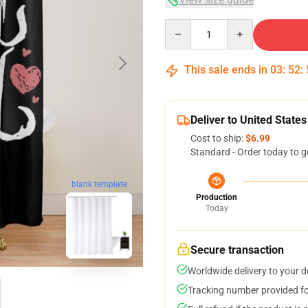
Quantity
This sale ends in
03
:
52
:
Deliver to United States
Cost to ship:
$6.99
Standard - Order today to g
blank template
Production
Today
Secure transaction
Worldwide delivery to your 
Tracking number provided for