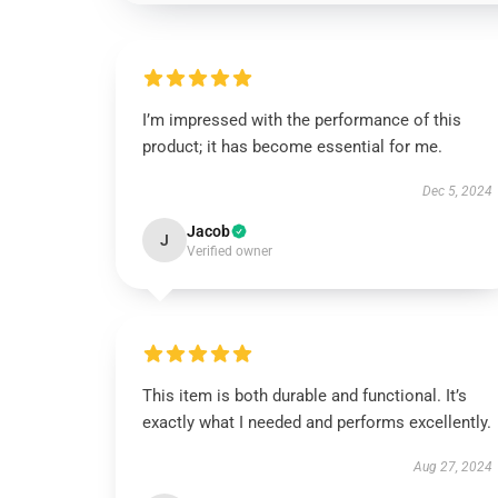
I’m impressed with the performance of this
product; it has become essential for me.
Dec 5, 2024
Jacob
J
Verified owner
This item is both durable and functional. It’s
exactly what I needed and performs excellently.
Aug 27, 2024