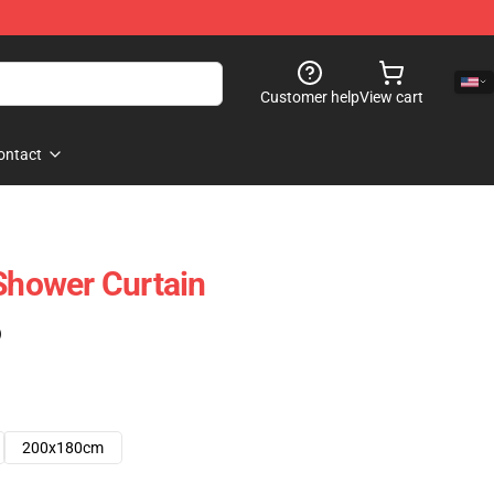
Customer help
View cart
ontact
 Shower Curtain
)
200x180cm