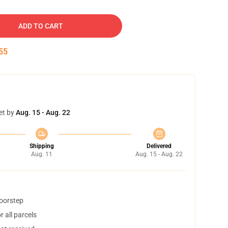
ADD TO CART
54
et by
Aug. 15 - Aug. 22
Shipping
Delivered
Aug. 11
Aug. 15 - Aug. 22
doorstep
 all parcels