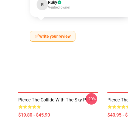
Ruby
R
Verified owner
Write your review
-20%
Pierce The Collide With The Sky Poster
Pierce The
$19.80 - $45.90
$40.95 - 