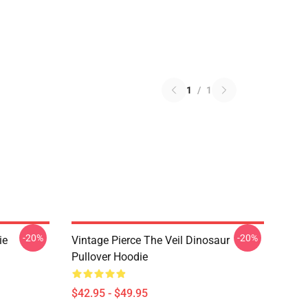
1
/
1
-20%
-20%
ie
Vintage Pierce The Veil Dinosaur
Pullover Hoodie
$42.95 - $49.95