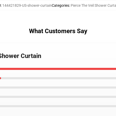
U
:
144421829-US-shower-curtain
Categories
:
Pierce The Veil Shower Curt
What Customers Say
 Shower Curtain