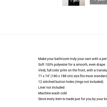
Make your bathroom truly your own with a per
Soft 100% polyester for a smooth, even drape
Vivid, full color print on the front, with a trans
71 x 74" (180 x 188 cm) size fits most standa
12 stitched button holes (rings not included)
Liner not included
Machine wash cold
Since every item is made just for you by your loc