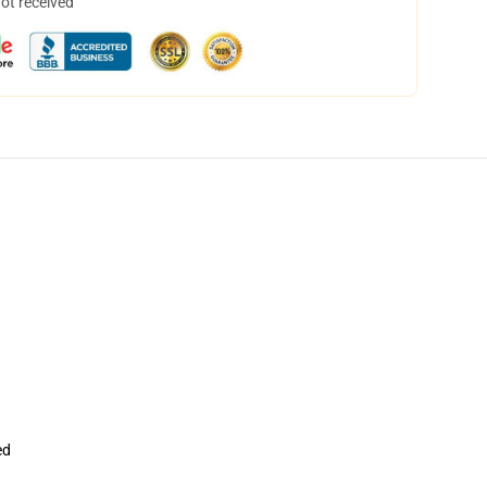
not received
ed