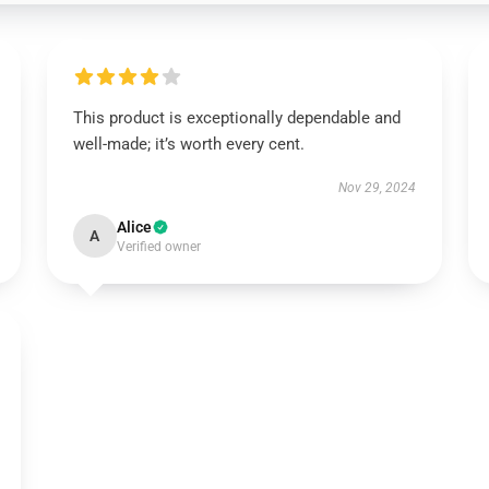
This product is exceptionally dependable and
well-made; it’s worth every cent.
Nov 29, 2024
Alice
A
Verified owner