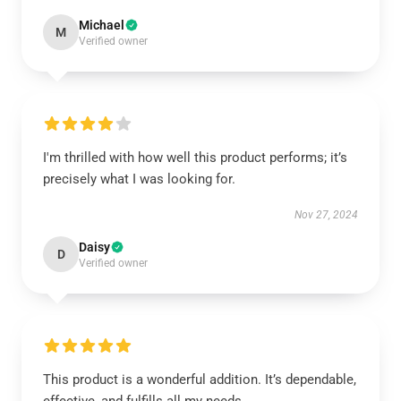
Michael
M
Verified owner
I'm thrilled with how well this product performs; it’s
precisely what I was looking for.
Nov 27, 2024
Daisy
D
Verified owner
This product is a wonderful addition. It’s dependable,