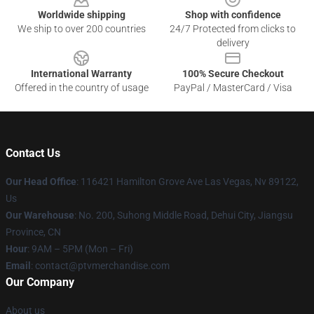
Worldwide shipping
Shop with confidence
We ship to over 200 countries
24/7 Protected from clicks to
delivery
International Warranty
100% Secure Checkout
Offered in the country of usage
PayPal / MasterCard / Visa
Contact Us
Our Head Office
: 116421 Hamilton Grove Ave Las Vegas, Nv 89122,
Us
Our Warehouse
: No. 200, Suhong Middle Road, Dehui City, Jiangsu
Province, CN
Hour
: 9AM – 5PM (Mon – Fri)
Email
: contact@ptvmerchandise.com
Our Company
About us