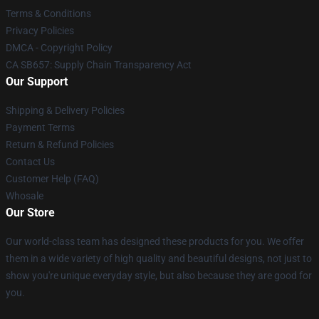
Terms & Conditions
Privacy Policies
DMCA - Copyright Policy
CA SB657: Supply Chain Transparency Act
Our Support
Shipping & Delivery Policies
Payment Terms
Return & Refund Policies
Contact Us
Customer Help (FAQ)
Whosale
Our Store
Our world-class team has designed these products for you. We offer
them in a wide variety of high quality and beautiful designs, not just to
show you're unique everyday style, but also because they are good for
you.