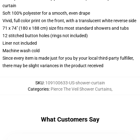
curtain
Soft 100% polyester for a smooth, even drape
Vivid, full color print on the front, with a translucent white reverse side
71 x 74" (180 x 188 cm) size fits most standard showers and tubs
12 stitched button holes (rings not included)
Liner not included
Machine wash cold
Since every item is made just for you by your local third-party fulfiller,
there may be slight variances in the product received
SKU
:
109100633-US-shower-curtain
Categories
:
Pierce The Veil Shower Curtains
,
What Customers Say