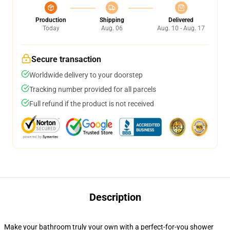
Production
Shipping
Delivered
Today
Aug. 06
Aug. 10 - Aug. 17
Secure transaction
Worldwide delivery to your doorstep
Tracking number provided for all parcels
Full refund if the product is not received
Description
Make your bathroom truly your own with a perfect-for-you shower