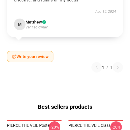
effective, and fulfills all my needs.
Aug 15, 2024
Matthew
M
Verified owner
Write your review
1
/
1
Best sellers products
PIERCE THE VEIL Poster
PIERCE THE VEIL Classic
-20%
-20%