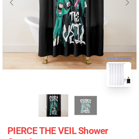
blank template
PIERCE THE VEIL Shower