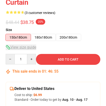
Curtain
(3 customer reviews)
$48.44
$38.75
-20%
Size
150x180cm
180x180cm
200x180cm
View size guide
Quantity
ADD TO CART
This sale ends in
01
:
46
:
54
Deliver to United States
Cost to ship:
$6.99
Standard - Order today to get by
Aug. 10 - Aug. 17