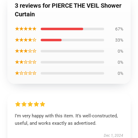
3 reviews for PIERCE THE VEIL Shower
Curtain
★★★★★
67%
★★★★☆
33%
★★★☆☆
0%
★★☆☆☆
0%
★☆☆☆☆
0%
I’m very happy with this item. It’s well-constructed,
useful, and works exactly as advertised.
Dec 1, 2024