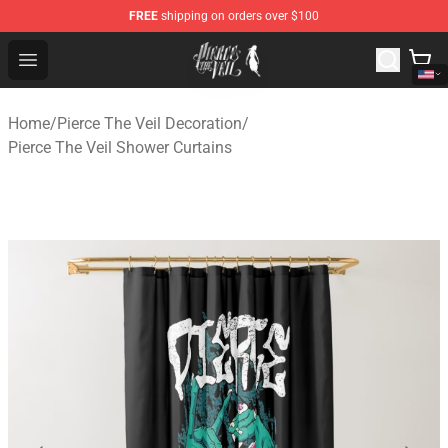
FREE
shipping on orders over $100
Pierce The Veil Store - Official Pierce The Veil Merchand
Open menu
Home
/
Pierce The Veil Decoration
/
Pierce The Veil Shower Curtains