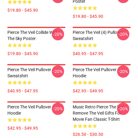
Poster
$19.80 - $45.90
$19.80 - $45.90
Pierce The Veil Collide With
Pierce The Veil (4) Pullover
-20%
-20%
The Sky Poster
Sweatshirt
$19.80 - $45.90
$40.95 - $47.95
Pierce The Veil Pullover
Pierce The Veil Pullover
-20%
-20%
Sweatshirt
Hoodie
$40.95 - $47.95
$42.95 - $49.95
Pierce The Veil Pullover
Music Retro Pierce The Veil-
-20%
-20%
Hoodie
Remove The Veil Gifts For
Movie Fan Classic T-Shirt
$42.95 - $49.95
$26.50 - $30.50