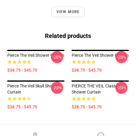
VIEW MORE
Related products
Pierce The Veil Shower Curtain
Pierce The Veil Shower Curtain
-20%
-20%
$38.75 - $45.70
$38.75 - $45.70
Pierce The Veil Skull Shower
PIERCE THE VEIL Classic
-20%
-20%
Curtain
Shower Curtain
$38.75 - $45.70
$38.75 - $45.70
Footer