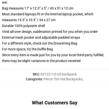
win
Bag measures 17” x 12.5” x 5” / 43 x 31 x 12 cm
Most standard laptops fit in the internal laptop pocket, which
measures 13.5" x 10.5" / 34 x 27 cm
Durable 100% polyester shell
Vivid all-over design, sublimation printed for you when you order
External mesh pocket and adjustable padded straps
For a different style, check out the Drawstring Bag
For more space, try the Duffle Bag
Since every item is made just for you by your local third-party fulfiller,
there may be slight variances in the product received
SKU
:
54122115-US-backpack
Categories
:
Pierce The Veil Backpacks
,
What Customers Say