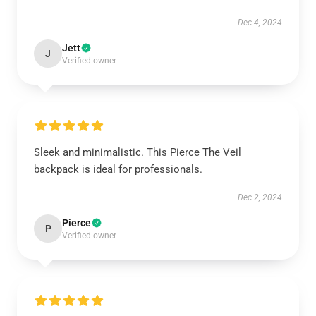
Dec 4, 2024
Jett
J
Verified owner
Sleek and minimalistic. This Pierce The Veil
backpack is ideal for professionals.
Dec 2, 2024
Pierce
P
Verified owner