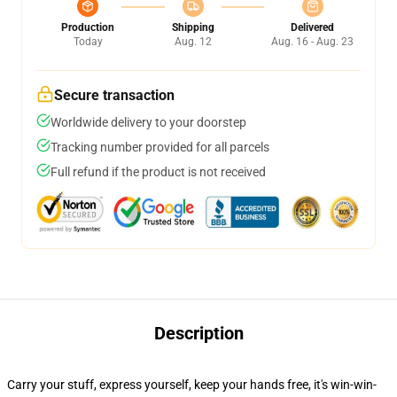
Production
Shipping
Delivered
Today
Aug. 12
Aug. 16 - Aug. 23
Secure transaction
Worldwide delivery to your doorstep
Tracking number provided for all parcels
Full refund if the product is not received
Description
Carry your stuff, express yourself, keep your hands free, it's win-win-