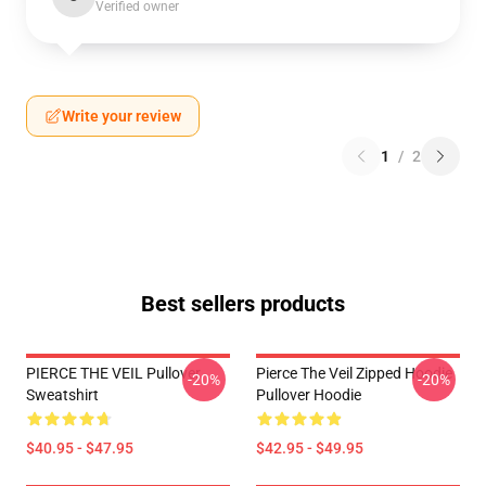
Verified owner
Write your review
1
/
2
Best sellers products
PIERCE THE VEIL Pullover
Pierce The Veil Zipped Hoodie
-20%
-20%
Sweatshirt
Pullover Hoodie
$40.95 - $47.95
$42.95 - $49.95