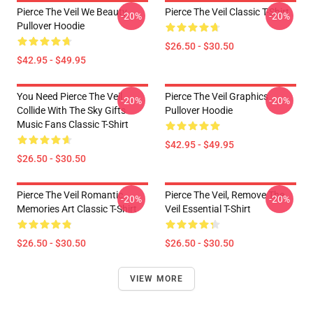
Pierce The Veil We Beauty
Pierce The Veil Classic T-Shirt
-20%
-20%
Pullover Hoodie
$26.50 - $30.50
$42.95 - $49.95
You Need Pierce The Veil
Pierce The Veil Graphics
-20%
-20%
Collide With The Sky Gifts
Pullover Hoodie
Music Fans Classic T-Shirt
$42.95 - $49.95
$26.50 - $30.50
Pierce The Veil Romantic
Pierce The Veil, Remove The
-20%
-20%
Memories Art Classic T-Shirt
Veil Essential T-Shirt
$26.50 - $30.50
$26.50 - $30.50
VIEW MORE