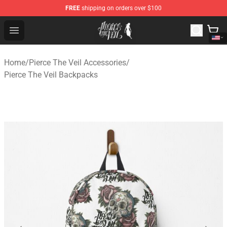
FREE
shipping on orders over $100
Pierce The Veil Store - Official Pierce The Veil Merchand
Open menu
Home
/
Pierce The Veil Accessories
/
Pierce The Veil Backpacks