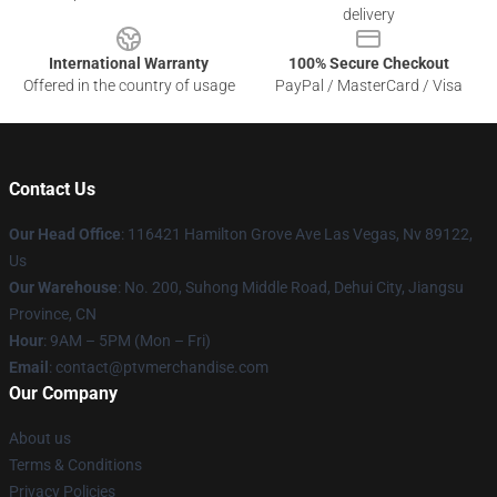
delivery
International Warranty
100% Secure Checkout
Offered in the country of usage
PayPal / MasterCard / Visa
Contact Us
Our Head Office
: 116421 Hamilton Grove Ave Las Vegas, Nv 89122,
Us
Our Warehouse
: No. 200, Suhong Middle Road, Dehui City, Jiangsu
Province, CN
Hour
: 9AM – 5PM (Mon – Fri)
Email
: contact@ptvmerchandise.com
Our Company
About us
Terms & Conditions
Privacy Policies