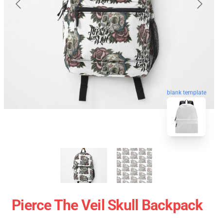
blank template
Pierce The Veil Skull Backpack