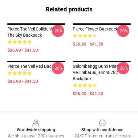
Related products
Pierce The Veil Collide With
Pierce Flower Backpack
-20%
-20%
The Sky Backpack
$36.90 - $41.50
$36.90 - $41.50
Pierce The Veil Red Backpack
Gelombangg Bumi Pierce The
-20%
-20%
Veil Inibaruujiannn8782
Backpack
$36.90 - $41.50
$36.90 - $41.50
Footer
Worldwide shipping
Shop with confidence
We ship to over 200 countries
24/7 Protected from clicks to