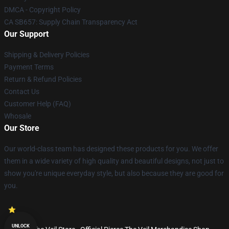
DMCA - Copyright Policy
CA SB657: Supply Chain Transparency Act
Our Support
Shipping & Delivery Policies
Payment Terms
Return & Refund Policies
Contact Us
Customer Help (FAQ)
Whosale
Our Store
Our world-class team has designed these products for you. We offer
them in a wide variety of high quality and beautiful designs, not just to
show you're unique everyday style, but also because they are good for
you.
UNLOCK