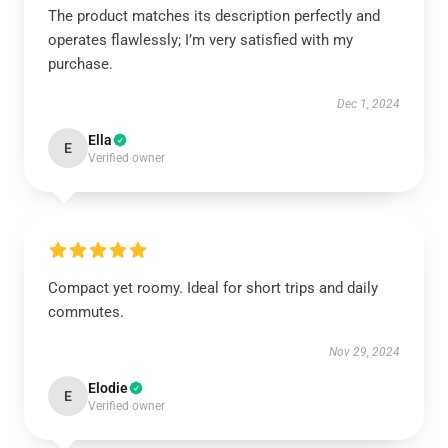
The product matches its description perfectly and
operates flawlessly; I’m very satisfied with my
purchase.
Dec 1, 2024
Ella
E
Verified owner
Compact yet roomy. Ideal for short trips and daily
commutes.
Nov 29, 2024
Elodie
E
Verified owner