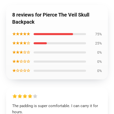
8 reviews for Pierce The Veil Skull
Backpack
★★★★★
75%
★★★★☆
25%
★★★☆☆
0%
★★☆☆☆
0%
★☆☆☆☆
0%
The padding is super comfortable. I can carry it for
hours.