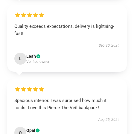
Quality exceeds expectations, delivery is lightning-
fast!
Sep 30, 2024
Leah
L
Verified owner
Spacious interior. I was surprised how much it
holds. Love this Pierce The Veil backpack!
Aug 25, 2024
Opal
O