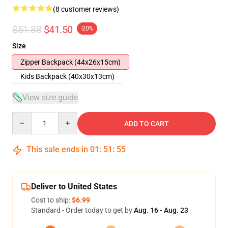
(8 customer reviews)
$51.88
$41.50
-20%
Size
Zipper Backpack (44x26x15cm)
Kids Backpack (40x30x13cm)
View size guide
Quantity
ADD TO CART
This sale ends in
01
:
51
:
54
Deliver to United States
Cost to ship:
$6.99
Standard - Order today to get by
Aug. 16 - Aug. 23