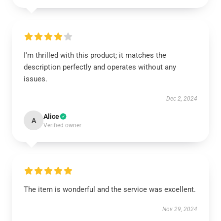
I'm thrilled with this product; it matches the
description perfectly and operates without any
issues.
Dec 2, 2024
Alice
A
Verified owner
The item is wonderful and the service was excellent.
Nov 29, 2024