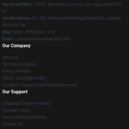
Our Head Office
: 116421 Hamilton Grove Ave Las Vegas, Nv 89122,
Us
Our Warehouse
: No. 200, Suhong Middle Road, Dehui City, Jiangsu
Province, CN
Hour
: 9AM – 5PM (Mon – Fri)
Email
: contact@ptvmerchandise.com
Our Company
About us
Terms & Conditions
Privacy Policies
DMCA - Copyright Policy
CA SB657: Supply Chain Transparency Act
Our Support
Shipping & Delivery Policies
Payment Terms
Return & Refund Policies
Contact Us