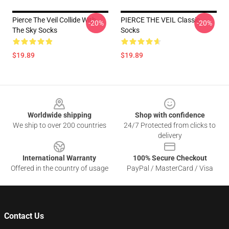
Pierce The Veil Collide With
PIERCE THE VEIL Classic
-20%
-20%
The Sky Socks
Socks
$19.89
$19.89
Footer
Worldwide shipping
Shop with confidence
We ship to over 200 countries
24/7 Protected from clicks to
delivery
International Warranty
100% Secure Checkout
Offered in the country of usage
PayPal / MasterCard / Visa
Contact Us