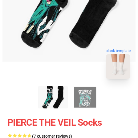
blank template
PIERCE THE VEIL Socks
(7 customer reviews)