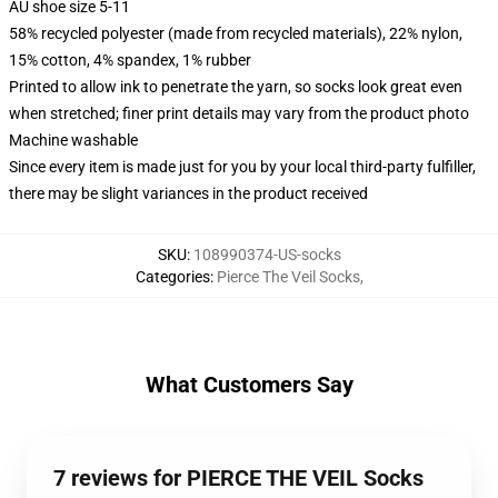
AU shoe size 5-11
58% recycled polyester (made from recycled materials), 22% nylon,
15% cotton, 4% spandex, 1% rubber
Printed to allow ink to penetrate the yarn, so socks look great even
when stretched; finer print details may vary from the product photo
Machine washable
Since every item is made just for you by your local third-party fulfiller,
there may be slight variances in the product received
SKU
:
108990374-US-socks
Categories
:
Pierce The Veil Socks
,
What Customers Say
7 reviews for PIERCE THE VEIL Socks