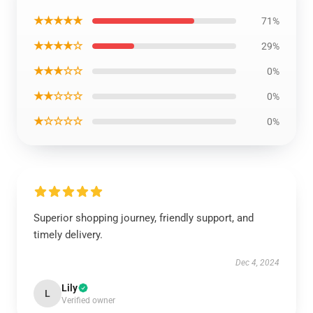
★★★★★
71%
★★★★☆
29%
★★★☆☆
0%
★★☆☆☆
0%
★☆☆☆☆
0%
Superior shopping journey, friendly support, and
timely delivery.
Dec 4, 2024
Lily
L
Verified owner