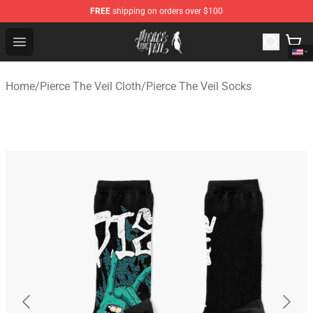
FREE
shipping on orders over $100
Pierce The Veil Store - Official Pierce The Veil Merchand
Open menu
Home
/
Pierce The Veil Cloth
/
Pierce The Veil Socks