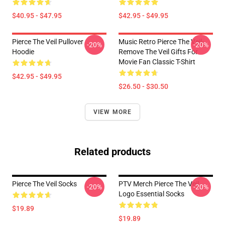
$40.95 - $47.95
$42.95 - $49.95
Pierce The Veil Pullover
Music Retro Pierce The Veil-
-20%
-20%
Hoodie
Remove The Veil Gifts For
Movie Fan Classic T-Shirt
$42.95 - $49.95
$26.50 - $30.50
VIEW MORE
Related products
Pierce The Veil Socks
PTV Merch Pierce The Veil
-20%
-20%
Logo Essential Socks
$19.89
$19.89