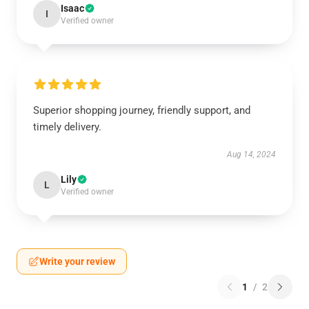
Isaac
I
Verified owner
Superior shopping journey, friendly support, and
timely delivery.
Aug 14, 2024
Lily
L
Verified owner
Write your review
1
/
2