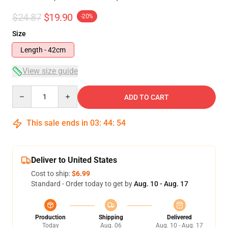
$24.87
$19.90
-20%
Size
Length - 42cm
View size guide
Quantity
ADD TO CART
This sale ends in
03
:
44
:
54
Deliver to United States
Cost to ship:
$6.99
Standard - Order today to get by
Aug. 10 - Aug. 17
Production
Shipping
Delivered
Today
Aug. 06
Aug. 10 - Aug. 17