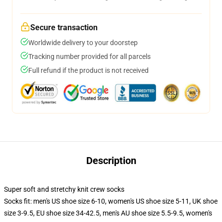
Secure transaction
Worldwide delivery to your doorstep
Tracking number provided for all parcels
Full refund if the product is not received
Description
Super soft and stretchy knit crew socks
Socks fit: men's US shoe size 6-10, women's US shoe size 5-11, UK shoe
size 3-9.5, EU shoe size 34-42.5, men's AU shoe size 5.5-9.5, women's