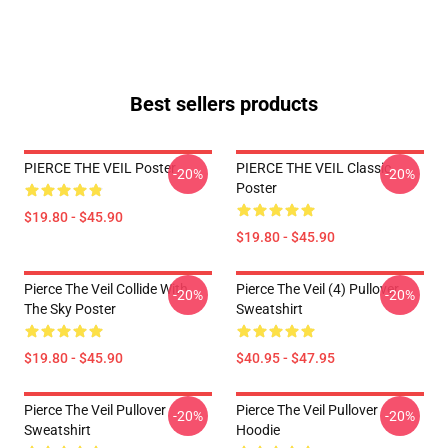
Best sellers products
PIERCE THE VEIL Poster
PIERCE THE VEIL Classic
-20%
-20%
Poster
$19.80 - $45.90
$19.80 - $45.90
Pierce The Veil Collide With
Pierce The Veil (4) Pullover
-20%
-20%
The Sky Poster
Sweatshirt
$19.80 - $45.90
$40.95 - $47.95
Pierce The Veil Pullover
Pierce The Veil Pullover
-20%
-20%
Sweatshirt
Hoodie