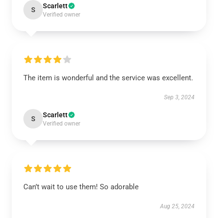
Scarlett
S
Verified owner
The item is wonderful and the service was excellent.
Sep 3, 2024
Scarlett
S
Verified owner
Can’t wait to use them! So adorable
Aug 25, 2024