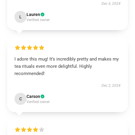
Dec 6, 2024
Lauren
L
Verified owner
I adore this mug! It’s incredibly pretty and makes my
tea rituals even more delightful. Highly
recommended!
Dec 2, 2024
Carson
C
Verified owner