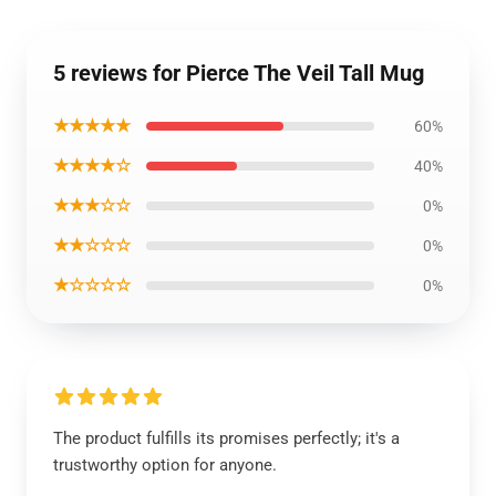
5 reviews for Pierce The Veil Tall Mug
★★★★★
60%
★★★★☆
40%
★★★☆☆
0%
★★☆☆☆
0%
★☆☆☆☆
0%
The product fulfills its promises perfectly; it's a
trustworthy option for anyone.