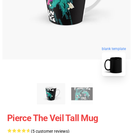
blank template
Pierce The Veil Tall Mug
(5 customer reviews)