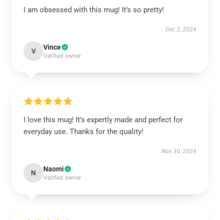
I am obsessed with this mug! It’s so pretty!
Dec 2, 2024
Vince
V
Verified owner
I love this mug! It’s expertly made and perfect for
everyday use. Thanks for the quality!
Nov 30, 2024
Naomi
N
Verified owner