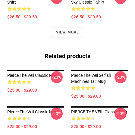
Shirt
Sky Classic T-Shirt
$26.50 - $30.50
$26.50 - $30.50
VIEW MORE
Related products
Pierce The Veil Classic Mug
Pierce The Veil Selfish
-20%
-20%
Machines Tall Mug
$25.00 - $29.00
$25.00 - $29.00
Pierce The Veil Classic Mug
PIERCE THE VEIL Classic Mug
-20%
-20%
$25.00 - $29.00
$25.00 - $29.00