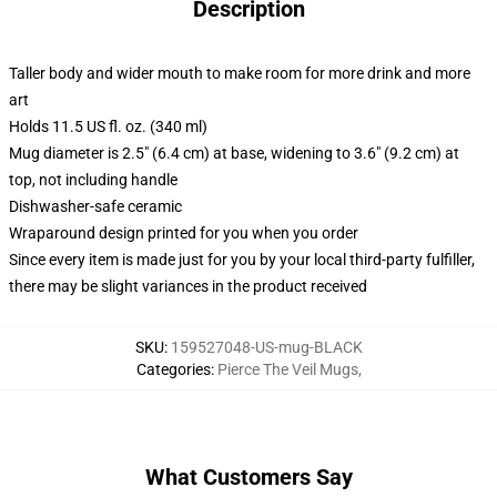
Description
Taller body and wider mouth to make room for more drink and more
art
Holds 11.5 US fl. oz. (340 ml)
Mug diameter is 2.5" (6.4 cm) at base, widening to 3.6" (9.2 cm) at
top, not including handle
Dishwasher-safe ceramic
Wraparound design printed for you when you order
Since every item is made just for you by your local third-party fulfiller,
there may be slight variances in the product received
SKU
:
159527048-US-mug-BLACK
Categories
:
Pierce The Veil Mugs
,
What Customers Say