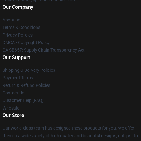
Our Company
About us
Terms & Conditions
Privacy Policies
DMCA - Copyright Policy
CA SB657: Supply Chain Transparency Act
Our Support
Shipping & Delivery Policies
Payment Terms
Return & Refund Policies
Contact Us
Customer Help (FAQ)
Whosale
Our Store
Our world-class team has designed these products for you. We offer
them in a wide variety of high quality and beautiful designs, not just to