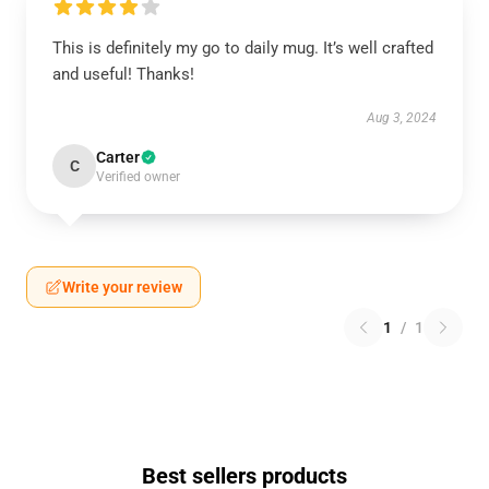
This is definitely my go to daily mug. It’s well crafted
and useful! Thanks!
Aug 3, 2024
Carter
C
Verified owner
Write your review
1
/
1
Best sellers products