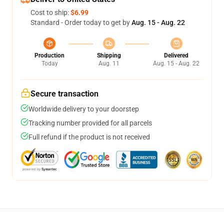
Cost to ship:
$6.99
Standard - Order today to get by
Aug. 15 - Aug. 22
Production
Shipping
Delivered
Today
Aug. 11
Aug. 15 - Aug. 22
Secure transaction
Worldwide delivery to your doorstep
Tracking number provided for all parcels
Full refund if the product is not received