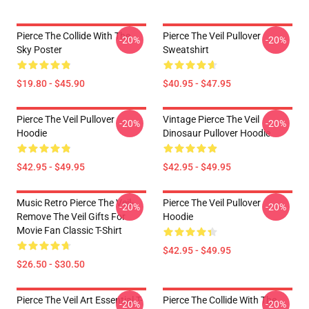
Pierce The Collide With The
Pierce The Veil Pullover
-20%
-20%
Sky Poster
Sweatshirt
$19.80 - $45.90
$40.95 - $47.95
Pierce The Veil Pullover
Vintage Pierce The Veil
-20%
-20%
Hoodie
Dinosaur Pullover Hoodie
$42.95 - $49.95
$42.95 - $49.95
Music Retro Pierce The Veil-
Pierce The Veil Pullover
-20%
-20%
Remove The Veil Gifts For
Hoodie
Movie Fan Classic T-Shirt
$42.95 - $49.95
$26.50 - $30.50
Pierce The Veil Art Essential T-
Pierce The Collide With The
-20%
-20%