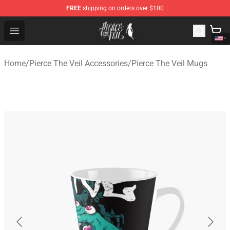
FREE
shipping on orders over $100
Pierce The Veil Store - Official Pierce The Veil Merchand
Open menu
Home
/
Pierce The Veil Accessories
/
Pierce The Veil Mugs