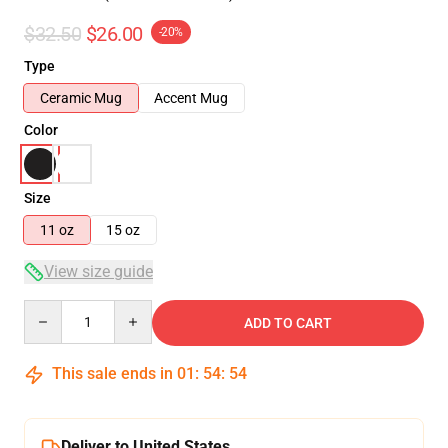
$32.50
$26.00
-20%
Type
Ceramic Mug
Accent Mug
Color
Size
11 oz
15 oz
View size guide
Quantity
ADD TO CART
This sale ends in
01
:
54
:
54
Deliver to United States