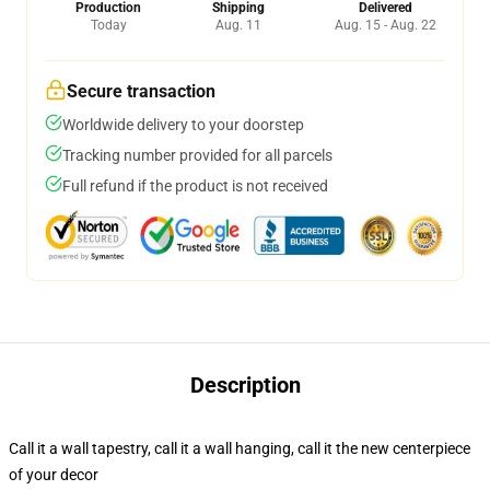
Production
Shipping
Delivered
Today
Aug. 11
Aug. 15 - Aug. 22
Secure transaction
Worldwide delivery to your doorstep
Tracking number provided for all parcels
Full refund if the product is not received
Description
Call it a wall tapestry, call it a wall hanging, call it the new centerpiece
of your decor