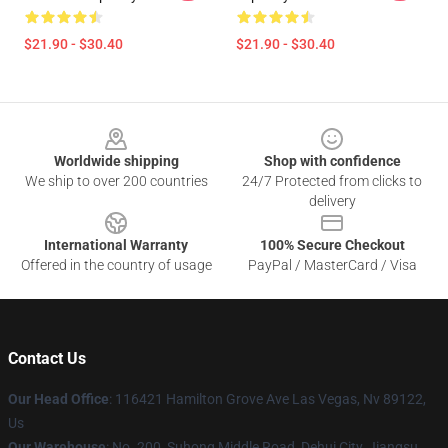
$21.90 - $30.40
$21.90 - $30.40
Footer
Worldwide shipping
Shop with confidence
We ship to over 200 countries
24/7 Protected from clicks to
delivery
International Warranty
100% Secure Checkout
Offered in the country of usage
PayPal / MasterCard / Visa
Contact Us
Our Head Office
: 116421 Hamilton Grove Ave Las Vegas, Nv 89122,
Us
Our Warehouse
: No. 200, Suhong Middle Road, Dehui City, Jiangsu