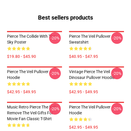
Best sellers products
Pierce The Collide With The
Pierce The Veil Pullover
-20%
-20%
Sky Poster
Sweatshirt
$19.80 - $45.90
$40.95 - $47.95
Pierce The Veil Pullover
Vintage Pierce The Veil
-20%
-20%
Hoodie
Dinosaur Pullover Hoodie
$42.95 - $49.95
$42.95 - $49.95
Music Retro Pierce The Veil-
Pierce The Veil Pullover
-20%
-20%
Remove The Veil Gifts For
Hoodie
Movie Fan Classic T-Shirt
$42.95 - $49.95