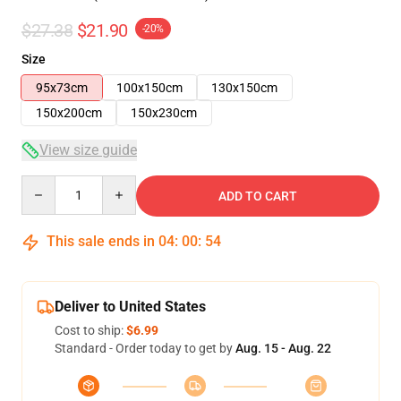
$27.38
$21.90
-20%
Size
95x73cm
100x150cm
130x150cm
150x200cm
150x230cm
View size guide
Quantity
ADD TO CART
This sale ends in
04
:
00
:
53
Deliver to United States
Cost to ship:
$6.99
Standard - Order today to get by
Aug. 15 - Aug. 22