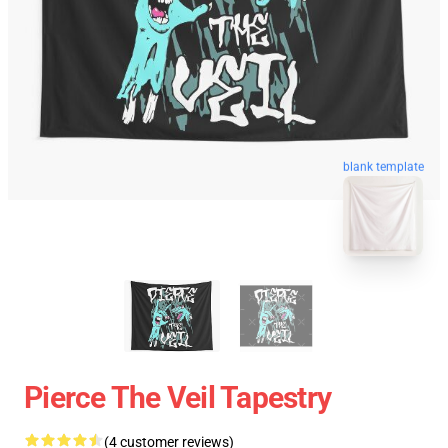
blank template
Pierce The Veil Tapestry
(4 customer reviews)