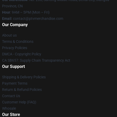
Province, CN
Hour
: 9AM – 5PM (Mon – Fri)
Email
: contact@ptvmerchandise.com
Our Company
About us
Terms & Conditions
Privacy Policies
DMCA - Copyright Policy
CA SB657: Supply Chain Transparency Act
Our Support
Shipping & Delivery Policies
Payment Terms
Return & Refund Policies
Contact Us
Customer Help (FAQ)
Whosale
Our Store