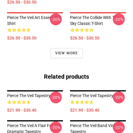
$26.50 - $30.50
Pierce The Veil Art Essential T-
Pierce The Collide With The
-20%
-20%
Shirt
Sky Classic T-Shirt
$26.50 - $30.50
$26.50 - $30.50
VIEW MORE
Related products
Pierce The Veil Tapestry
Pierce The Veil Tapestry
-20%
-20%
$21.90 - $30.40
$21.90 - $30.40
Pierce The Veil A Flair For The
Pierce The Veil Band Vintage
-20%
-20%
Dramatic Tapestry
Tapestry