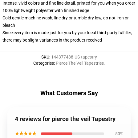
Intense, vivid colors and fine line detail, printed for you when you order
100% lightweight polyester with finished edge
Cold gentle machine wash, line dry or tumble dry low, do not iron or
bleach
Since every item is made just for you by your local third-party fulfiller,
there may be slight variances in the product received
SKU
:
144377488-US-tapestry
Categories
:
Pierce The Veil Tapestries
,
What Customers Say
4 reviews for pierce the veil Tapestry
★★★★★
50%