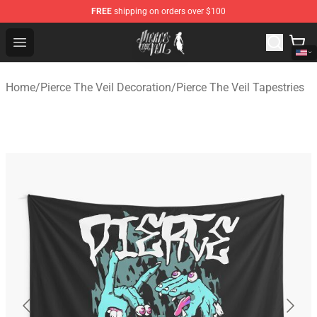
FREE
shipping on orders over $100
Pierce The Veil Store - Official Pierce The Veil Merchand
Open menu
Home
/
Pierce The Veil Decoration
/
Pierce The Veil Tapestries