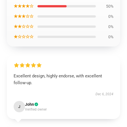
★★★★☆
50%
★★★☆☆
0%
★★☆☆☆
0%
★☆☆☆☆
0%
Excellent design, highly endorse, with excellent
follow-up.
Dec 6, 2024
John
J
Verified owner