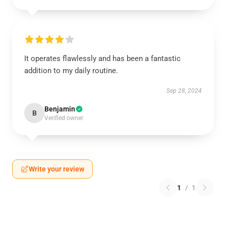
It operates flawlessly and has been a fantastic
addition to my daily routine.
Sep 28, 2024
Benjamin
B
Verified owner
Write your review
1
/
1