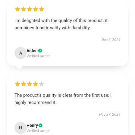
I’m delighted with the quality of this product; it
combines functionality with durability.
Dec 2, 2024
Aiden
A
Verified owner
The product’s quality is clear from the first use; I
highly recommend it.
Nov 27, 2024
Henry
H
Verified owner