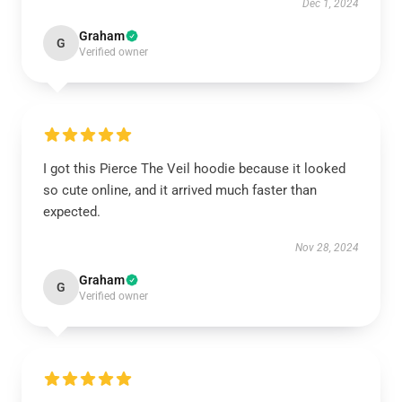
Dec 1, 2024
Graham
G
Verified owner
I got this Pierce The Veil hoodie because it looked
so cute online, and it arrived much faster than
expected.
Nov 28, 2024
Graham
G
Verified owner