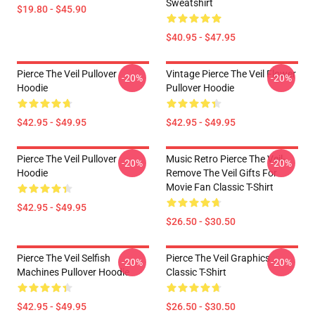
Sweatshirt
$19.80 - $45.90
$40.95 - $47.95
Pierce The Veil Pullover
Vintage Pierce The Veil Flower
-20%
-20%
Hoodie
Pullover Hoodie
$42.95 - $49.95
$42.95 - $49.95
Pierce The Veil Pullover
Music Retro Pierce The Veil-
-20%
-20%
Hoodie
Remove The Veil Gifts For
Movie Fan Classic T-Shirt
$42.95 - $49.95
$26.50 - $30.50
Pierce The Veil Selfish
Pierce The Veil Graphics
-20%
-20%
Machines Pullover Hoodie
Classic T-Shirt
$42.95 - $49.95
$26.50 - $30.50