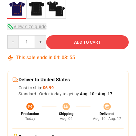
View size guide
Quantity
ADD TO CART
This sale ends in
04
:
03
:
54
Deliver to United States
Cost to ship:
$6.99
Standard - Order today to get by
Aug. 10 - Aug. 17
Production
Shipping
Delivered
Today
Aug. 06
Aug. 10 - Aug. 17