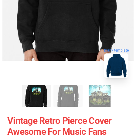
blank template
Vintage Retro Pierce Cover
Awesome For Music Fans