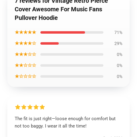
7 reviews for Vintage Retro Pierce
Cover Awesome For Music Fans
Pullover Hoodie
★★★★★
71%
★★★★☆
29%
★★★☆☆
0%
★★☆☆☆
0%
★☆☆☆☆
0%
The fit is just right—loose enough for comfort but
not too baggy. I wear it all the time!