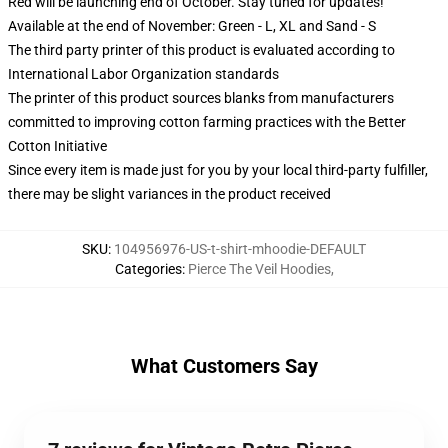
Red will be launching end of October. Stay tuned for updates!
Available at the end of November: Green - L, XL and Sand - S
The third party printer of this product is evaluated according to
International Labor Organization standards
The printer of this product sources blanks from manufacturers
committed to improving cotton farming practices with the Better
Cotton Initiative
Since every item is made just for you by your local third-party fulfiller,
there may be slight variances in the product received
SKU
:
104956976-US-t-shirt-mhoodie-DEFAULT
Categories
:
Pierce The Veil Hoodies
,
What Customers Say