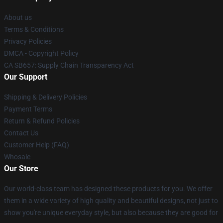
About us
Terms & Conditions
Privacy Policies
DMCA - Copyright Policy
CA SB657: Supply Chain Transparency Act
Our Support
Shipping & Delivery Policies
Payment Terms
Return & Refund Policies
Contact Us
Customer Help (FAQ)
Whosale
Our Store
Our world-class team has designed these products for you. We offer
them in a wide variety of high quality and beautiful designs, not just to
show you're unique everyday style, but also because they are good for