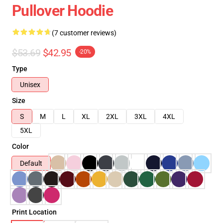
Pullover Hoodie
(7 customer reviews)
$53.69
$42.95
-20%
Type
Unisex
Size
S
M
L
XL
2XL
3XL
4XL
5XL
Color
Default
Print Location