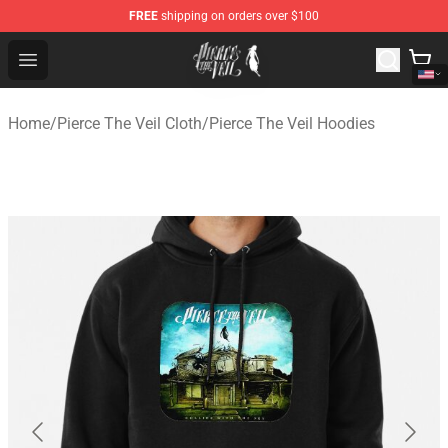
FREE
shipping on orders over $100
Pierce The Veil Store - Official Pierce The Veil Merchand
Open menu
Home
/
Pierce The Veil Cloth
/
Pierce The Veil Hoodies