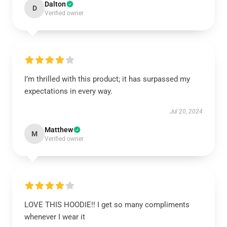
Dalton
D
Verified owner
I’m thrilled with this product; it has surpassed my
expectations in every way.
Jul 20, 2024
Matthew
M
Verified owner
LOVE THIS HOODIE!! I get so many compliments
whenever I wear it