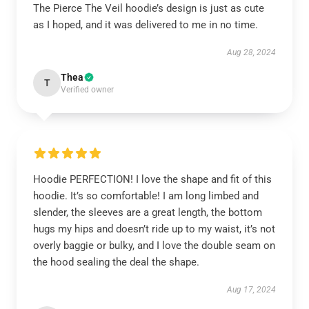
The Pierce The Veil hoodie’s design is just as cute
as I hoped, and it was delivered to me in no time.
Aug 28, 2024
Thea
T
Verified owner
Hoodie PERFECTION! I love the shape and fit of this
hoodie. It’s so comfortable! I am long limbed and
slender, the sleeves are a great length, the bottom
hugs my hips and doesn’t ride up to my waist, it’s not
overly baggie or bulky, and I love the double seam on
the hood sealing the deal the shape.
Aug 17, 2024