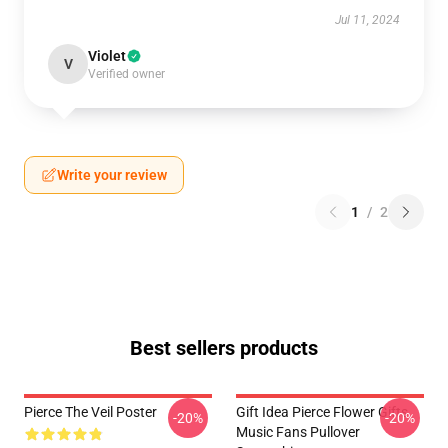
Jul 11, 2024
Violet
V
Verified owner
Write your review
1
/
2
Best sellers products
Pierce The Veil Poster
Gift Idea Pierce Flower Gifts
-20%
-20%
Music Fans Pullover