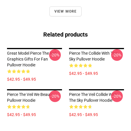
VIEW MORE
Related products
Great Model Pierce The Veil
Pierce The Collide With The
-20%
-20%
Graphics Gifts For Fan
Sky Pullover Hoodie
Pullover Hoodie
$42.95 - $49.95
$42.95 - $49.95
Pierce The Veil We Beauty
Pierce The Veil Collide With
-20%
-20%
Pullover Hoodie
The Sky Pullover Hoodie
$42.95 - $49.95
$42.95 - $49.95