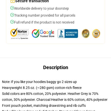
Secure transaction
Worldwide delivery to your doorstep
Tracking number provided for all parcels
Full refund if the product is not received
Description
Note: If you like your hoodies baggy go 2 sizes up
Heavyweight 8.25 oz. (~280 gsm) cotton-rich fleece
Solid colors are 80% cotton, 20% polyester. Heather Grey is 70%
cotton, 30% polyester. Charcoal Heather is 60% cotton, 40% polyester
Front pouch pocket, matching drawstring and rib cuffs