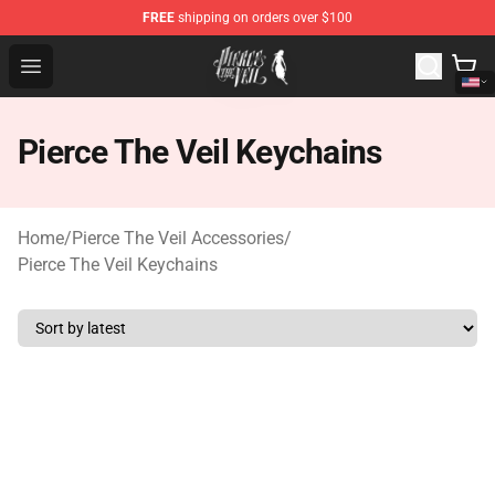
FREE
shipping on orders over $100
Pierce The Veil Store - Official Pierce The Veil Merchand
Open menu
Pierce The Veil Keychains
Home
/
Pierce The Veil Accessories
/
Pierce The Veil Keychains