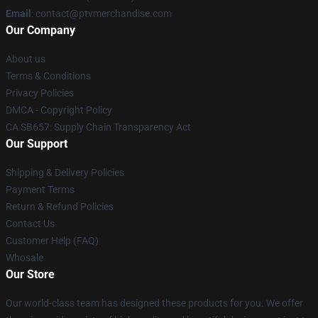
Email
: contact@ptvmerchandise.com
Our Company
About us
Terms & Conditions
Privacy Policies
DMCA - Copyright Policy
CA SB657: Supply Chain Transparency Act
Our Support
Shipping & Delivery Policies
Payment Terms
Return & Refund Policies
Contact Us
Customer Help (FAQ)
Whosale
Our Store
Our world-class team has designed these products for you. We offer