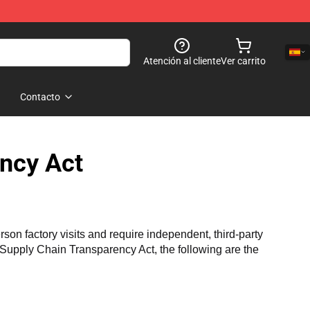
Atención al cliente
Ver carrito
Contacto
ncy Act
n factory visits and require independent, third-party 
a Supply Chain Transparency Act, the following are the 