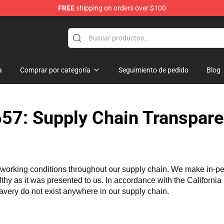
FREE
shipping on orders over $100
ndise Shop
a
Comprar por categoría
Seguimiento de pedido
Blog
57: Supply Chain Transpare
working conditions throughout our supply chain. We make in-perso
althy as it was presented to us. In accordance with the Californi
lavery do not exist anywhere in our supply chain.