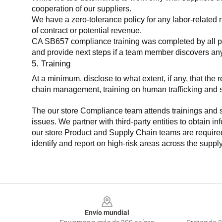
cooperation of our suppliers.
We have a zero-tolerance policy for any labor-related 
of contract or potential revenue.
CA SB657 compliance training was completed by all parti
and provide next steps if a team member discovers a
5. Training
At a minimum, disclose to what extent, if any, that th
chain management, training on human trafficking and sla
The our store Compliance team attends trainings and se
issues. We partner with third-party entities to obtain i
our store Product and Supply Chain teams are required 
identify and report on high-risk areas across the supp
Footer
Envío mundial