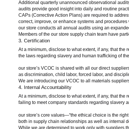
Additional quarterly unannounced observational audits
audits provide good insight into daily and routine practic
CAPs (Corrective Action Plans) are required to address 
correct, improve, or enhance systems and procedures wit
our store conducts all annual audits using an expanded
Members of the our store supply chain team have partic
3. Certification
At a minimum, disclose to what extent, if any, that the r
the laws regarding slavery and human trafficking of the
our store’s VCOC is shared with all our direct supplier
as discrimination, child labor, forced labor, and discipl
We are introducing our VCOC to all materials suppliers
4. Internal Accountability
At a minimum, disclose to what extent, if any, that the 
failing to meet company standards regarding slavery an
our store’s core values—“the ethical choice is the rig
both in supply chain relationships as well as internal 
While we are determined to work only with suppliers th