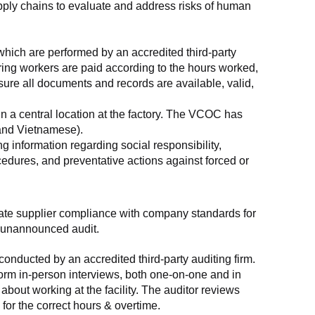
supply chains to evaluate and address risks of human 
which are performed by an accredited third-party 
ring workers are paid according to the hours worked, 
ure all documents and records are available, valid, 
n a central location at the factory. The VCOC has 
 and Vietnamese).
g information regarding social responsibility, 
edures, and preventative actions against forced or 
luate supplier compliance with company standards for 
t, unannounced audit.
nducted by an accredited third-party auditing firm. 
rm in-person interviews, both one-on-one and in 
out working at the facility. The auditor reviews 
or the correct hours & overtime.