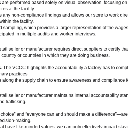
 are performed based solely on visual observation, focusing on 
es at the facility.
any non-compliance findings and allows our store to work directl
hin the facility.
 sampling, which provides a larger representation of the wages/h
ipated in multiple audits and worker interviews.
etail seller or manufacturer requires direct suppliers to certify th
 country or countries in which they are doing business.
s. The VCOC highlights the accountability a factory has to compl
inary practices.
 along the supply chain to ensure awareness and compliance for a
retail seller or manufacturer maintains internal accountability s
d trafficking.
ht choice” and “everyone can and should make a difference”—are 
decision-making.
at have like-minded values, we can only effectively impact slave