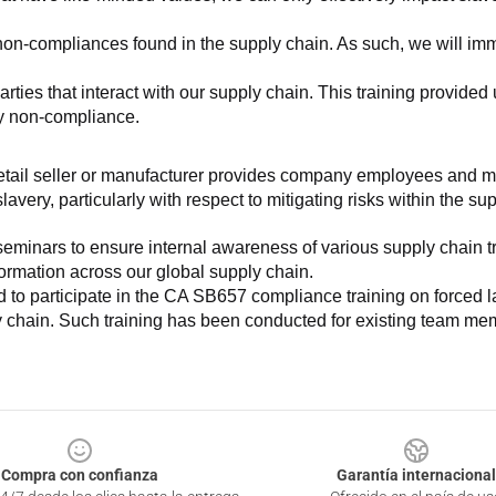
non-compliances found in the supply chain. As such, we will imm
es that interact with our supply chain. This training provided us 
ny non-compliance.
e retail seller or manufacturer provides company employees and m
very, particularly with respect to mitigating risks within the su
minars to ensure internal awareness of various supply chain tre
nformation across our global supply chain.
to participate in the CA SB657 compliance training on forced lab
ly chain. Such training has been conducted for existing team mem
Compra con confianza
Garantía internacional