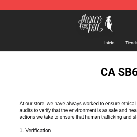
Pierce The Veil Store - Official Pierce The Veil Mercha
Inicio
Tiend
CA SB6
At our store, we have always worked to ensure ethical 
audits to verify that the environment is as safe and he
actions we take to ensure that human trafficking and s
1. Verification