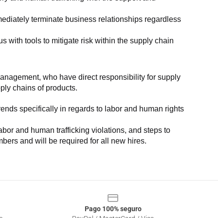
ediately terminate business relationships regardless 
with tools to mitigate risk within the supply chain 
anagement, who have direct responsibility for supply 
pply chains of products.
nds specifically in regards to labor and human rights 
or and human trafficking violations, and steps to 
bers and will be required for all new hires.
Pago 100% seguro