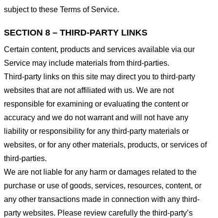
subject to these Terms of Service.
SECTION 8 – THIRD-PARTY LINKS
Certain content, products and services available via our
Service may include materials from third-parties.
Third-party links on this site may direct you to third-party
websites that are not affiliated with us. We are not
responsible for examining or evaluating the content or
accuracy and we do not warrant and will not have any
liability or responsibility for any third-party materials or
websites, or for any other materials, products, or services of
third-parties.
We are not liable for any harm or damages related to the
purchase or use of goods, services, resources, content, or
any other transactions made in connection with any third-
party websites. Please review carefully the third-party’s