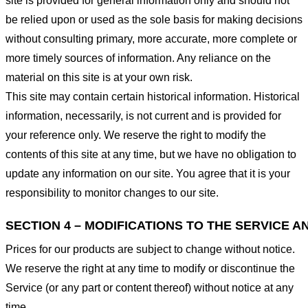
site is provided for general information only and should not
be relied upon or used as the sole basis for making decisions
without consulting primary, more accurate, more complete or
more timely sources of information. Any reliance on the
material on this site is at your own risk.
This site may contain certain historical information. Historical
information, necessarily, is not current and is provided for
your reference only. We reserve the right to modify the
contents of this site at any time, but we have no obligation to
update any information on our site. You agree that it is your
responsibility to monitor changes to our site.
SECTION 4 – MODIFICATIONS TO THE SERVICE A
Prices for our products are subject to change without notice.
We reserve the right at any time to modify or discontinue the
Service (or any part or content thereof) without notice at any
time.