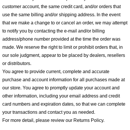
customer account, the same credit card, and/or orders that
use the same billing and/or shipping address. In the event
that we make a change to or cancel an order, we may attempt
to notify you by contacting the e-mail and/or billing
address/phone number provided at the time the order was
made. We reserve the right to limit or prohibit orders that, in
our sole judgment, appear to be placed by dealers, resellers
or distributors.
You agree to provide current, complete and accurate
purchase and account information for all purchases made at
our store. You agree to promptly update your account and
other information, including your email address and credit
card numbers and expiration dates, so that we can complete
your transactions and contact you as needed.
For more detail, please review our Returns Policy.