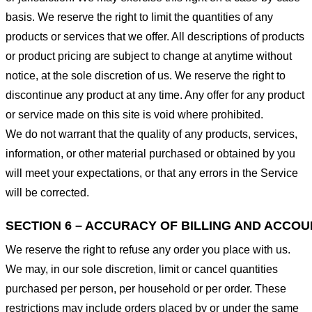
basis. We reserve the right to limit the quantities of any
products or services that we offer. All descriptions of products
or product pricing are subject to change at anytime without
notice, at the sole discretion of us. We reserve the right to
discontinue any product at any time. Any offer for any product
or service made on this site is void where prohibited.
We do not warrant that the quality of any products, services,
information, or other material purchased or obtained by you
will meet your expectations, or that any errors in the Service
will be corrected.
SECTION 6 – ACCURACY OF BILLING AND ACCO
We reserve the right to refuse any order you place with us.
We may, in our sole discretion, limit or cancel quantities
purchased per person, per household or per order. These
restrictions may include orders placed by or under the same