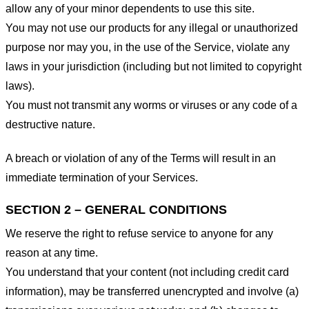
allow any of your minor dependents to use this site.
You may not use our products for any illegal or unauthorized
purpose nor may you, in the use of the Service, violate any
laws in your jurisdiction (including but not limited to copyright
laws).
You must not transmit any worms or viruses or any code of a
destructive nature.
A breach or violation of any of the Terms will result in an
immediate termination of your Services.
SECTION 2 – GENERAL CONDITIONS
We reserve the right to refuse service to anyone for any
reason at any time.
You understand that your content (not including credit card
information), may be transferred unencrypted and involve (a)