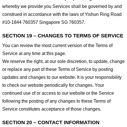
whereby we provide you Services shall be governed by and
construed in accordance with the laws of Yishun Ring Road
#10-1844 760357 Singapore SG 760357.
SECTION 19 – CHANGES TO TERMS OF SERVICE
You can review the most current version of the Terms of
Service at any time at this page.
We reserve the right, at our sole discretion, to update, change
or replace any part of these Terms of Service by posting
updates and changes to our website. It is your responsibility
to check our website periodically for changes. Your
continued use of or access to our website or the Service
following the posting of any changes to these Terms of
Service constitutes acceptance of those changes.
SECTION 20 – CONTACT INFORMATION