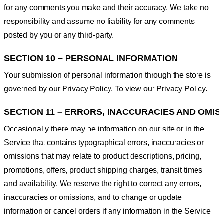
for any comments you make and their accuracy. We take no
responsibility and assume no liability for any comments
posted by you or any third-party.
SECTION 10 – PERSONAL INFORMATION
Your submission of personal information through the store is
governed by our Privacy Policy. To view our Privacy Policy.
SECTION 11 – ERRORS, INACCURACIES AND OMI
Occasionally there may be information on our site or in the
Service that contains typographical errors, inaccuracies or
omissions that may relate to product descriptions, pricing,
promotions, offers, product shipping charges, transit times
and availability. We reserve the right to correct any errors,
inaccuracies or omissions, and to change or update
information or cancel orders if any information in the Service