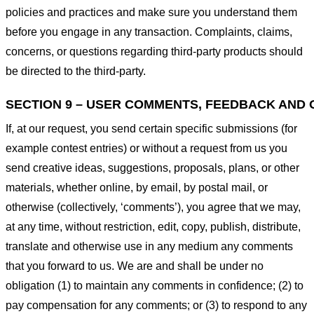
policies and practices and make sure you understand them
before you engage in any transaction. Complaints, claims,
concerns, or questions regarding third-party products should
be directed to the third-party.
SECTION 9 – USER COMMENTS, FEEDBACK AND 
If, at our request, you send certain specific submissions (for
example contest entries) or without a request from us you
send creative ideas, suggestions, proposals, plans, or other
materials, whether online, by email, by postal mail, or
otherwise (collectively, ‘comments’), you agree that we may,
at any time, without restriction, edit, copy, publish, distribute,
translate and otherwise use in any medium any comments
that you forward to us. We are and shall be under no
obligation (1) to maintain any comments in confidence; (2) to
pay compensation for any comments; or (3) to respond to any