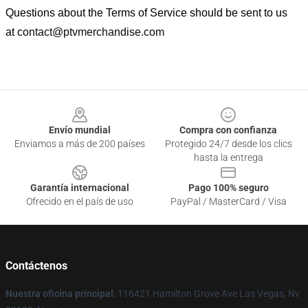
Questions about the Terms of Service should be sent to us
at
contact@ptvmerchandise.com
Footer
Envío mundial
Compra con confianza
Enviamos a más de 200 países
Protegido 24/7 desde los clics
hasta la entrega
Garantía internacional
Pago 100% seguro
Ofrecido en el país de uso
PayPal / MasterCard / Visa
Contáctenos
Nuestra oficina principal
: 116421 Hamilton Grove Ave Las Vegas, Nv