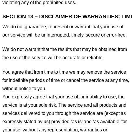
violating any of the prohibited uses.
SECTION 13 – DISCLAIMER OF WARRANTIES; LIMI
We do not guarantee, represent or warrant that your use of
our service will be uninterrupted, timely, secure or error-free.
We do not warrant that the results that may be obtained from
the use of the service will be accurate or reliable.
You agree that from time to time we may remove the service
for indefinite periods of time or cancel the service at any time,
without notice to you.
You expressly agree that your use of, or inability to use, the
service is at your sole risk. The service and all products and
services delivered to you through the service are (except as
expressly stated by us) provided ‘as is’ and ‘as available’ for
your use, without any representation, warranties or