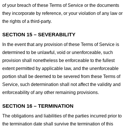
of your breach of these Terms of Service or the documents
they incorporate by reference, or your violation of any law or
the rights of a third-party.
SECTION 15 – SEVERABILITY
In the event that any provision of these Terms of Service is
determined to be unlawful, void or unenforceable, such
provision shall nonetheless be enforceable to the fullest
extent permitted by applicable law, and the unenforceable
portion shall be deemed to be severed from these Terms of
Service, such determination shall not affect the validity and
enforceability of any other remaining provisions.
SECTION 16 – TERMINATION
The obligations and liabilities of the parties incurred prior to
the termination date shall survive the termination of this