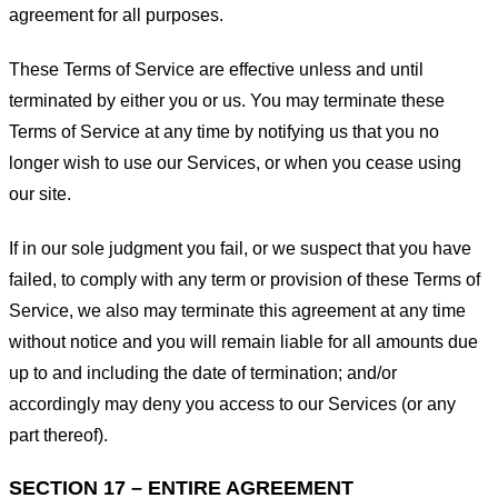
agreement for all purposes.
These Terms of Service are effective unless and until
terminated by either you or us. You may terminate these
Terms of Service at any time by notifying us that you no
longer wish to use our Services, or when you cease using
our site.
If in our sole judgment you fail, or we suspect that you have
failed, to comply with any term or provision of these Terms of
Service, we also may terminate this agreement at any time
without notice and you will remain liable for all amounts due
up to and including the date of termination; and/or
accordingly may deny you access to our Services (or any
part thereof).
SECTION 17 – ENTIRE AGREEMENT