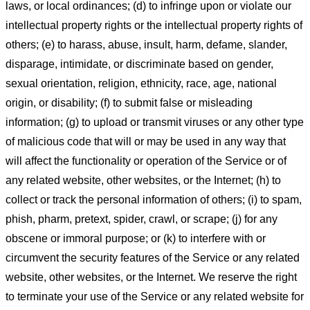
laws, or local ordinances; (d) to infringe upon or violate our
intellectual property rights or the intellectual property rights of
others; (e) to harass, abuse, insult, harm, defame, slander,
disparage, intimidate, or discriminate based on gender,
sexual orientation, religion, ethnicity, race, age, national
origin, or disability; (f) to submit false or misleading
information; (g) to upload or transmit viruses or any other type
of malicious code that will or may be used in any way that
will affect the functionality or operation of the Service or of
any related website, other websites, or the Internet; (h) to
collect or track the personal information of others; (i) to spam,
phish, pharm, pretext, spider, crawl, or scrape; (j) for any
obscene or immoral purpose; or (k) to interfere with or
circumvent the security features of the Service or any related
website, other websites, or the Internet. We reserve the right
to terminate your use of the Service or any related website for