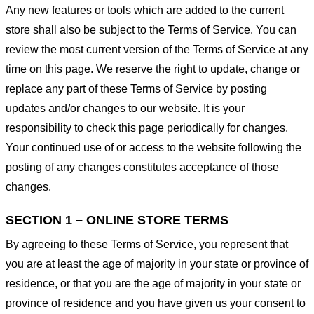
Any new features or tools which are added to the current
store shall also be subject to the Terms of Service. You can
review the most current version of the Terms of Service at any
time on this page. We reserve the right to update, change or
replace any part of these Terms of Service by posting
updates and/or changes to our website. It is your
responsibility to check this page periodically for changes.
Your continued use of or access to the website following the
posting of any changes constitutes acceptance of those
changes.
SECTION 1 – ONLINE STORE TERMS
By agreeing to these Terms of Service, you represent that
you are at least the age of majority in your state or province of
residence, or that you are the age of majority in your state or
province of residence and you have given us your consent to