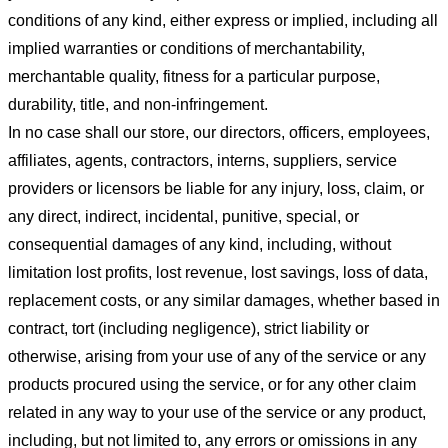
conditions of any kind, either express or implied, including all
implied warranties or conditions of merchantability,
merchantable quality, fitness for a particular purpose,
durability, title, and non-infringement.
In no case shall our store
, our directors, officers, employees,
affiliates, agents, contractors, interns, suppliers, service
providers or licensors be liable for any injury, loss, claim, or
any direct, indirect, incidental, punitive, special, or
consequential damages of any kind, including, without
limitation lost profits, lost revenue, lost savings, loss of data,
replacement costs, or any similar damages, whether based in
contract, tort (including negligence), strict liability or
otherwise, arising from your use of any of the service or any
products procured using the service, or for any other claim
related in any way to your use of the service or any product,
including, but not limited to, any errors or omissions in any