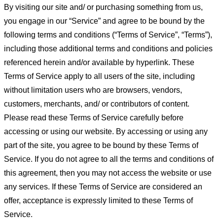
By visiting our site and/ or purchasing something from us,
you engage in our “Service” and agree to be bound by the
following terms and conditions (“Terms of Service”, “Terms”),
including those additional terms and conditions and policies
referenced herein and/or available by hyperlink. These
Terms of Service apply to all users of the site, including
without limitation users who are browsers, vendors,
customers, merchants, and/ or contributors of content.
Please read these Terms of Service carefully before
accessing or using our website. By accessing or using any
part of the site, you agree to be bound by these Terms of
Service. If you do not agree to all the terms and conditions of
this agreement, then you may not access the website or use
any services. If these Terms of Service are considered an
offer, acceptance is expressly limited to these Terms of
Service.