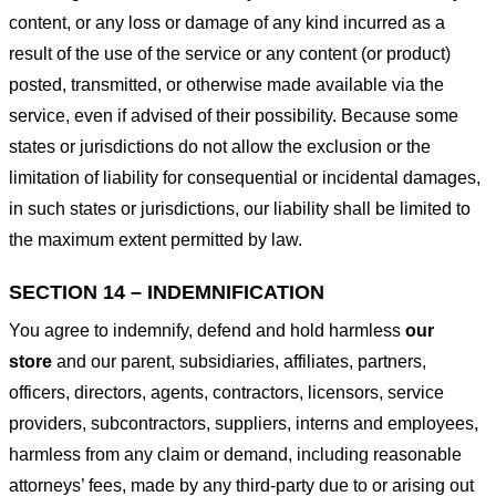
content, or any loss or damage of any kind incurred as a
result of the use of the service or any content (or product)
posted, transmitted, or otherwise made available via the
service, even if advised of their possibility. Because some
states or jurisdictions do not allow the exclusion or the
limitation of liability for consequential or incidental damages,
in such states or jurisdictions, our liability shall be limited to
the maximum extent permitted by law.
SECTION 14 – INDEMNIFICATION
You agree to indemnify, defend and hold harmless
our
store
and our parent, subsidiaries, affiliates, partners,
officers, directors, agents, contractors, licensors, service
providers, subcontractors, suppliers, interns and employees,
harmless from any claim or demand, including reasonable
attorneys’ fees, made by any third-party due to or arising out