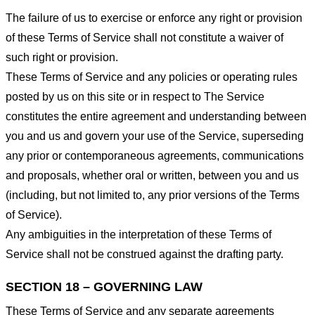
The failure of us to exercise or enforce any right or provision
of these Terms of Service shall not constitute a waiver of
such right or provision.
These Terms of Service and any policies or operating rules
posted by us on this site or in respect to The Service
constitutes the entire agreement and understanding between
you and us and govern your use of the Service, superseding
any prior or contemporaneous agreements, communications
and proposals, whether oral or written, between you and us
(including, but not limited to, any prior versions of the Terms
of Service).
Any ambiguities in the interpretation of these Terms of
Service shall not be construed against the drafting party.
SECTION 18 – GOVERNING LAW
These Terms of Service and any separate agreements