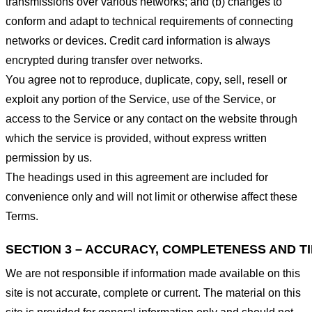
transmissions over various networks; and (b) changes to
conform and adapt to technical requirements of connecting
networks or devices. Credit card information is always
encrypted during transfer over networks.
You agree not to reproduce, duplicate, copy, sell, resell or
exploit any portion of the Service, use of the Service, or
access to the Service or any contact on the website through
which the service is provided, without express written
permission by us.
The headings used in this agreement are included for
convenience only and will not limit or otherwise affect these
Terms.
SECTION 3 – ACCURACY, COMPLETENESS AND T
We are not responsible if information made available on this
site is not accurate, complete or current. The material on this