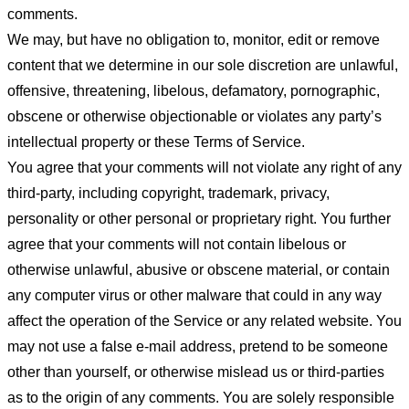
comments.
We may, but have no obligation to, monitor, edit or remove
content that we determine in our sole discretion are unlawful,
offensive, threatening, libelous, defamatory, pornographic,
obscene or otherwise objectionable or violates any party’s
intellectual property or these Terms of Service.
You agree that your comments will not violate any right of any
third-party, including copyright, trademark, privacy,
personality or other personal or proprietary right. You further
agree that your comments will not contain libelous or
otherwise unlawful, abusive or obscene material, or contain
any computer virus or other malware that could in any way
affect the operation of the Service or any related website. You
may not use a false e-mail address, pretend to be someone
other than yourself, or otherwise mislead us or third-parties
as to the origin of any comments. You are solely responsible