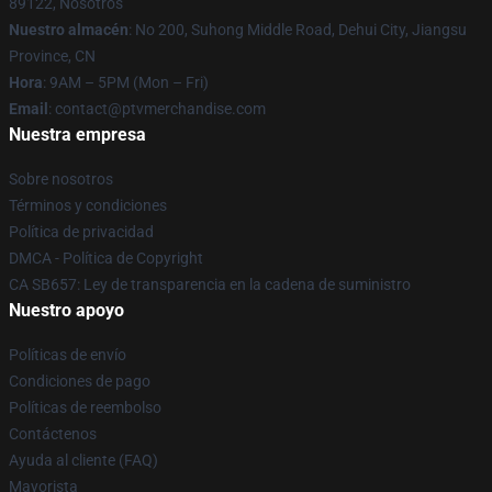
89122, Nosotros
Nuestro almacén
: No 200, Suhong Middle Road, Dehui City, Jiangsu
Province, CN
Hora
: 9AM – 5PM (Mon – Fri)
Email
: contact@ptvmerchandise.com
Nuestra empresa
Sobre nosotros
Términos y condiciones
Política de privacidad
DMCA - Política de Copyright
CA SB657: Ley de transparencia en la cadena de suministro
Nuestro apoyo
Políticas de envío
Condiciones de pago
Políticas de reembolso
Contáctenos
Ayuda al cliente (FAQ)
Mayorista