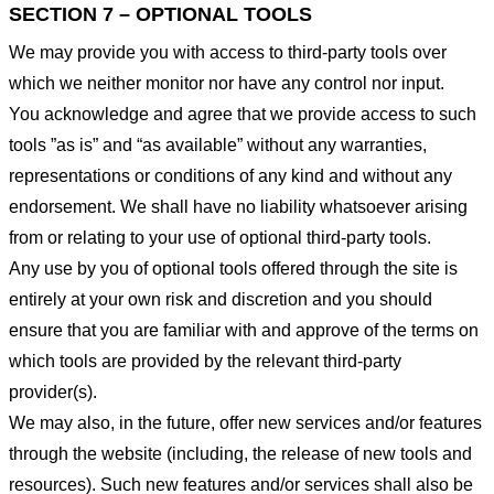
SECTION 7 – OPTIONAL TOOLS
We may provide you with access to third-party tools over
which we neither monitor nor have any control nor input.
You acknowledge and agree that we provide access to such
tools ”as is” and “as available” without any warranties,
representations or conditions of any kind and without any
endorsement. We shall have no liability whatsoever arising
from or relating to your use of optional third-party tools.
Any use by you of optional tools offered through the site is
entirely at your own risk and discretion and you should
ensure that you are familiar with and approve of the terms on
which tools are provided by the relevant third-party
provider(s).
We may also, in the future, offer new services and/or features
through the website (including, the release of new tools and
resources). Such new features and/or services shall also be