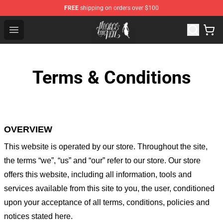
FREE
shipping on orders over $100
Pierce The Veil Store - Official Pierce The Veil Merchand
Open menu
Terms & Conditions
OVERVIEW
This website is operated by
our store
. Throughout the site,
the terms “we”, “us” and “our” refer to our store
. Our
store
offers this website, including all information, tools and
services available from this site to you, the user, conditioned
upon your acceptance of all terms, conditions, policies and
notices stated here.