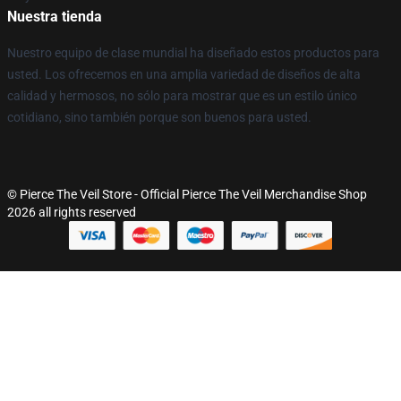
Nuestra tienda
Nuestro equipo de clase mundial ha diseñado estos productos para
usted. Los ofrecemos en una amplia variedad de diseños de alta
calidad y hermosos, no sólo para mostrar que es un estilo único
cotidiano, sino también porque son buenos para usted.
© Pierce The Veil Store - Official Pierce The Veil Merchandise Shop
2026 all rights reserved