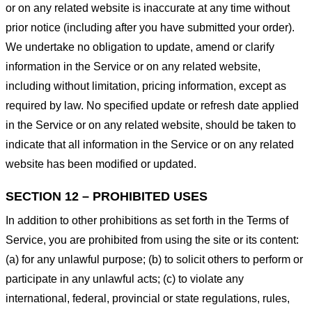
or on any related website is inaccurate at any time without
prior notice (including after you have submitted your order).
We undertake no obligation to update, amend or clarify
information in the Service or on any related website,
including without limitation, pricing information, except as
required by law. No specified update or refresh date applied
in the Service or on any related website, should be taken to
indicate that all information in the Service or on any related
website has been modified or updated.
SECTION 12 – PROHIBITED USES
In addition to other prohibitions as set forth in the Terms of
Service, you are prohibited from using the site or its content:
(a) for any unlawful purpose; (b) to solicit others to perform or
participate in any unlawful acts; (c) to violate any
international, federal, provincial or state regulations, rules,