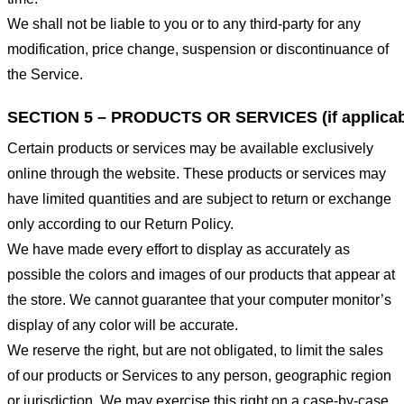
We shall not be liable to you or to any third-party for any
modification, price change, suspension or discontinuance of
the Service.
SECTION 5 – PRODUCTS OR SERVICES (if applicab
Certain products or services may be available exclusively
online through the website. These products or services may
have limited quantities and are subject to return or exchange
only according to our Return Policy.
We have made every effort to display as accurately as
possible the colors and images of our products that appear at
the store. We cannot guarantee that your computer monitor’s
display of any color will be accurate.
We reserve the right, but are not obligated, to limit the sales
of our products or Services to any person, geographic region
or jurisdiction. We may exercise this right on a case-by-case