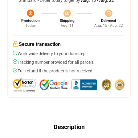
Standard - Order today to get by
Aug. 15 - Aug. 22
Production
Shipping
Delivered
Today
Aug. 11
Aug. 15 - Aug. 22
Secure transaction
Worldwide delivery to your doorstep
Tracking number provided for all parcels
Full refund if the product is not received
Description