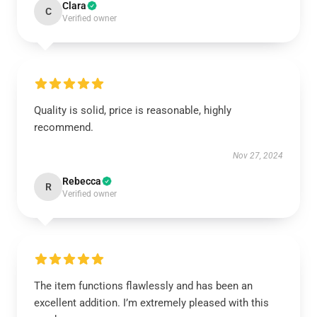
Clara
C
Verified owner
Quality is solid, price is reasonable, highly
recommend.
Nov 27, 2024
Rebecca
R
Verified owner
The item functions flawlessly and has been an
excellent addition. I’m extremely pleased with this