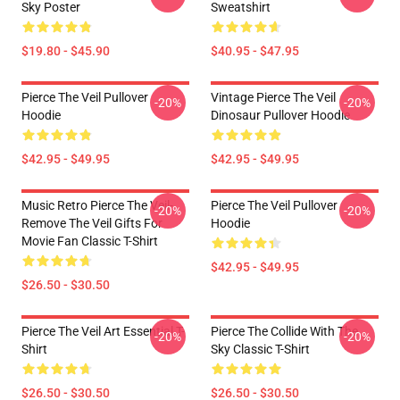
Sky Poster
Sweatshirt
$19.80 - $45.90
$40.95 - $47.95
Pierce The Veil Pullover
Vintage Pierce The Veil
-20%
-20%
Hoodie
Dinosaur Pullover Hoodie
$42.95 - $49.95
$42.95 - $49.95
Music Retro Pierce The Veil-
Pierce The Veil Pullover
-20%
-20%
Remove The Veil Gifts For
Hoodie
Movie Fan Classic T-Shirt
$42.95 - $49.95
$26.50 - $30.50
Pierce The Veil Art Essential T-
Pierce The Collide With The
-20%
-20%
Shirt
Sky Classic T-Shirt
$26.50 - $30.50
$26.50 - $30.50