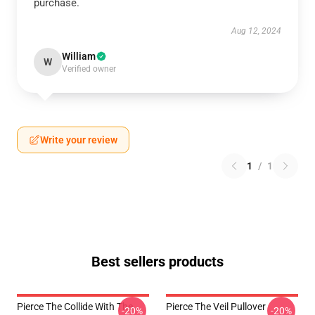
purchase.
Aug 12, 2024
William
W
Verified owner
Write your review
1
/
1
Best sellers products
Pierce The Collide With The
Pierce The Veil Pullover
-20%
-20%