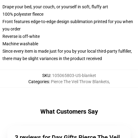
Drape your bed, your couch, or yourself in soft, fluffy art
100% polyester fleece
Front features edge-to-edge design sublimation printed for you when
you order
Reverse is off-white
Machine washable
Since every item is made just for you by your local third-party fulfiller,
there may be slight variances in the product received
SKU
:
105065803-US-blanket
Categories
:
Pierce The Veil Throw Blankets
,
What Customers Say
3 reviews for Day Gifts Pierce The Veil