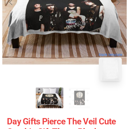
blank template
Day Gifts Pierce The Veil Cute