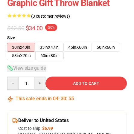
Graphic Gift Throw Blanket
(3 customer reviews)
$42.50
$34.00
-20%
Size
30inx40in
35inX47in
45inX60in
50inx60in
53inX70in
60inx80in
View size guide
Quantity
ADD TO CART
This sale ends in
04
:
30
:
54
Deliver to United States
Cost to ship:
$6.99