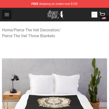
FREE
shipping on orders over $100
Pierce The Veil Store - Official Pierce The Veil Merchand
Open menu
Home
/
Pierce The Veil Decoration
/
Pierce The Veil Throw Blankets