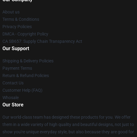
About us
Terms & Conditions
Privacy Policies
DMCA - Copyright Policy
CA SB657: Supply Chain Transparency Act
Our Support
Shipping & Delivery Policies
Payment Terms
Return & Refund Policies
Contact Us
Customer Help (FAQ)
Whosale
Our Store
Our world-class team has designed these products for you. We offer
them in a wide variety of high quality and beautiful designs, not just to
show you're unique everyday style, but also because they are good for