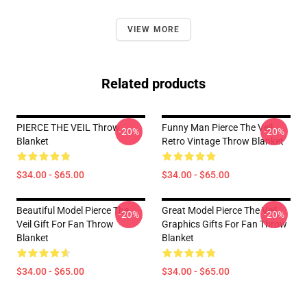
VIEW MORE
Related products
PIERCE THE VEIL Throw
Funny Man Pierce The Veil
-20%
-20%
Blanket
Retro Vintage Throw Blanket
$34.00 - $65.00
$34.00 - $65.00
Beautiful Model Pierce The
Great Model Pierce The Veil
-20%
-20%
Veil Gift For Fan Throw
Graphics Gifts For Fan Throw
Blanket
Blanket
$34.00 - $65.00
$34.00 - $65.00