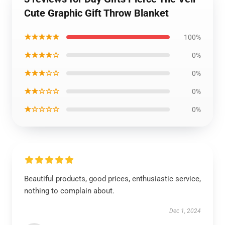
Cute Graphic Gift Throw Blanket
★★★★★
100%
★★★★☆
0%
★★★☆☆
0%
★★☆☆☆
0%
★☆☆☆☆
0%
Beautiful products, good prices, enthusiastic service,
nothing to complain about.
Dec 1, 2024