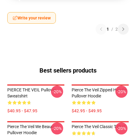
Write your review
1
/
2
Best sellers products
PIERCE THE VEIL Pullover
Pierce The Veil Zipped Hoodie
-20%
-20%
Sweatshirt
Pullover Hoodie
$40.95 - $47.95
$42.95 - $49.95
Pierce The Veil We Beauty
Pierce The Veil Classic T-Shirt
-20%
-20%
Pullover Hoodie