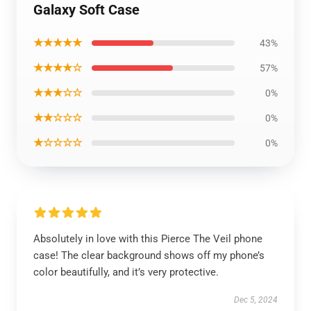
Galaxy Soft Case
★★★★★
43%
★★★★☆
57%
★★★☆☆
0%
★★☆☆☆
0%
★☆☆☆☆
0%
Absolutely in love with this Pierce The Veil phone
case! The clear background shows off my phone’s
color beautifully, and it’s very protective.
Dec 5, 2024