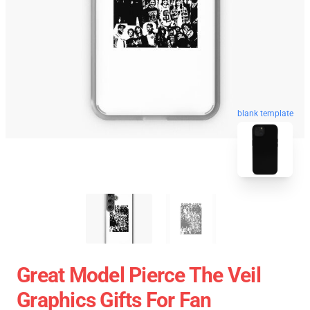
blank template
Great Model Pierce The Veil
Graphics Gifts For Fan