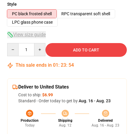
Style
PC black frosted shell
RPC transparent soft shell
LPC glass phone case
View size guide
Quantity
ADD TO CART
This sale ends in
01
:
23
:
54
Deliver to United States
Cost to ship:
$6.99
Standard - Order today to get by
Aug. 16 - Aug. 23
Production
Shipping
Delivered
Today
Aug. 12
Aug. 16 - Aug. 23