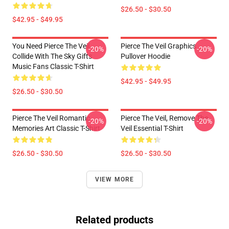
$26.50 - $30.50
$42.95 - $49.95
You Need Pierce The Veil
Pierce The Veil Graphics
-20%
-20%
Collide With The Sky Gifts
Pullover Hoodie
Music Fans Classic T-Shirt
$42.95 - $49.95
$26.50 - $30.50
Pierce The Veil Romantic
Pierce The Veil, Remove The
-20%
-20%
Memories Art Classic T-Shirt
Veil Essential T-Shirt
$26.50 - $30.50
$26.50 - $30.50
VIEW MORE
Related products