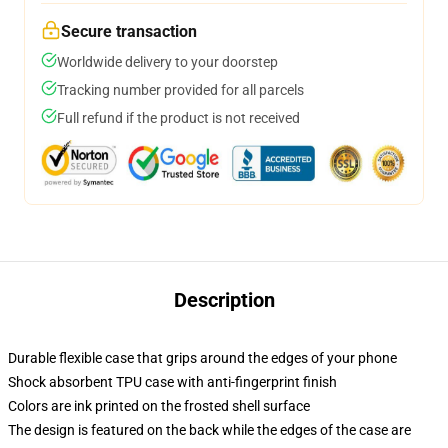
Secure transaction
Worldwide delivery to your doorstep
Tracking number provided for all parcels
Full refund if the product is not received
Description
Durable flexible case that grips around the edges of your phone
Shock absorbent TPU case with anti-fingerprint finish
Colors are ink printed on the frosted shell surface
The design is featured on the back while the edges of the case are