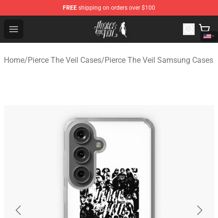
FREE
shipping on orders over $100
Pierce The Veil Store - Official Pierce The Veil Merchand
Open menu
Home
/
Pierce The Veil Cases
/
Pierce The Veil Samsung Cases