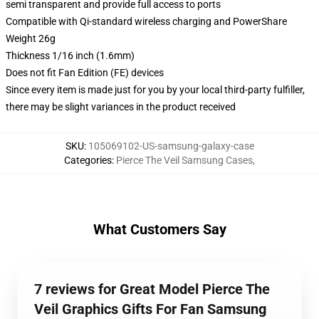
semi transparent and provide full access to ports
Compatible with Qi-standard wireless charging and PowerShare
Weight 26g
Thickness 1/16 inch (1.6mm)
Does not fit Fan Edition (FE) devices
Since every item is made just for you by your local third-party fulfiller,
there may be slight variances in the product received
SKU
:
105069102-US-samsung-galaxy-case
Categories
:
Pierce The Veil Samsung Cases
,
What Customers Say
7 reviews for Great Model Pierce The
Veil Graphics Gifts For Fan Samsung