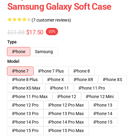
Samsung Galaxy Soft Case
(7 customer reviews)
$21.88
$17.50
-20%
Type
iPhone
Samsung
Model
iPhone 7
iPhone 7 Plus
iPhone 8
iPhone 8 Plus
iPhone X
iPhone XR
iPhone XS
iPhone XS Max
iPhone 11
iPhone 11 Pro
iPhone 11 Pro Max
iPhone 12
iPhone 12 Mini
iPhone 12 Pro
iPhone 12 Pro Max
iPhone 13
iPhone 13 Pro
iPhone 13 Pro Max
iPhone 14
iPhone 14 Pro
iPhone 14 Pro Max
iPhone 15
iPhone 15 Pro
iPhone 15 Pro Max