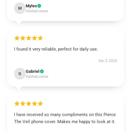
Myles
M
Verified owner
I found it very reliable, perfect for daily use.
Dec 2, 2024
Gabriel
G
Verified owner
I have received so many compliments on this Pierce
The Veil phone cover. Makes me happy to look at it.