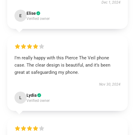
Dec 1, 2024
Elise
E
Verified owner
I’m really happy with this Pierce The Veil phone
case. The clear design is beautiful, and it’s been
great at safeguarding my phone.
Nov 30, 2024
Lydia
L
Verified owner