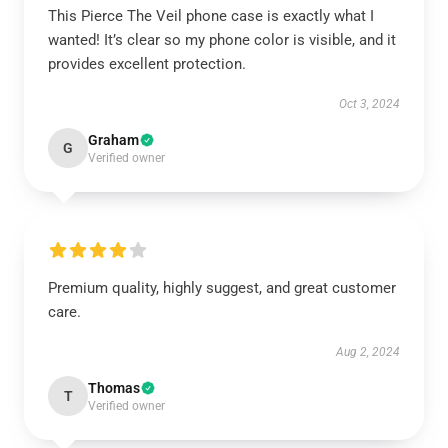
This Pierce The Veil phone case is exactly what I
wanted! It’s clear so my phone color is visible, and it
provides excellent protection.
Oct 3, 2024
Graham
G
Verified owner
Premium quality, highly suggest, and great customer
care.
Aug 2, 2024
Thomas
T
Verified owner