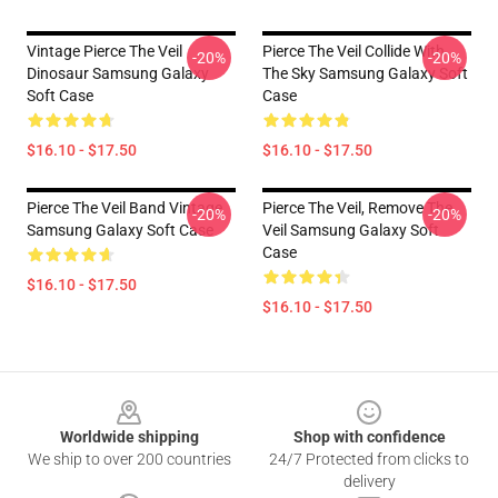
Vintage Pierce The Veil
Pierce The Veil Collide With
-20%
-20%
Dinosaur Samsung Galaxy
The Sky Samsung Galaxy Soft
Soft Case
Case
$16.10 - $17.50
$16.10 - $17.50
Pierce The Veil Band Vintage
Pierce The Veil, Remove The
-20%
-20%
Samsung Galaxy Soft Case
Veil Samsung Galaxy Soft
Case
$16.10 - $17.50
$16.10 - $17.50
Footer
Worldwide shipping
Shop with confidence
We ship to over 200 countries
24/7 Protected from clicks to
delivery