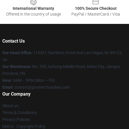
International Warranty
100% Secure Checkout
Offered in the country of usage
PayPal / MasterCard / Visa
Contact Us
Our Head Office
: 116421 Hamilton Grove Ave Las Vegas, Nv 89122,
Us
Our Warehouse
: No. 200, Suhong Middle Road, Dehui City, Jiangsu
Province, CN
Hour
: 9AM – 5PM (Mon – Fri)
Email
: contact@ptvmerchandise.com
Our Company
About us
Terms & Conditions
Privacy Policies
DMCA - Copyright Policy