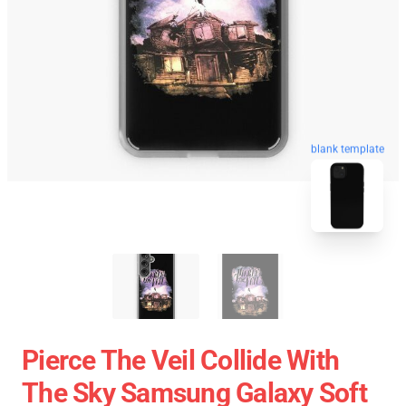
blank template
Pierce The Veil Collide With
The Sky Samsung Galaxy Soft