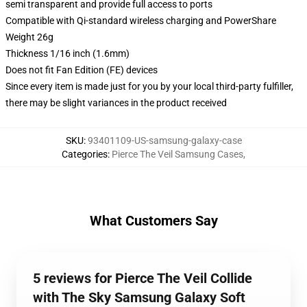
semi transparent and provide full access to ports
Compatible with Qi-standard wireless charging and PowerShare
Weight 26g
Thickness 1/16 inch (1.6mm)
Does not fit Fan Edition (FE) devices
Since every item is made just for you by your local third-party fulfiller,
there may be slight variances in the product received
SKU
:
93401109-US-samsung-galaxy-case
Categories
:
Pierce The Veil Samsung Cases
,
What Customers Say
5 reviews for Pierce The Veil Collide
with The Sky Samsung Galaxy Soft