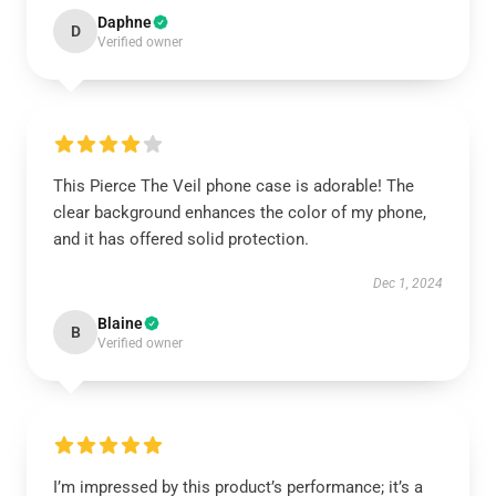
Daphne
D
Verified owner
This Pierce The Veil phone case is adorable! The
clear background enhances the color of my phone,
and it has offered solid protection.
Dec 1, 2024
Blaine
B
Verified owner
I’m impressed by this product’s performance; it’s a