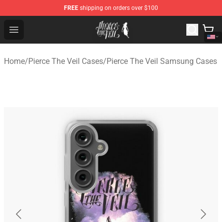
FREE
shipping on orders over $100
Pierce The Veil Store - Official Pierce The Veil Merchand
Open menu
Home
/
Pierce The Veil Cases
/
Pierce The Veil Samsung Cases