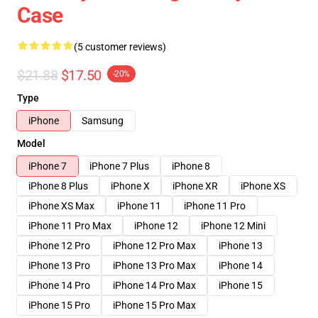
Case
(5 customer reviews)
$21.88
$17.50
-20%
Type
iPhone
Samsung
Model
iPhone 7
iPhone 7 Plus
iPhone 8
iPhone 8 Plus
iPhone X
iPhone XR
iPhone XS
iPhone XS Max
iPhone 11
iPhone 11 Pro
iPhone 11 Pro Max
iPhone 12
iPhone 12 Mini
iPhone 12 Pro
iPhone 12 Pro Max
iPhone 13
iPhone 13 Pro
iPhone 13 Pro Max
iPhone 14
iPhone 14 Pro
iPhone 14 Pro Max
iPhone 15
iPhone 15 Pro
iPhone 15 Pro Max