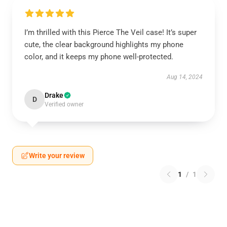
I’m thrilled with this Pierce The Veil case! It’s super
cute, the clear background highlights my phone
color, and it keeps my phone well-protected.
Aug 14, 2024
Drake
D
Verified owner
Write your review
1
/
1