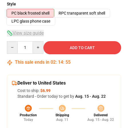
Style
PC black frosted shell
RPC transparent soft shell
LPC glass phone case
View size guide
Quantity
ADD TO CART
This sale ends in
02
:
14
:
54
Deliver to United States
Cost to ship:
$6.99
Standard - Order today to get by
Aug. 15 - Aug. 22
Production
Shipping
Delivered
Today
Aug. 11
Aug. 15 - Aug. 22