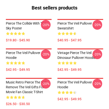
Best sellers products
Pierce The Collide With The
Pierce The Veil Pullover
-20%
-20%
Sky Poster
Sweatshirt
$19.80 - $45.90
$40.95 - $47.95
Pierce The Veil Pullover
Vintage Pierce The Veil
-20%
-20%
Hoodie
Dinosaur Pullover Hoodie
$42.95 - $49.95
$42.95 - $49.95
Music Retro Pierce The Veil-
Pierce The Veil Pullover
-20%
-20%
Remove The Veil Gifts For
Hoodie
Movie Fan Classic T-Shirt
$42.95 - $49.95
$26.50 - $30.50