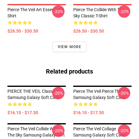
Pierce The Veil Art Essential T-
Pierce The Collide With The
-20%
-20%
Shirt
Sky Classic T-Shirt
$26.50 - $30.50
$26.50 - $30.50
VIEW MORE
Related products
PIERCE THE VEIL Classic
Pierce The Veil Pierce The Veil
-20%
-20%
Samsung Galaxy Soft Case
Samsung Galaxy Soft Case
$16.10 - $17.50
$16.10 - $17.50
Pierce The Veil Collide With
Pierce The Veil Collage
-20%
-20%
The Sky Samsung Galaxy Soft
Samsung Galaxy Soft Case