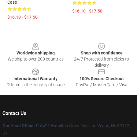
Case
$16.10 - $17.50
$16.10 - $17.50
Footer
Worldwide shipping
Shop with confidence
We ship to over 200 countries
24/7 Protected from clicks to
delivery
International Warranty
100% Secure Checkout
Offered in the country of usage
PayPal / MasterCard / Visa
Contact Us
Our Head Office
: 116421 Hamilton Grove Ave Las Vegas, Nv 89122,
Us