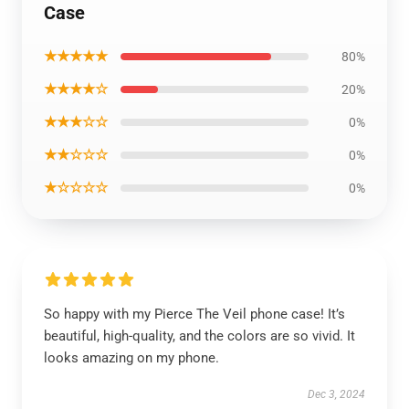
Case
★★★★★
80%
★★★★☆
20%
★★★☆☆
0%
★★☆☆☆
0%
★☆☆☆☆
0%
So happy with my Pierce The Veil phone case! It’s
beautiful, high-quality, and the colors are so vivid. It
looks amazing on my phone.
Dec 3, 2024