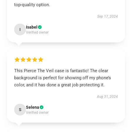
top-quality option.
Sep 17, 2024
Isabel
I
Verified owner
This Pierce The Veil case is fantastic! The clear
background is perfect for showing off my phone’s
color, and it has done a great job protecting it.
Aug 31, 2024
Selena
S
Verified owner