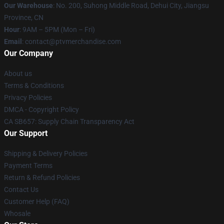
Our Warehouse
: No. 200, Suhong Middle Road, Dehui City, Jiangsu
Province, CN
Hour
: 9AM – 5PM (Mon – Fri)
Email
: contact@ptvmerchandise.com
Our Company
About us
Terms & Conditions
Privacy Policies
DMCA - Copyright Policy
CA SB657: Supply Chain Transparency Act
Our Support
Shipping & Delivery Policies
Payment Terms
Return & Refund Policies
Contact Us
Customer Help (FAQ)
Whosale