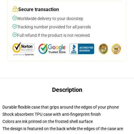
Secure transaction
Worldwide delivery to your doorstep
Tracking number provided for all parcels
Full refund if the product is not received
Description
Durable flexible case that grips around the edges of your phone
Shock absorbent TPU case with anti-fingerprint finish
Colors are ink printed on the frosted shell surface
The design is featured on the back while the edges of the case are