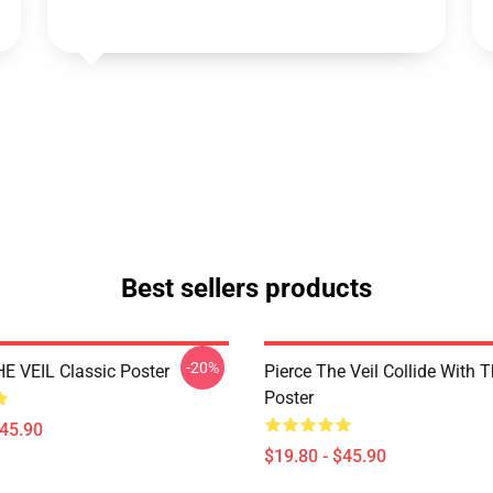
Best sellers products
-20%
E VEIL Classic Poster
Pierce The Veil Collide With 
Poster
$45.90
$19.80 - $45.90