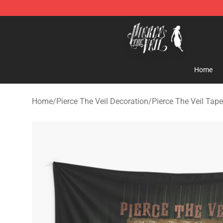
Pierce The Veil Store - Official Pierce The Veil Mercha
Home
Home
/
Pierce The Veil Decoration
/
Pierce The Veil Tape