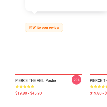
Write your review
-20%
PIERCE THE VEIL Poster
PIERCE TH
$19.80 - $45.90
$19.80 - 