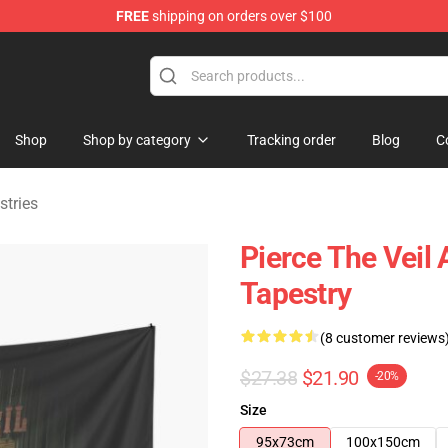
FREE
shipping on orders over $100
ndise Shop
Shop
Shop by category
Tracking order
Blog
C
stries
Pierce The Veil 
Tapestry
(8 customer reviews
$27.38
$21.90
-20%
Size
95x73cm
100x150cm