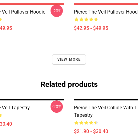
-20%
 Veil Pullover Hoodie
Pierce The Veil Pullover Hood
$49.95
$42.95 - $49.95
VIEW MORE
Related products
-20%
 Veil Tapestry
Pierce The Veil Collide With 
Tapestry
$30.40
$21.90 - $30.40