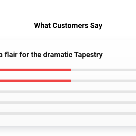
What Customers Say
a flair for the dramatic Tapestry