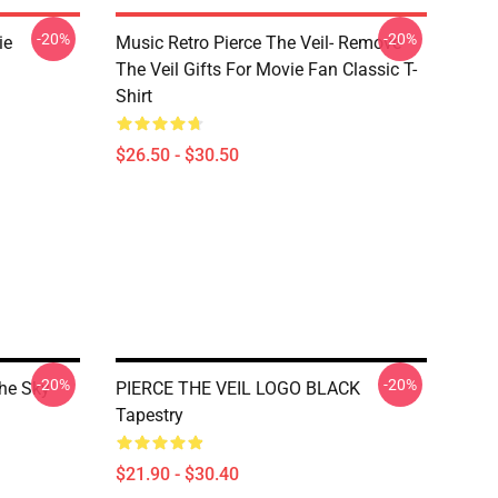
-20%
-20%
ie
Music Retro Pierce The Veil- Remove
The Veil Gifts For Movie Fan Classic T-
Shirt
$26.50 - $30.50
-20%
-20%
The Sky
PIERCE THE VEIL LOGO BLACK
Tapestry
$21.90 - $30.40