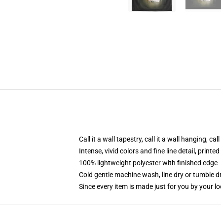
Call it a wall tapestry, call it a wall hanging, ca
Intense, vivid colors and fine line detail, print
100% lightweight polyester with finished edge
Cold gentle machine wash, line dry or tumble dr
Since every item is made just for you by your loc