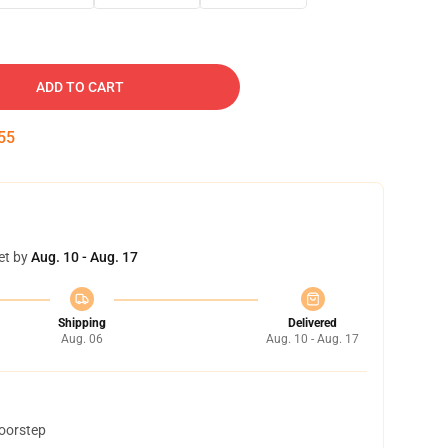
ADD TO CART
54
et by
Aug. 10 - Aug. 17
Shipping
Delivered
Aug. 06
Aug. 10 - Aug. 17
doorstep