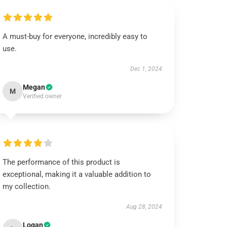
A must-buy for everyone, incredibly easy to
use.
Dec 1, 2024
Megan
M
Verified owner
The performance of this product is
exceptional, making it a valuable addition to
my collection.
Aug 28, 2024
Logan