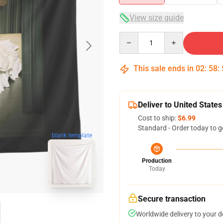
View size guide
Quantity
This sale ends in
02
:
58
:
Deliver to United States
Cost to ship:
$6.99
Standard - Order today to g
blank template
Production
Today
Secure transaction
Worldwide delivery to your 