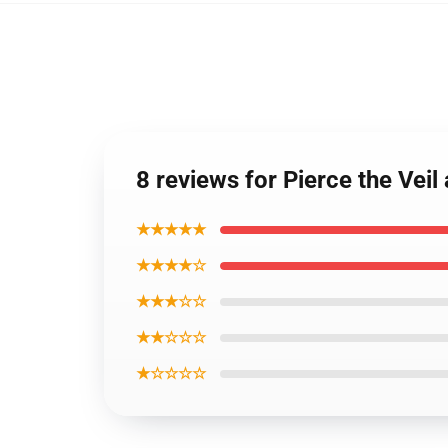
8 reviews for Pierce the Veil 
★★★★★
★★★★☆
★★★☆☆
★★☆☆☆
★☆☆☆☆