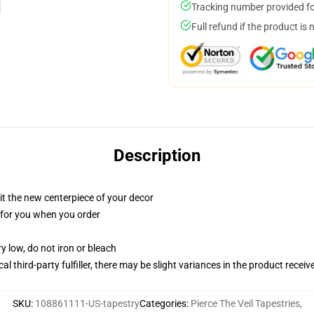
Tracking number provided for
Full refund if the product is 
Description
ll it the new centerpiece of your decor
ed for you when you order
y low, do not iron or bleach
al third-party fulfiller, there may be slight variances in the product receiv
SKU
:
108861111-US-tapestry
Categories
:
Pierce The Veil Tapestries
,