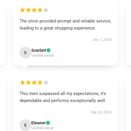
The store provided prompt and reliable service,
leading to a great shopping experience.
Dec 1, 2024
Scarlett
S
Verified owner
This item surpassed all my expectations; it’s
dependable and performs exceptionally well.
Sep 16, 2024
Eleanor
E
Verified owner