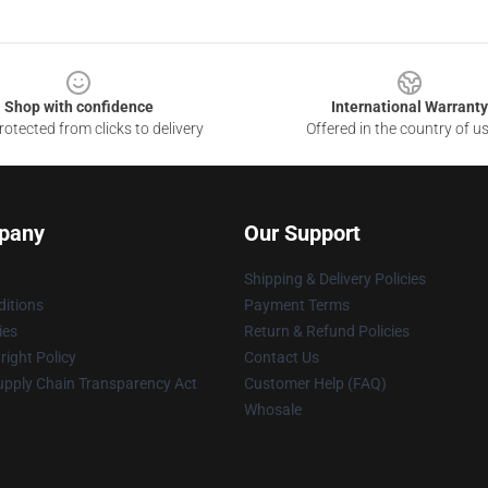
Shop with confidence
International Warranty
otected from clicks to delivery
Offered in the country of u
pany
Our Support
Shipping & Delivery Policies
itions
Payment Terms
ies
Return & Refund Policies
ight Policy
Contact Us
upply Chain Transparency Act
Customer Help (FAQ)
Whosale