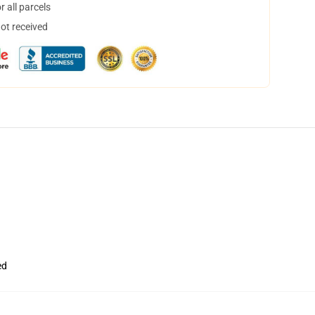
 all parcels
not received
ed