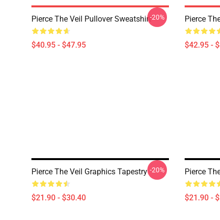
-20%
Pierce The Veil Pullover Sweatshirt
Pierce The
$40.95 - $47.95
$42.95 - 
-20%
Pierce The Veil Graphics Tapestry
Pierce The
$21.90 - $30.40
$21.90 - 