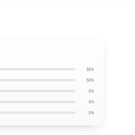
50%
50%
0%
0%
0%