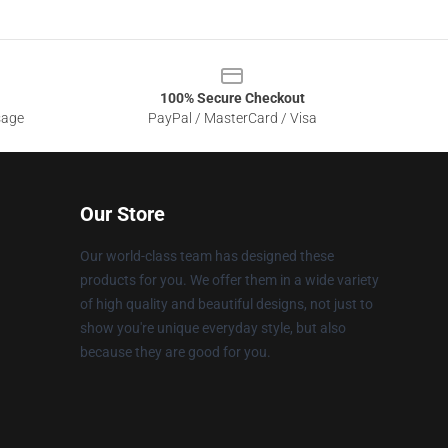
100% Secure Checkout
sage
PayPal / MasterCard / Visa
Our Store
Our world-class team has designed these
products for you. We offer them in a wide variety
of high quality and beautiful designs, not just to
show you're unique everyday style, but also
because they are good for you.