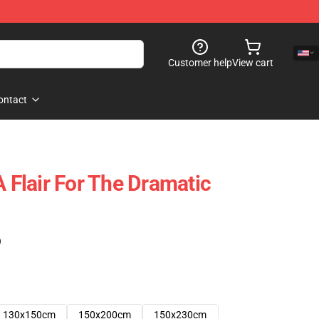
Customer help
View cart
ontact
A Flair For The Dramatic
)
130x150cm
150x200cm
150x230cm