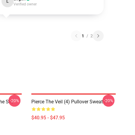
L
Verified owner
1
/
2
-20%
-20%
The Sky
Pierce The Veil (4) Pullover Sweatshirt
$40.95 - $47.95