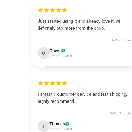
Just started using it and already love it, will
definitely buy more from the shop.
Dec 7, 2024
Oliver
O
Verified owner
Fantastic customer service and fast shipping,
highly recommend.
Nov 30, 2024
Thomas
T
Verified owner