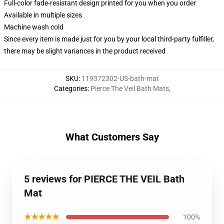
Full-color fade-resistant design printed for you when you order
Available in multiple sizes
Machine wash cold
Since every item is made just for you by your local third-party fulfiller,
there may be slight variances in the product received
SKU
:
119372302-US-bath-mat
Categories
:
Pierce The Veil Bath Mats
,
What Customers Say
5 reviews for PIERCE THE VEIL Bath
Mat
★★★★★
100%