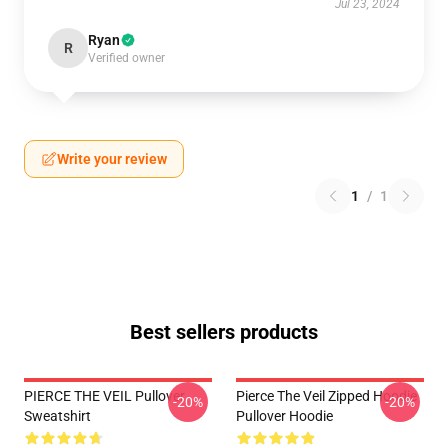
Jul 23, 2024
Ryan
R
Verified owner
Write your review
1
/
1
Best sellers products
PIERCE THE VEIL Pullover
Pierce The Veil Zipped Hoodie
-20%
-20%
Sweatshirt
Pullover Hoodie