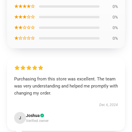
★★★★☆
0%
★★★☆☆
0%
★★☆☆☆
0%
★☆☆☆☆
0%
Purchasing from this store was excellent. The team
was very understanding and helped me promptly with
changing my order.
Dec 6, 2024
Joshua
J
Verified owner