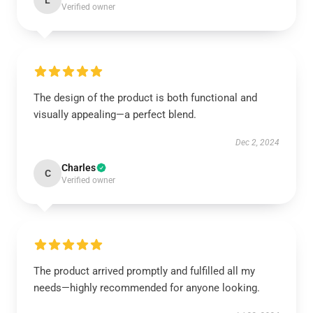
L
Verified owner
The design of the product is both functional and
visually appealing—a perfect blend.
Dec 2, 2024
Charles
C
Verified owner
The product arrived promptly and fulfilled all my
needs—highly recommended for anyone looking.