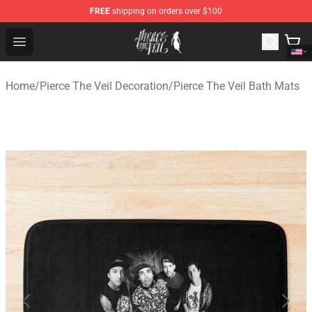
FREE
shipping on orders over $100
Pierce The Veil Store - Official Pierce The Veil Merchand
Open menu
Home
/
Pierce The Veil Decoration
/
Pierce The Veil Bath Mats