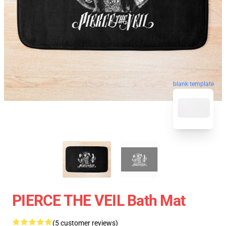
blank template
PIERCE THE VEIL Bath Mat
(5 customer reviews)