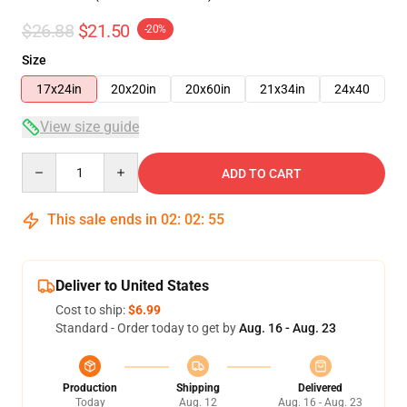
$26.88
$21.50
-20%
Size
17x24in
20x20in
20x60in
21x34in
24x40
View size guide
Quantity
ADD TO CART
This sale ends in
02
:
02
:
54
Deliver to United States
Cost to ship:
$6.99
Standard - Order today to get by
Aug. 16 - Aug. 23
Production
Shipping
Delivered
Today
Aug. 12
Aug. 16 - Aug. 23