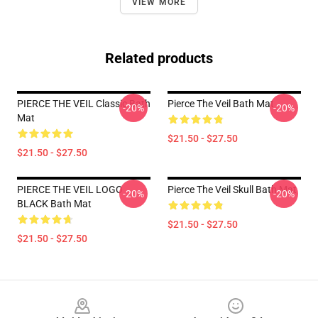
VIEW MORE
Related products
PIERCE THE VEIL Classic Bath
Pierce The Veil Bath Mat
-20%
-20%
Mat
$21.50 - $27.50
$21.50 - $27.50
PIERCE THE VEIL LOGO
Pierce The Veil Skull Bath Mat
-20%
-20%
BLACK Bath Mat
$21.50 - $27.50
$21.50 - $27.50
Footer