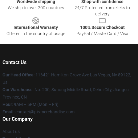
Worldwide shipping
Shop with confidence
We ship to over 200 countries
24/7 Protected from clicks to
delivery
International Warranty
100% Secure Checkout
Offered in the country of usage
PayPal / MasterCard / Visa
Contact Us
Our Head Office
: 116421 Hamilton Grove Ave Las Vegas, Nv 89122,
Us
Our Warehouse
: No. 200, Suhong Middle Road, Dehui City, Jiangsu
Province, CN
Hour
: 9AM – 5PM (Mon – Fri)
Email
: contact@ptvmerchandise.com
Our Company
About us