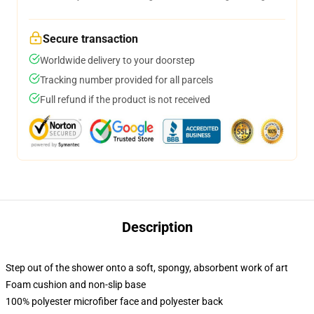
Secure transaction
Worldwide delivery to your doorstep
Tracking number provided for all parcels
Full refund if the product is not received
Description
Step out of the shower onto a soft, spongy, absorbent work of art
Foam cushion and non-slip base
100% polyester microfiber face and polyester back