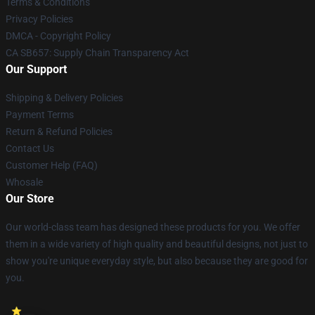
Terms & Conditions
Privacy Policies
DMCA - Copyright Policy
CA SB657: Supply Chain Transparency Act
Our Support
Shipping & Delivery Policies
Payment Terms
Return & Refund Policies
Contact Us
Customer Help (FAQ)
Whosale
Our Store
Our world-class team has designed these products for you. We offer
them in a wide variety of high quality and beautiful designs, not just to
show you're unique everyday style, but also because they are good for
you.