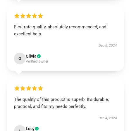
First-rate quality, absolutely recommended, and
excellent help.
Dec 5, 2024
Olivia
O
Verified owner
The quality of this product is superb. It’s durable,
practical, and fits my needs perfectly.
Dec 4, 2024
Lucy