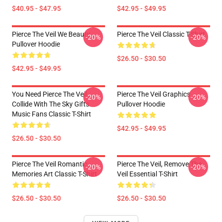
$40.95 - $47.95
$42.95 - $49.95
Pierce The Veil We Beauty
Pierce The Veil Classic T-Shirt
-20%
-20%
Pullover Hoodie
$26.50 - $30.50
$42.95 - $49.95
You Need Pierce The Veil
Pierce The Veil Graphics
-20%
-20%
Collide With The Sky Gifts
Pullover Hoodie
Music Fans Classic T-Shirt
$42.95 - $49.95
$26.50 - $30.50
Pierce The Veil Romantic
Pierce The Veil, Remove The
-20%
-20%
Memories Art Classic T-Shirt
Veil Essential T-Shirt
$26.50 - $30.50
$26.50 - $30.50