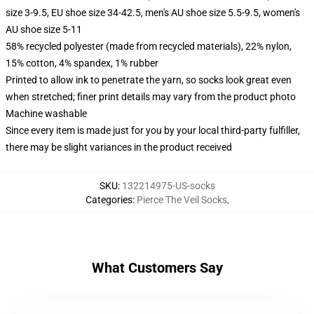
size 3-9.5, EU shoe size 34-42.5, men's AU shoe size 5.5-9.5, women's
AU shoe size 5-11
58% recycled polyester (made from recycled materials), 22% nylon,
15% cotton, 4% spandex, 1% rubber
Printed to allow ink to penetrate the yarn, so socks look great even
when stretched; finer print details may vary from the product photo
Machine washable
Since every item is made just for you by your local third-party fulfiller,
there may be slight variances in the product received
SKU
:
132214975-US-socks
Categories
:
Pierce The Veil Socks
,
What Customers Say