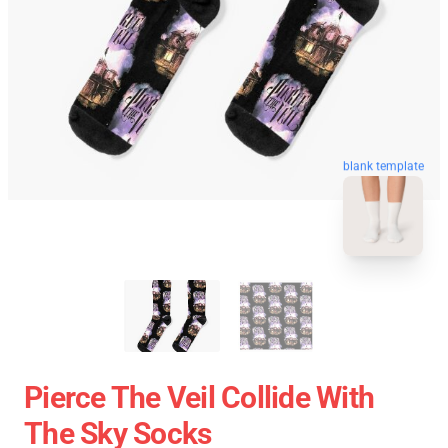
blank template
Pierce The Veil Collide With
The Sky Socks