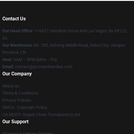
Contact Us
Our Head Office
: 116421 Hamilton Grove Ave Las Vegas, Nv 89122,
Us
Our Warehouse
: No. 200, Suhong Middle Road, Dehui City, Jiangsu
Province, CN
Hour
: 9AM – 5PM (Mon – Fri)
Email
: contact@ptvmerchandise.com
Our Company
About us
Terms & Conditions
Privacy Policies
DMCA - Copyright Policy
CA SB657: Supply Chain Transparency Act
Our Support
Shipping & Delivery Policies