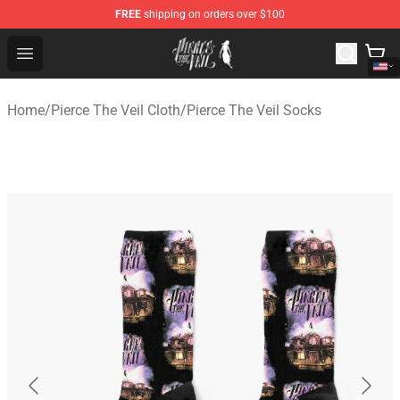
FREE
shipping on orders over $100
Pierce The Veil Store - Official Pierce The Veil Merchand
Open menu
Home
/
Pierce The Veil Cloth
/
Pierce The Veil Socks