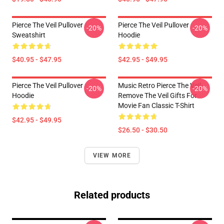
Pierce The Veil Pullover
Pierce The Veil Pullover
-20%
-20%
Sweatshirt
Hoodie
$40.95 - $47.95
$42.95 - $49.95
Pierce The Veil Pullover
Music Retro Pierce The Veil-
-20%
-20%
Hoodie
Remove The Veil Gifts For
Movie Fan Classic T-Shirt
$42.95 - $49.95
$26.50 - $30.50
VIEW MORE
Related products