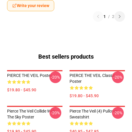
Write your review
1
/
2
Best sellers products
PIERCE THE VEIL Poster
PIERCE THE VEIL Classic
-20%
-20%
Poster
$19.80 - $45.90
$19.80 - $45.90
Pierce The Veil Collide With
Pierce The Veil (4) Pullover
-20%
-20%
The Sky Poster
Sweatshirt
$19.80 - $45.90
$40.95 - $47.95