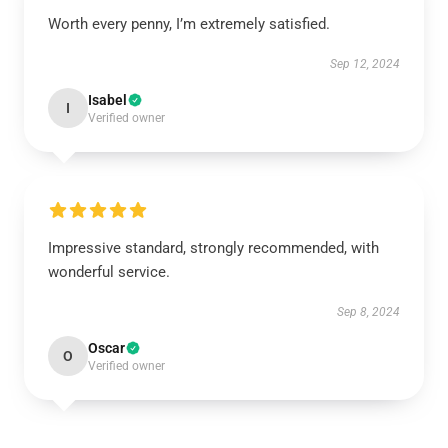
Worth every penny, I’m extremely satisfied.
Sep 12, 2024
Isabel
I
Verified owner
Impressive standard, strongly recommended, with
wonderful service.
Sep 8, 2024
Oscar
O
Verified owner