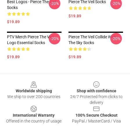
Best Logos - Pierce The Veil
Pierce The Veil Socks
-20%
-20%
Socks
$19.89
$19.89
PTV Merch Pierce The Veil
Pierce The Veil Collide With
-20%
-20%
Logo Essential Socks
The Sky Socks
$19.89
$19.89
Footer
Worldwide shipping
Shop with confidence
We ship to over 200 countries
24/7 Protected from clicks to
delivery
International Warranty
100% Secure Checkout
Offered in the country of usage
PayPal / MasterCard / Visa