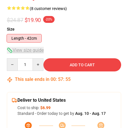
(8 customer reviews)
$24.87
$19.90
-20%
Size
Length - 42cm
View size guide
Quantity
ADD TO CART
This sale ends in
00
:
57
:
54
Deliver to United States
Cost to ship:
$6.99
Standard - Order today to get by
Aug. 10 - Aug. 17