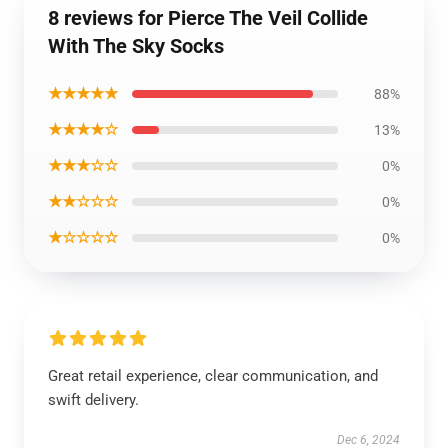
8 reviews for Pierce The Veil Collide
With The Sky Socks
★★★★★
88%
★★★★☆
13%
★★★☆☆
0%
★★☆☆☆
0%
★☆☆☆☆
0%
Great retail experience, clear communication, and
swift delivery.
Dec 6, 2024