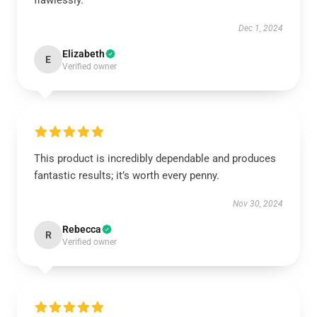
flawlessly.
Dec 1, 2024
Elizabeth
E
Verified owner
This product is incredibly dependable and produces
fantastic results; it’s worth every penny.
Nov 30, 2024
Rebecca
R
Verified owner