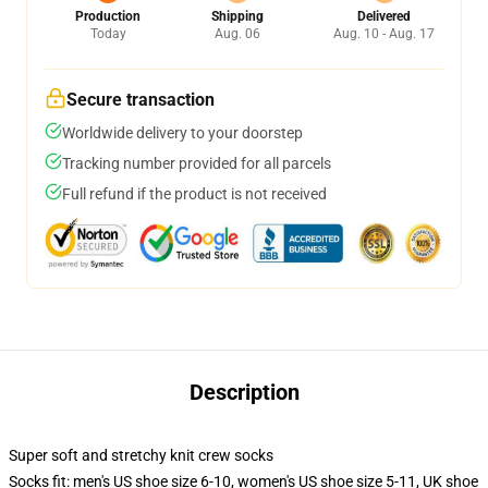
Production
Shipping
Delivered
Today
Aug. 06
Aug. 10 - Aug. 17
Secure transaction
Worldwide delivery to your doorstep
Tracking number provided for all parcels
Full refund if the product is not received
Description
Super soft and stretchy knit crew socks
Socks fit: men's US shoe size 6-10, women's US shoe size 5-11, UK shoe