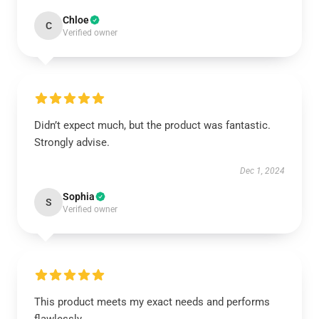
Chloe
C
Verified owner
Didn’t expect much, but the product was fantastic.
Strongly advise.
Dec 1, 2024
Sophia
S
Verified owner
This product meets my exact needs and performs