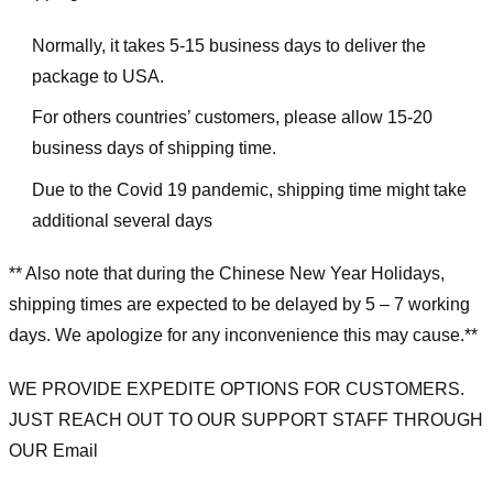
Normally, it takes 5-15 business days to deliver the
package to USA.
For others countries’ customers, please allow 15-20
business days of shipping time.
Due to the Covid 19 pandemic, shipping time might take
additional several days
** Also note that during the Chinese New Year Holidays,
shipping times are expected to be delayed by 5 – 7 working
days. We apologize for any inconvenience this may cause.**
WE PROVIDE EXPEDITE OPTIONS FOR CUSTOMERS.
JUST REACH OUT TO OUR SUPPORT STAFF THROUGH
OUR Email