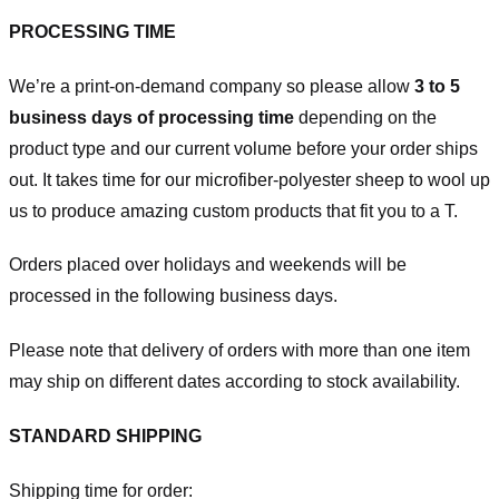
PROCESSING TIME
We’re a print-on-demand company so please allow
3 to 5
business days of processing time
depending on the
product type and our current volume before your order ships
out. It takes time for our microfiber-polyester sheep to wool up
us to produce amazing custom products that fit you to a T.
Orders placed over holidays and weekends will be
processed in the following business days.
Please note that delivery of orders with more than one item
may ship on different dates according to stock availability.
STANDARD SHIPPING
Shipping time for order: