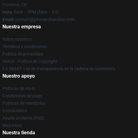
Province, CN
Hora
: 9AM – 5PM (Mon – Fri)
Email
: contact@ptvmerchandise.com
Nuestra empresa
Sobre nosotros
Términos y condiciones
Política de privacidad
DMCA - Política de Copyright
CA SB657: Ley de transparencia en la cadena de suministro
Nuestro apoyo
Políticas de envío
Condiciones de pago
Políticas de reembolso
Contáctenos
Ayuda al cliente (FAQ)
Mayorista
Nuestra tienda