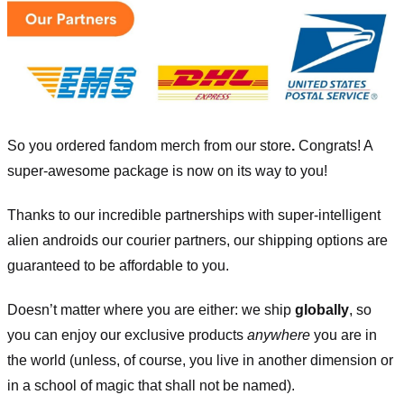
So you ordered fandom merch from our store
.
Congrats! A
super-awesome package is now on its way to you!
Thanks to our incredible partnerships with super-intelligent
alien androids our courier partners, our shipping options are
guaranteed to be affordable to you.
Doesn’t matter where you are either: we ship
globally
, so
you can enjoy our exclusive products
anywhere
you are in
the world (unless, of course, you live in another dimension or
in a school of magic that shall not be named).