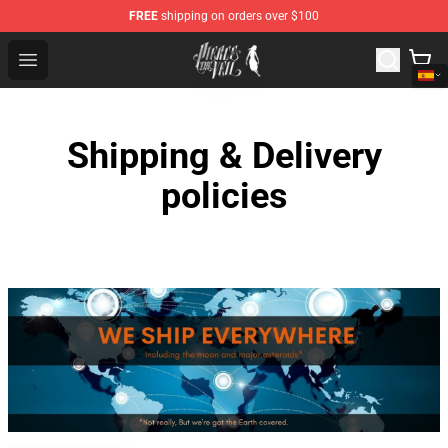
FREE
shipping on orders over $100
Pierce The Veil Store - Official Pierce The Veil Merchand
Open menu
Shipping & Delivery
policies